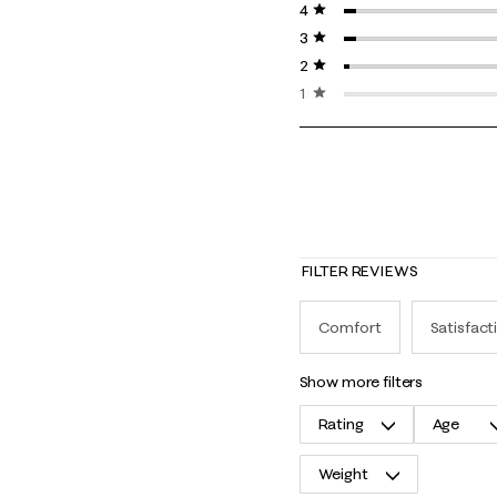
4 stars
stars
3 stars
stars
2 stars
stars
1 star
stars
FILTER REVIEWS
Comfort
Satisfact
show more filters
Rating
Age
Weight