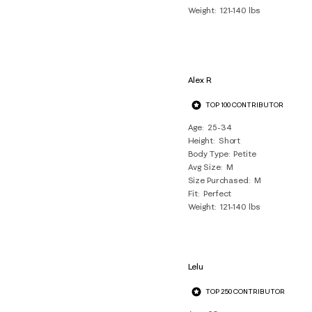
Weight
121-140 lbs
Alex R
TOP 100 CONTRIBUTOR
Age
25-34
Height
Short
Body Type
Petite
Avg Size
M
Size Purchased
M
Fit
Perfect
Weight
121-140 lbs
Lelu
TOP 250 CONTRIBUTOR