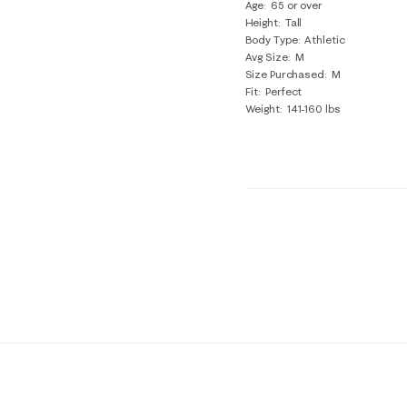
Age
65 or over
Height
Tall
Body Type
Athletic
Avg Size
M
Size Purchased
M
Fit
Perfect
Weight
141-160 lbs