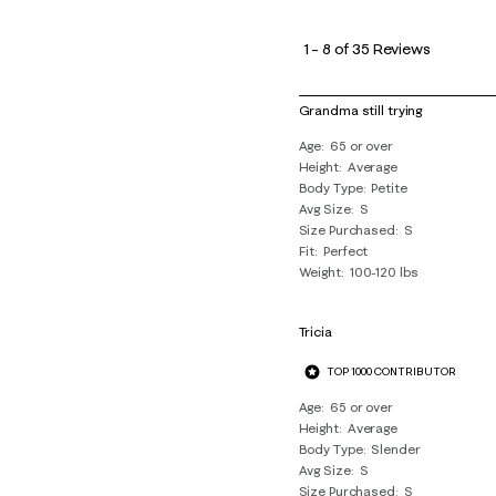
1
to
1
–
8 of 35
Reviews
8
of
Grandma still trying
35
Age
65 or over
Reviews
Height
Average
.
Body Type
Petite
Avg Size
S
Size Purchased
S
Fit
Perfect
Weight
100-120 lbs
Tricia
TOP 1000 CONTRIBUTOR
Age
65 or over
Height
Average
Body Type
Slender
Avg Size
S
Size Purchased
S