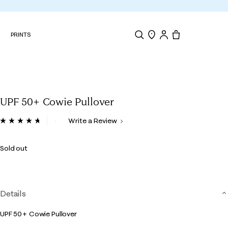
N
PRINTS
Search
Store Locator
Tote, 0 items.
UPF 50+ Cowie Pullover
5 out of 5 Customer Rating
Write a Review
Read
35
Reviews.
Sold out
Same
page
link.
Details
UPF 50+ Cowie Pullover