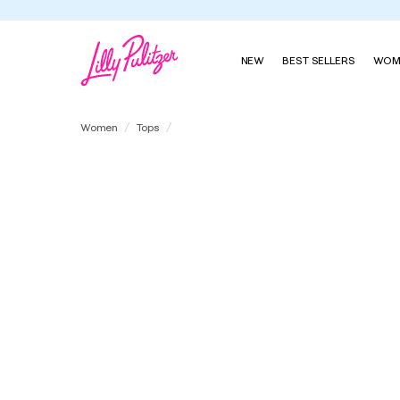
NEW
BEST SELLERS
WOM
UPF 50+ Cowie Pullover
Women
Tops