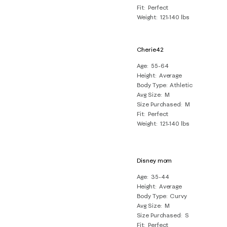
Fit
Perfect
Weight
121-140 lbs
Cherie42
Age
55-64
Height
Average
Body Type
Athletic
Avg Size
M
Size Purchased
M
Fit
Perfect
Weight
121-140 lbs
Disney mom
Age
35-44
Height
Average
Body Type
Curvy
Avg Size
M
Size Purchased
S
Fit
Perfect