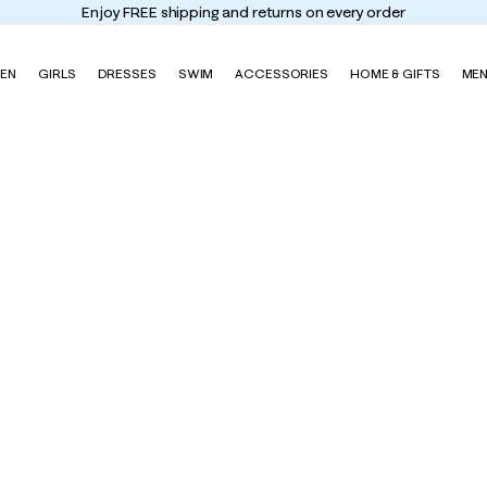
Enjoy FREE shipping and returns on every order
EN
GIRLS
DRESSES
SWIM
ACCESSORIES
HOME & GIFTS
ME