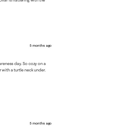
5 months ago
areness day. So cozy on a
with a turtle neck under.
5 months ago