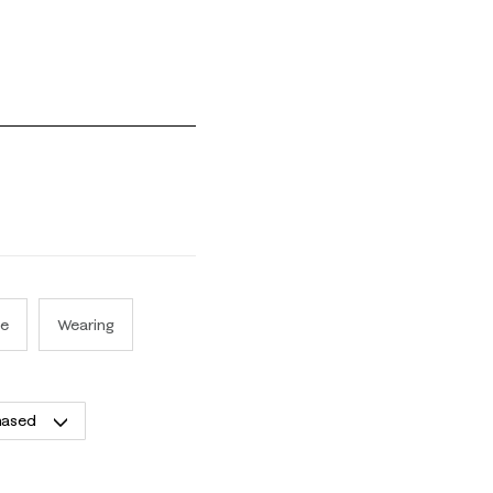
 1 equals to Runs Small and 5 equals to Runs Large
se
Wearing
hased