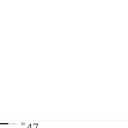
4.7
30