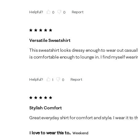
Helpful?
Report
(
0
)
(
0
)
5 out of 5 stars.
Versatile Sweatshirt
This sweatshirt looks dressy enough to wear out casuall
is comfortable enough to lounge in. I find myself wearing
Helpful?
Report
(
1
)
(
0
)
5 out of 5 stars.
Stylish Comfort
Great everyday shirt for comfort and style. I wear it to t
I love to wear this to...
Weekend