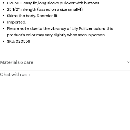
UPF 50+ easy fit, long sleeve pullover with buttons.
25 1/2" in length (based on a size small/4).
Skims the body. Roomier fit.
Imported.
Please note: due to the vibrancy of Lilly Pulitzer colors, this
product’s color may vary slightly when seen in person.
SKU:
020558
Materials & care
Chat with us