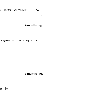
Y
MOST RECENT
4 months ago
oks great with white pants.
5 months ago
fully.