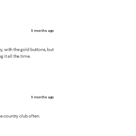
5 months ago
y, with the gold buttons, but
 it all the time.
5 months ago
he country club often.