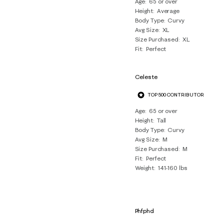
Age
65 or over
Height
Average
Body Type
Curvy
Avg Size
XL
Size Purchased
XL
Fit
Perfect
Celeste
TOP 500 CONTRIBUTOR
Age
65 or over
Height
Tall
Body Type
Curvy
Avg Size
M
Size Purchased
M
Fit
Perfect
Weight
141-160 lbs
Phfphd