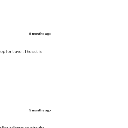
5 months ago
op for travel. The set is
5 months ago
llar is flattering with the