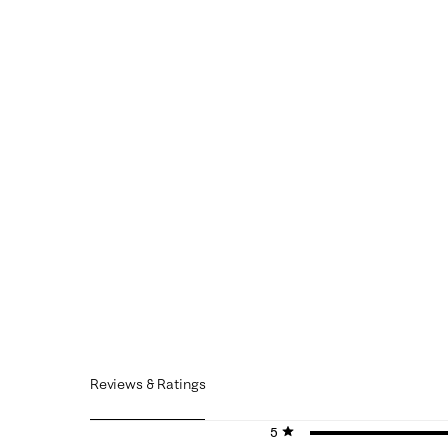
Reviews & Ratings
5 stars
stars