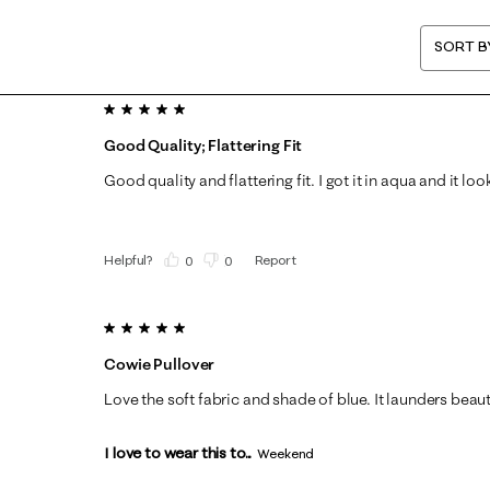
SORT B
5 out of 5 stars.
Good Quality; Flattering Fit
Good quality and flattering fit. I got it in aqua and it lo
Helpful?
Report
(
0
)
(
0
)
5 out of 5 stars.
Cowie Pullover
Love the soft fabric and shade of blue. It launders beauti
I love to wear this to...
Weekend