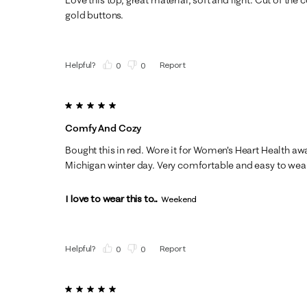
gold buttons.
Helpful?
Report
(
0
)
(
0
)
5 out of 5 stars.
Comfy And Cozy
Bought this in red. Wore it for Women's Heart Health aw
Michigan winter day. Very comfortable and easy to wear 
I love to wear this to...
Weekend
Helpful?
Report
(
0
)
(
0
)
5 out of 5 stars.