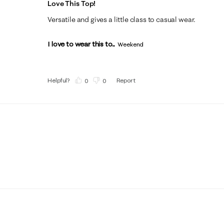
Love This Top!
Versatile and gives a little class to casual wear.
I love to wear this to...
Weekend
Helpful?
Report
(
0
)
(
0
)