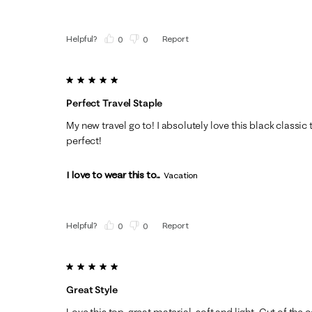
Helpful?
Report
(
0
)
(
0
)
5 out of 5 stars.
Perfect Travel Staple
My new travel go to! I absolutely love this black classic t
perfect!
I love to wear this to...
Vacation
Helpful?
Report
(
0
)
(
0
)
5 out of 5 stars.
Great Style
Love this top, great material, soft and light. Cut of the co