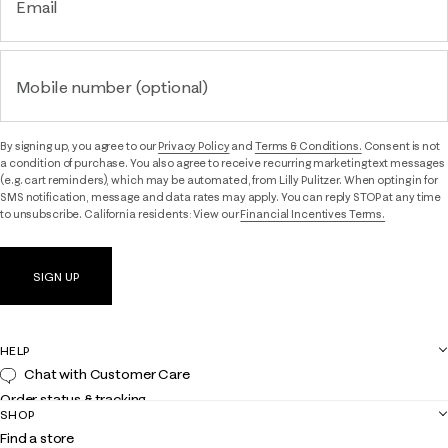
Email
Mobile number (optional)
By signing up, you agree to our
Privacy Policy
and
Terms & Conditions.
Consent is not
a condition of purchase. You also agree to receive recurring marketing text messages
(e.g. cart reminders), which may be automated, from Lilly Pulitzer. When opting in for
SMS notification, message and data rates may apply. You can reply STOP at any time
to unsubscribe. California residents: View our
Financial Incentives Terms.
SIGN UP
HELP
Chat with Customer Care
Order status & tracking
SHOP
Shipping
Find a store