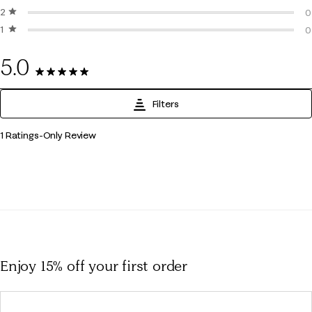
2 stars
stars
0
0
1 star
stars
0
0
0
5.0
1 Review
Filters
1
1 Ratings-Only Review
to
0
of
1
Review
.
Enjoy 15% off
your first order