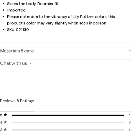
Skims the body. Roomier fit.
Imported.
Please note: due to the vibrancy of Lilly Pulitzer colors, this
product’s color may vary slightly when seen in person.
SKU:
021130
Materials & care
Chat with us
Reviews & Ratings
5 stars
stars
1
4 stars
stars
1
0
3 stars
stars
0
0