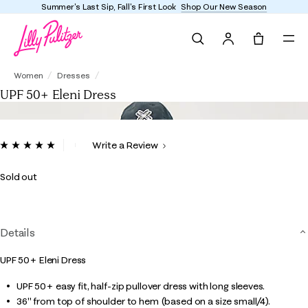
Summer's Last Sip, Fall's First Look
Shop Our New Season
Search
Tote, 0 it
UPF 50+ Eleni Dress
Women
Dresses
UPF 50+ Eleni Dress
4.6 out of 5 Customer Rating
Write a Review
Read
a
Review.
Sold out
Same
page
link.
Details
UPF 50+ Eleni Dress
UPF 50+ easy fit, half-zip pullover dress with long sleeves.
36" from top of shoulder to hem (based on a size small/4).