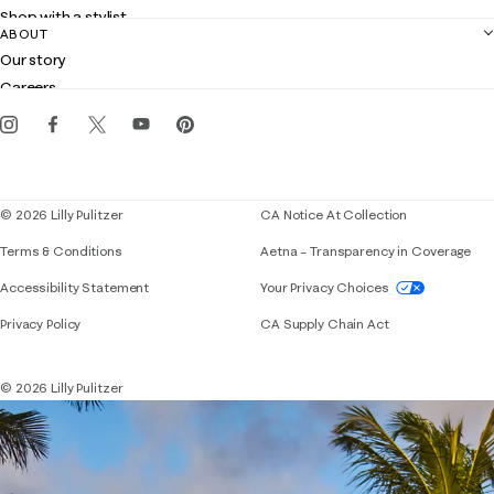
Returns
Shop with a stylist
Contact us
ABOUT
Club Lilly
Customer service
Our story
Gift cards
Careers
Get the Lilly iOS app
Events
Corporate responsibility
Blog
© 2026 Lilly Pulitzer
CA Notice At Collection
Terms & Conditions
Aetna – Transparency in Coverage
If you need assistance using our website, placing 
Accessibility Statement
Your Privacy Choices
Privacy Policy
CA Supply Chain Act
© 2026 Lilly Pulitzer