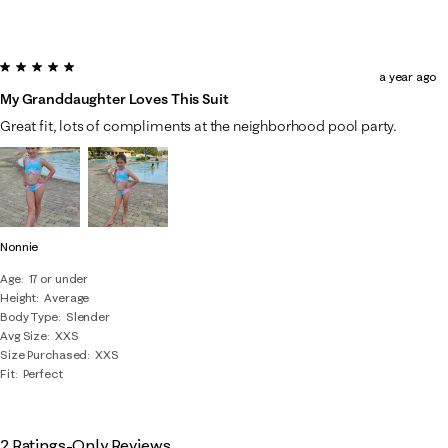
5 out of 5 stars.
a year ago
My Granddaughter Loves This Suit
Great fit, lots of compliments at the neighborhood pool party.
Nonnie
Age
17 or under
Height
Average
Body Type
Slender
Avg Size
XXS
Size Purchased
XXS
Fit
Perfect
2 Ratings-Only Reviews