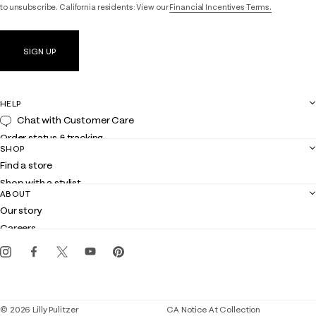
to unsubscribe. California residents: View our
Financial Incentives Terms.
SIGN UP
HELP
Chat with Customer Care
Order status & tracking
SHOP
Shipping
Find a store
Returns
Shop with a stylist
Contact us
ABOUT
Club Lilly
Customer service
Our story
Gift cards
Careers
Get the Lilly iOS app
Events
Corporate responsibility
Blog
© 2026 Lilly Pulitzer
CA Notice At Collection