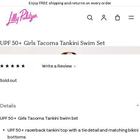
Enjoy FREE shipping and returns on every order
Search
Tote, 0 it
UPF 50+ Girls Tacoma Tankini Swim Set
UPF 50+ Girls Tacoma Tankini Swim Set
4.9 out of 5 Customer Rating
Write a Review
Read
4
Reviews.
Sold out
Same
page
link.
Details
UPF 50+ Girls Tacoma Tankini Swim Set
UPF 50+ racerback tankini top with a tie detail and matching bikini
bottoms.