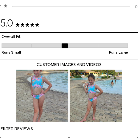
1 star
stars
0
0
0
5.0
4 Reviews
Overall Fit
Overall Fit, 3 out of 5, where 1 equals to Runs Small and 5 equals to Ru
Runs Small
Runs Large
CUSTOMER IMAGES AND VIDEOS
FILTER REVIEWS