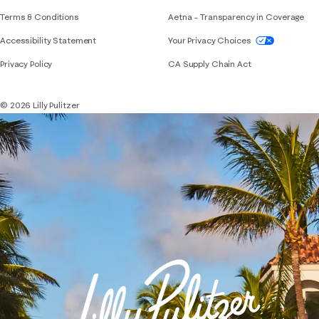
Terms & Conditions
Aetna – Transparency in Coverage
If you need assistance using our website, placing 
Accessibility Statement
Your Privacy Choices
Privacy Policy
CA Supply Chain Act
© 2026 Lilly Pulitzer