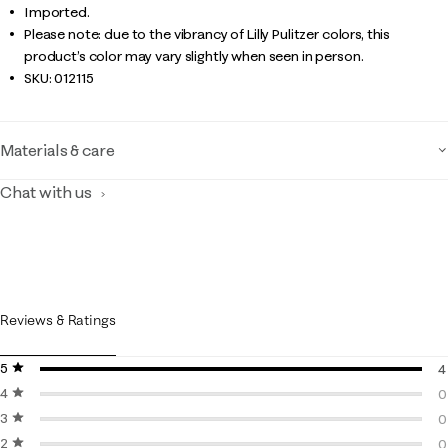
Imported.
Please note: due to the vibrancy of Lilly Pulitzer colors, this
product’s color may vary slightly when seen in person.
SKU:
012115
Materials & care
Chat with us
Reviews & Ratings
5 stars
stars
4
4 stars
stars
4
0
3 stars
stars
0
0
2 stars
stars
0
0