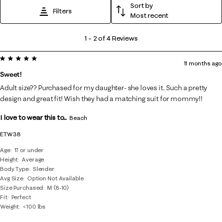
Sort by
Filters
Most recent
1
1
–
2 of 4
Reviews
to
5 out of 5 stars.
2
11 months ago
of
Sweet!
4
Adult size?? Purchased for my daughter- she loves it. Such a pretty
Reviews
design and great fit! Wish they had a matching suit for mommy!!
.
I love to wear this to...
Beach
ETW38
Age
17 or under
Height
Average
Body Type
Slender
Avg Size
Option Not Available
Size Purchased
M (8-10)
Fit
Perfect
Weight
<100 lbs