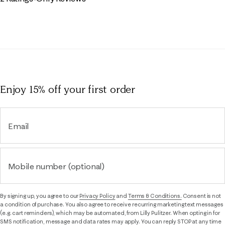
Enjoy 15% off
your first order
Email
Mobile number (optional)
By signing up, you agree to our
Privacy Policy
and
Terms & Conditions.
Consent is not
a condition of purchase. You also agree to receive recurring marketing text messages
(e.g. cart reminders), which may be automated, from Lilly Pulitzer. When opting in for
SMS notification, message and data rates may apply. You can reply STOP at any time