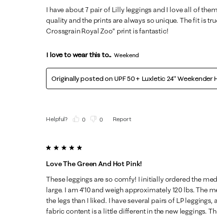
I have about 7 pair of Lilly leggings and I love all of the
quality and the prints are always so unique. The fit is tru
Crossgrain Royal Zoo" print is fantastic!
I love to wear this to...
Weekend
Originally posted on
UPF 50+ Luxletic 24" Weekender H
Helpful?
Report
(
0
)
(
0
)
5 out of 5 stars.
Love The Green And Hot Pink!
These leggings are so comfy! I initially ordered the m
large. I am 4'10 and weigh approximately 120 lbs. The 
the legs than I liked. I have several pairs of LP leggings,
fabric content is a little different in the new leggings. 