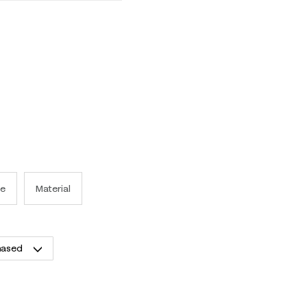
e
Material
hased