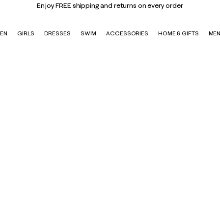
Enjoy FREE shipping and returns on every order
EN
GIRLS
DRESSES
SWIM
ACCESSORIES
HOME & GIFTS
ME
igh Rise Midi Legging