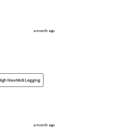
a month ago
igh Rise Midi Legging
a month ago