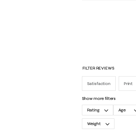
FILTER REVIEWS
Satisfaction
Print
show more filters
Rating
Age
Weight
1