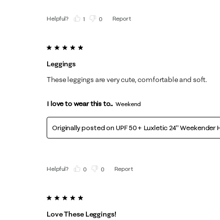
Helpful?
Report
(
1
)
(
0
)
5 out of 5 stars.
Leggings
These leggings are very cute, comfortable and soft.
I love to wear this to...
Weekend
Originally posted on
UPF 50+ Luxletic 24" Weekender H
Helpful?
Report
(
0
)
(
0
)
5 out of 5 stars.
Love These Leggings!