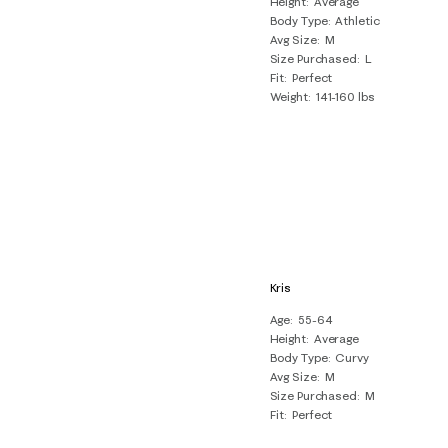
Height
Average
Body Type
Athletic
Avg Size
M
Size Purchased
L
Fit
Perfect
Weight
141-160 lbs
Kris
Age
55-64
Height
Average
Body Type
Curvy
Avg Size
M
Size Purchased
M
Fit
Perfect