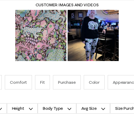
CUSTOMER IMAGES AND VIDEOS
Comfort
Fit
Purchase
Color
Appearanc
Height
Body Type
Avg Size
Size Purc