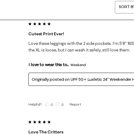
SORT B
5 out of 5 stars.
Cutest Print Ever!
Love these leggings with the 2 side pockets. I’m 5’8” 165
the XL is loose, but I can wash it safely, still love them.
I love to wear this to...
Weekend
Originally posted on
UPF 50+ Luxletic 24" Weekender H
Helpful?
Report
(
0
)
(
0
)
5 out of 5 stars.
Love The Critters