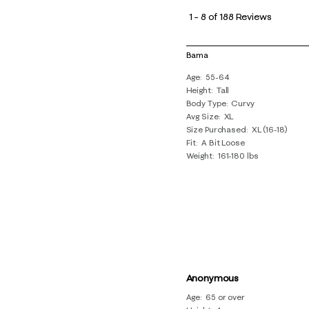
to
1
–
8 of 188
Reviews
8
of
Bama
188
Age
55-64
Reviews
Height
Tall
.
Body Type
Curvy
Avg Size
XL
Size Purchased
XL (16-18)
Fit
A Bit Loose
Weight
161-180 lbs
Anonymous
Age
65 or over