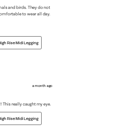
mals and birds. They do not
mfortable to wear all day.
igh Rise Midi Legging
a month ago
!! This really caught my eye.
igh Rise Midi Legging