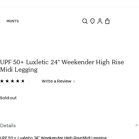
N
PRINTS
Search
Store Locator
Tote, 0 items.
UPF 50+ Luxletic 24" Weekender High Rise
Midi Legging
5 out of 5 Customer Rating
Write a Review
Read
188
Reviews.
Sold out
Same
page
link.
Details
UPF 50+ Luxletic 24" Weekender High Rise Midi Legging