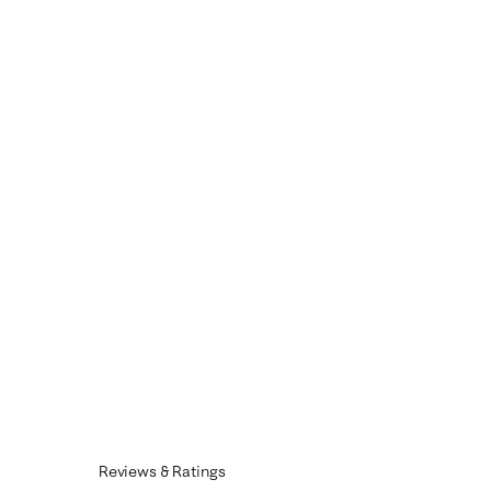
Reviews & Ratings