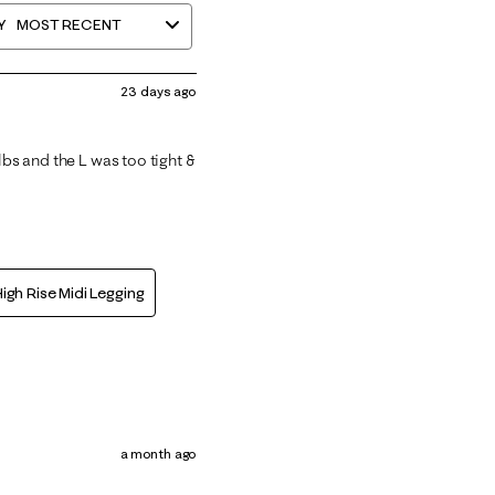
Y
MOST RECENT
23 days ago
lbs and the L was too tight &
igh Rise Midi Legging
a month ago