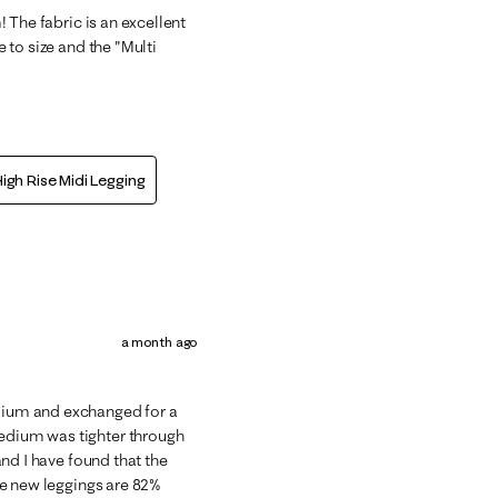
m! The fabric is an excellent
e to size and the "Multi
igh Rise Midi Legging
a month ago
edium and exchanged for a
medium was tighter through
 and I have found that the
The new leggings are 82%