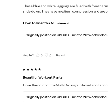
These blue and white leggings are filled with forest ani
slide down. They have medium compression and are co
I love to wear this to...
Weekend
Originally posted on
UPF 50+ Luxletic 24" Weekender H
Helpful?
Report
(
0
)
(
0
)
5 out of 5 stars.
Beautiful Workout Pants
I love the color of the Multi Crossgrain Royal Zoo fabric
Originally posted on
UPF 50+ Luxletic 24" Weekender H