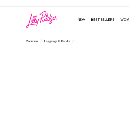
NEW
BEST SELLERS
WOM
UPF 50+ Luxletic 24" Weekender H
Women
Leggings & Pants