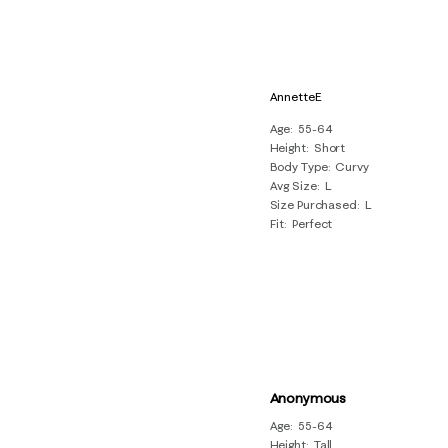
AnnetteE
Age
55-64
Height
Short
Body Type
Curvy
Avg Size
L
Size Purchased
L
Fit
Perfect
Anonymous
Age
55-64
Height
Tall