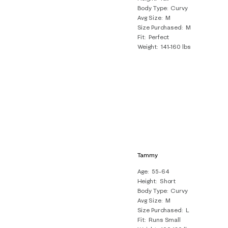
Body Type
Curvy
Avg Size
M
Size Purchased
M
Fit
Perfect
Weight
141-160 lbs
Tammy
Age
55-64
Height
Short
Body Type
Curvy
Avg Size
M
Size Purchased
L
Fit
Runs Small