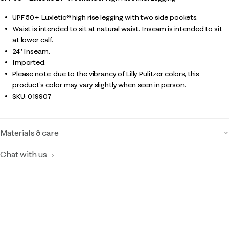
UPF 50+ Luxletic® high rise legging with two side pockets.
Waist is intended to sit at natural waist. Inseam is intended to sit
at lower calf.
24" Inseam.
Imported.
Please note: due to the vibrancy of Lilly Pulitzer colors, this
product’s color may vary slightly when seen in person.
SKU:
019907
Materials & care
Chat with us