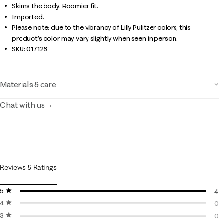
Skims the body. Roomier fit.
Imported.
Please note: due to the vibrancy of Lilly Pulitzer colors, this
product’s color may vary slightly when seen in person.
SKU:
017128
Materials & care
Chat with us
Reviews & Ratings
5 stars
stars
4
4 stars
stars
4
0
3 stars
stars
0
0