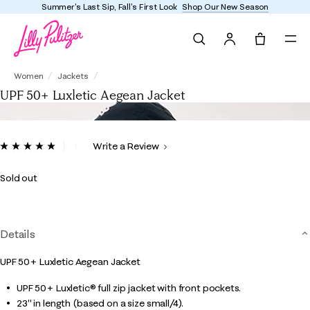
Summer's Last Sip, Fall's First Look
Shop Our New Season
Search
Tote, 0 it
UPF 50+ Luxletic Aegean Jacket
Women
Jackets
UPF 50+ Luxletic Aegean Jacket
4.8 out of 5 Customer Rating
Write a Review
Read
4
Reviews.
Sold out
Same
page
link.
Details
UPF 50+ Luxletic Aegean Jacket
UPF 50+ Luxletic® full zip jacket with front pockets.
23" in length (based on a size small/4).