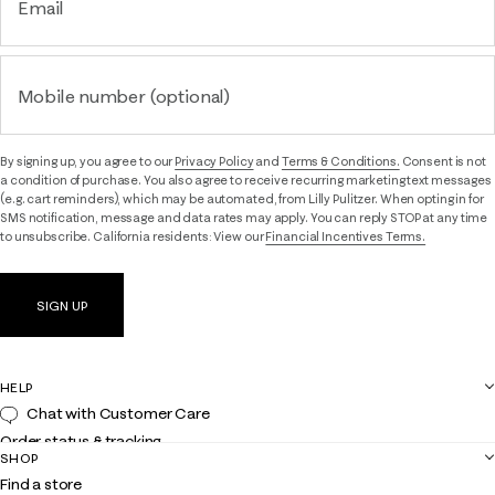
Email
Mobile number (optional)
By signing up, you agree to our
Privacy Policy
and
Terms & Conditions.
Consent is not
a condition of purchase. You also agree to receive recurring marketing text messages
(e.g. cart reminders), which may be automated, from Lilly Pulitzer. When opting in for
SMS notification, message and data rates may apply. You can reply STOP at any time
to unsubscribe. California residents: View our
Financial Incentives Terms.
SIGN UP
HELP
Chat with Customer Care
Order status & tracking
SHOP
Shipping
Find a store