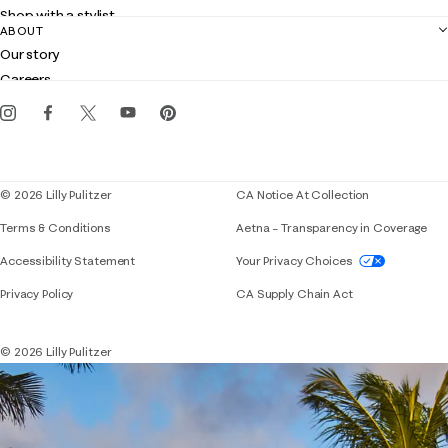
Returns
Shop with a stylist
Contact us
ABOUT
Club Lilly
Customer service
Our story
Gift cards
Careers
Get the Lilly iOS app
Events
Corporate responsibility
Blog
© 2026 Lilly Pulitzer
CA Notice At Collection
Terms & Conditions
Aetna – Transparency in Coverage
If you need assistance using our website, placing 
Accessibility Statement
Your Privacy Choices
Privacy Policy
CA Supply Chain Act
© 2026 Lilly Pulitzer