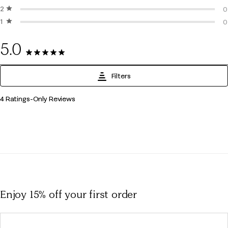
2 stars
stars
0
0
1 star
stars
0
0
0
5.0
4 Reviews
Filters
1
4 Ratings-Only Reviews
to
0
of
4
Reviews
.
Enjoy 15% off
your first order