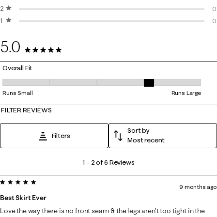
2 stars
stars
0
0
1 star
stars
0
0
0
5.0
6 Reviews
Overall Fit
Overall Fit, 3.5 out of 5, where 1 equals to Runs Small and 5 equals to 
Runs Small
Runs Large
FILTER REVIEWS
Sort by
Filters
Most recent
1
1
–
2 of 6
Reviews
to
5 out of 5 stars.
2
9 months ago
of
Best Skirt Ever
6
Love the way there is no front seam & the legs aren’t too tight in the