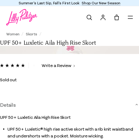
Summer's Last Sip, Fall's First Look
Shop Our New Season
Search
Tote, 0 it
UPF 50+ Luxletic Aila High Rise Skort
Women
Skorts
UPF 50+ Luxletic Aila High Rise Skort
5 out of 5 Customer Rating
Write a Review
Read
6
Reviews.
Sold out
Same
page
link.
Details
UPF 50+ Luxletic Aila High Rise Skort
UPF 50+ Luxletic® high rise active skort with a rib knit waistband
and undershorts with a pocket. Moisture wicking.