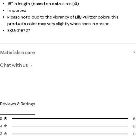
15" in length (based on a size small/4).
Imported.
Please note: due to the vibrancy of Lilly Pulitzer colors, this
product’s color may vary slightly when seen in person.
SKU:
019727
Materials & care
Chat with us
Reviews & Ratings
5 stars
stars
6
4 stars
stars
6
0
3 stars
stars
0
0