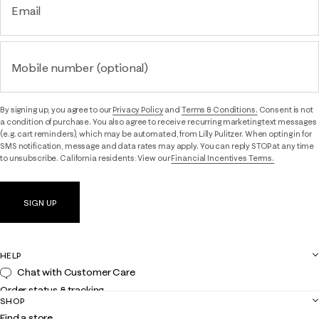
Email
Mobile number (optional)
By signing up, you agree to our
Privacy Policy
and
Terms & Conditions.
Consent is not
a condition of purchase. You also agree to receive recurring marketing text messages
(e.g. cart reminders), which may be automated, from Lilly Pulitzer. When opting in for
SMS notification, message and data rates may apply. You can reply STOP at any time
to unsubscribe. California residents: View our
Financial Incentives Terms.
SIGN UP
HELP
Chat with Customer Care
Order status & tracking
SHOP
Shipping
Find a store