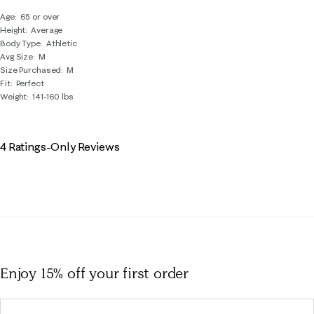
Age
65 or over
Height
Average
Body Type
Athletic
Avg Size
M
Size Purchased
M
Fit
Perfect
Weight
141-160 lbs
4 Ratings-Only Reviews
Enjoy 15% off
your first order