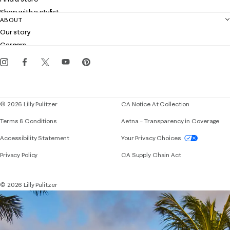
Returns
Shop with a stylist
Contact us
ABOUT
Club Lilly
Customer service
Our story
Gift cards
Careers
Get the Lilly iOS app
Events
Corporate responsibility
Blog
© 2026 Lilly Pulitzer
CA Notice At Collection
Terms & Conditions
Aetna – Transparency in Coverage
If you need assistance using our website, placing 
Accessibility Statement
Your Privacy Choices
Privacy Policy
CA Supply Chain Act
© 2026 Lilly Pulitzer