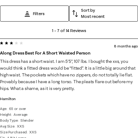
Sort by
Filters
Most recent
1
1
–
7 of 14
Reviews
to
3 out of 5 stars.
7
8 months ago
of
Along Dress Best For A Short Waisted Person
14
This dress has a short waist. I am 5’5”, 107 lbs. I bought the xxs, you
Reviews
would think a fitted dress would be “fitted”. It is a little big around that
.
high waist. The pockets which have no zippers, do not totally lie flat.
Provably because I have a long torso. The pleats flare out before my
hips. What a shame, as it is very pretty.
Hamilton
Age
65 or over
Height
Average
Body Type
Slender
Avg Size
XXS
Size Purchased
XXS
Fit
A Bit Loose