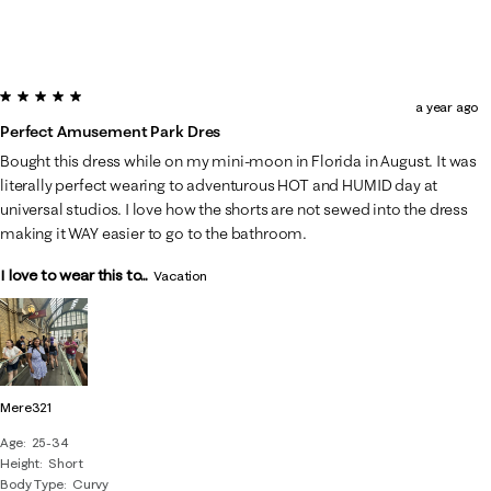
5 out of 5 stars.
a year ago
Perfect Amusement Park Dres
Bought this dress while on my mini-moon in Florida in August. It was
literally perfect wearing to adventurous HOT and HUMID day at
universal studios. I love how the shorts are not sewed into the dress
making it WAY easier to go to the bathroom.
I love to wear this to...
Vacation
Mere321
Age
25-34
Height
Short
Body Type
Curvy