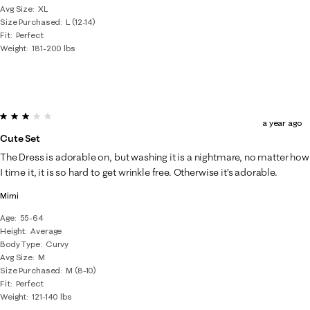
Avg Size
XL
Size Purchased
L (12-14)
Fit
Perfect
Weight
181-200 lbs
3 out of 5 stars.
a year ago
Cute Set
The Dress is adorable on, but washing it is a nightmare, no matter how
I time it, it is so hard to get wrinkle free. Otherwise it’s adorable.
Mimi
Age
55-64
Height
Average
Body Type
Curvy
Avg Size
M
Size Purchased
M (8-10)
Fit
Perfect
Weight
121-140 lbs