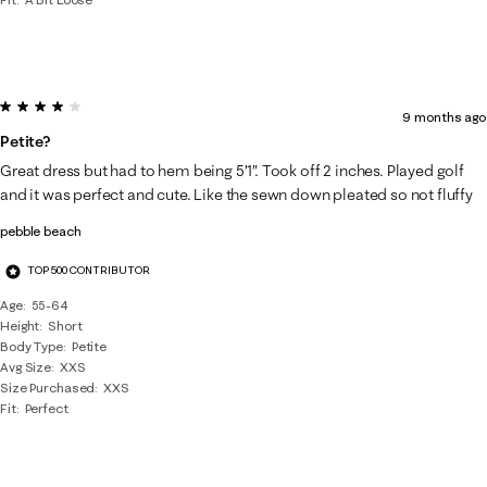
4 out of 5 stars.
9 months ago
Petite?
Great dress but had to hem being 5’1”. Took off 2 inches. Played golf
and it was perfect and cute. Like the sewn down pleated so not fluffy
pebble beach
TOP 500 CONTRIBUTOR
Age
55-64
Height
Short
Body Type
Petite
Avg Size
XXS
Size Purchased
XXS
Fit
Perfect