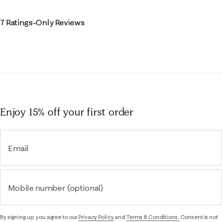
7 Ratings-Only Reviews
Enjoy 15% off
your first order
Email
Mobile number (optional)
By signing up, you agree to our
Privacy Policy
and
Terms & Conditions.
Consent is not