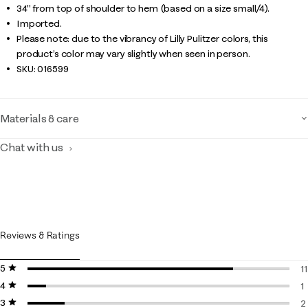
34" from top of shoulder to hem (based on a size small/4).
Imported.
Please note: due to the vibrancy of Lilly Pulitzer colors, this
product’s color may vary slightly when seen in person.
SKU:
016599
Materials & care
Chat with us
Reviews & Ratings
5 stars
stars
11
4 stars
stars
1
1
3 stars
stars
1
2