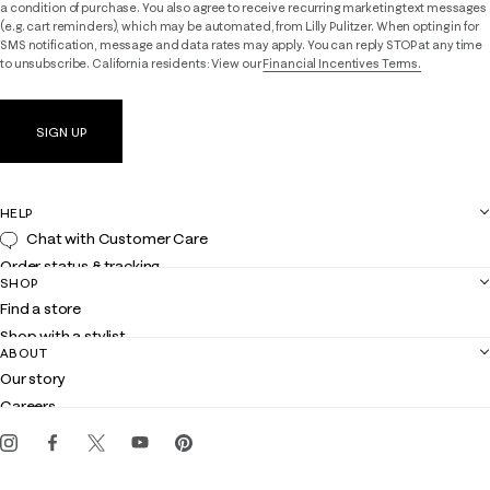
a condition of purchase. You also agree to receive recurring marketing text messages
(e.g. cart reminders), which may be automated, from Lilly Pulitzer. When opting in for
SMS notification, message and data rates may apply. You can reply STOP at any time
to unsubscribe. California residents: View our
Financial Incentives Terms.
SIGN UP
HELP
Chat with Customer Care
Order status & tracking
SHOP
Shipping
Find a store
Returns
Shop with a stylist
Contact us
ABOUT
Club Lilly
Customer service
Our story
Gift cards
Careers
Get the Lilly iOS app
Events
Corporate responsibility
Blog