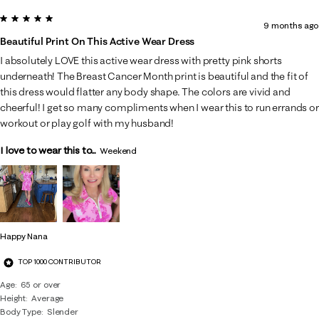
5 out of 5 stars.
9 months ago
Beautiful Print On This Active Wear Dress
I absolutely LOVE this active wear dress with pretty pink shorts
underneath! The Breast Cancer Month print is beautiful and the fit of
this dress would flatter any body shape. The colors are vivid and
cheerful! I get so many compliments when I wear this to run errands or
workout or play golf with my husband!
I love to wear this to...
Weekend
Happy Nana
TOP 1000 CONTRIBUTOR
Age
65 or over
Height
Average
Body Type
Slender