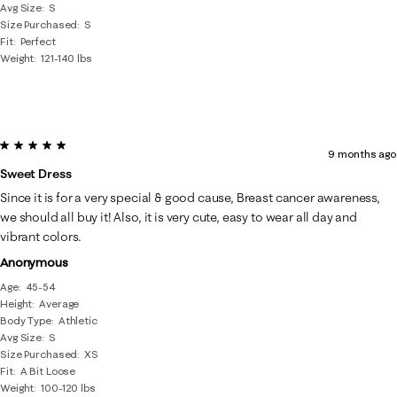
Avg Size
S
Size Purchased
S
Fit
Perfect
Weight
121-140 lbs
5 out of 5 stars.
9 months ago
Sweet Dress
Since it is for a very special & good cause, Breast cancer awareness,
we should all buy it! Also, it is very cute, easy to wear all day and
vibrant colors.
Anonymous
Age
45-54
Height
Average
Body Type
Athletic
Avg Size
S
Size Purchased
XS
Fit
A Bit Loose
Weight
100-120 lbs