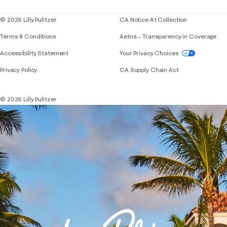
© 2026 Lilly Pulitzer
CA Notice At Collection
Terms & Conditions
Aetna – Transparency in Coverage
If you need assistance using our website, placing 
Accessibility Statement
Your Privacy Choices
Privacy Policy
CA Supply Chain Act
© 2026 Lilly Pulitzer