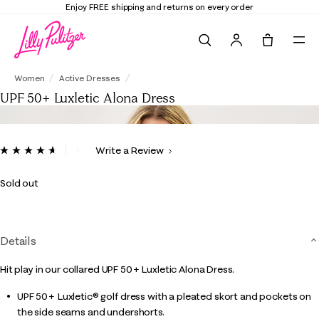
Enjoy FREE shipping and returns on every order
Search
Tote, 0 it
UPF 50+ Luxletic Alona Dress
Women
Active Dresses
UPF 50+ Luxletic Alona Dress
3.9 out of 5 Customer Rating
Write a Review
Read
14
Reviews.
Sold out
Same
page
link.
Details
Hit play in our collared UPF 50+ Luxletic Alona Dress.
UPF 50+ Luxletic® golf dress with a pleated skort and pockets on
the side seams and undershorts.