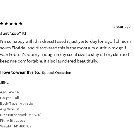
5 out of 5 stars.
a year ago
Just “zoo” It!
I’m so happy with this dress! I used it just yesterday for a golf clinic in
south Florida, and discovered this is the most airy outfit in my golf
wardrobe. It’s roomy enough in my usual size to stay off my skin and
keep me comfortable. It also laundered beautifully.
I love to wear this to...
Special Occasion
JENL
Age
45-54
Height
Tall
Body Type
Athletic
Avg Size
M
Size Purchased
M (8-10)
Fit
A Bit Loose
Weight
141-160 lbs