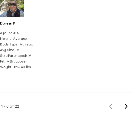
Doreen K
Age
55-64
Height
Average
Body Type
Athletic
Avg Size
M
Size Purchased
M
Fit
A Bit Loose
Weight
121-140 lbs
Nex
1 – 8 of 22
Previous
Rev
Reviews