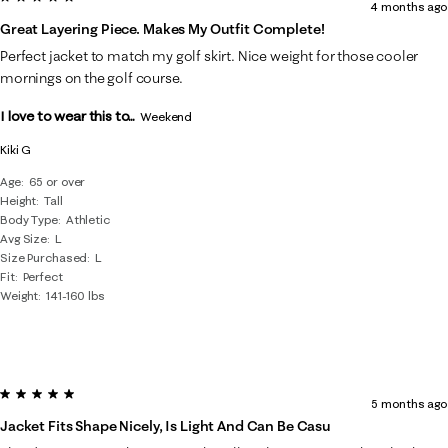
4 months ago
Great Layering Piece. Makes My Outfit Complete!
Perfect jacket to match my golf skirt. Nice weight for those cooler
mornings on the golf course.
I love to wear this to...
Weekend
Kiki G
Age
65 or over
Height
Tall
Body Type
Athletic
Avg Size
L
Size Purchased
L
Fit
Perfect
Weight
141-160 lbs
5 out of 5 stars.
5 months ago
Jacket Fits Shape Nicely, Is Light And Can Be Casu