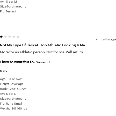
Avg Size
M
Size Purchased
L
Fit
Perfect
1 out of 5 stars.
4 months ago
Not My Type Of Jacket. Too Athletic Looking 4.me.
More for an athletic person..Not for me. Will return
I love to wear this to...
Weekend
Mary
Age
65 or over
Height
Average
Body Type
Curvy
Avg Size
L
Size Purchased
L
Fit
Runs Small
Weight
141-160 lbs