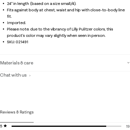
24" in length (based on a size small/4).
Fits against body at chest, waist and hip with close-to-body line
fit.
Imported.
Please note: due to the vibrancy of Lilly Pulitzer colors, this
product’s color may vary slightly when seen in person.
SKU:
021491
Materials & care
Chat with us
Reviews & Ratings
5 stars
stars
19