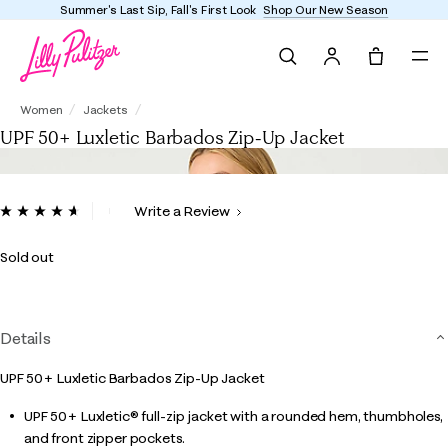
Summer's Last Sip, Fall's First Look
Shop Our New Season
Search
Tote, 0 it
UPF 50+ Luxletic Barbados Zip-Up Jacket
Women
Jackets
UPF 50+ Luxletic Barbados Zip-Up Jacket
5 out of 5 Customer Rating
Write a Review
Read
22
Reviews.
Sold out
Same
page
link.
Details
UPF 50+ Luxletic Barbados Zip-Up Jacket
UPF 50+ Luxletic® full-zip jacket with a rounded hem, thumbholes,
and front zipper pockets.