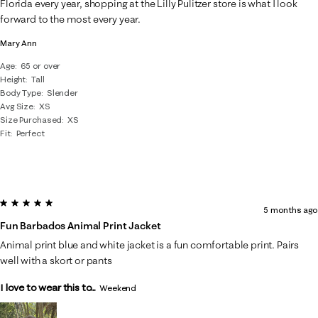
Florida every year, shopping at the Lilly Pulitzer store is what I look
forward to the most every year.
Mary Ann
Age
65 or over
Height
Tall
Body Type
Slender
Avg Size
XS
Size Purchased
XS
Fit
Perfect
5 out of 5 stars.
5 months ago
Fun Barbados Animal Print Jacket
Animal print blue and white jacket is a fun comfortable print. Pairs
well with a skort or pants
I love to wear this to...
Weekend