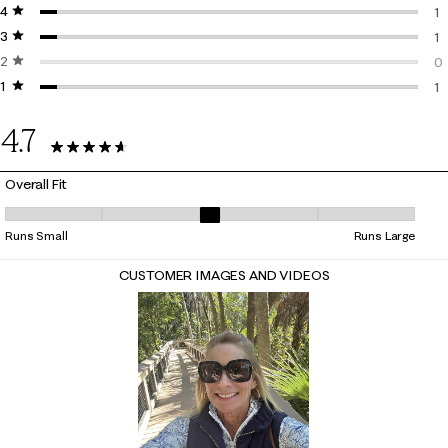
4 stars
stars
19
1
3 stars
stars
1 
1
2 stars
stars
1 
0
1 star
stars
0 
1
1 
4.7
22 Reviews
Overall Fit
Overall Fit, 3.111111111111111 out of 5, where 1 equals to Runs Small and 5
Runs Small
Runs Large
CUSTOMER IMAGES AND VIDEOS