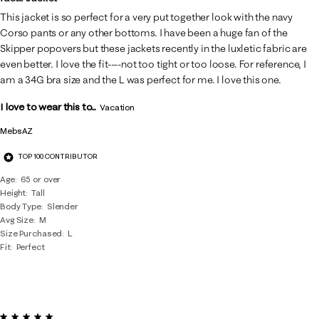
This jacket is so perfect for a very put together look with the navy
Corso pants or any other bottoms. I have been a huge fan of the
Skipper popovers but these jackets recently in the luxletic fabric are
even better. I love the fit----not too tight or too loose. For reference, I
am a 34G bra size and the L was perfect for me. I love this one.
I love to wear this to...
Vacation
MebsAZ
TOP 100 CONTRIBUTOR
Age
65 or over
Height
Tall
Body Type
Slender
Avg Size
M
Size Purchased
L
Fit
Perfect
5 out of 5 stars.