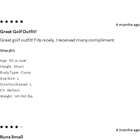
5 out of 5 stars.
4 months ago
Great Golf Outfit!
Great golf outfit! Fits nicely. I received many compliment.
SheryllG
Age
65 or over
Height
Short
Body Type
Curvy
Avg Size
L
Size Purchased
L
Fit
Perfect
Weight
141-160 lbs
4 out of 5 stars.
4 months ago
Runs Small