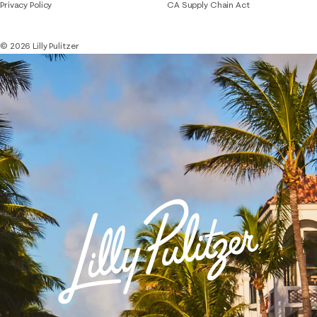
Privacy Policy
CA Supply Chain Act
© 2026 Lilly Pulitzer