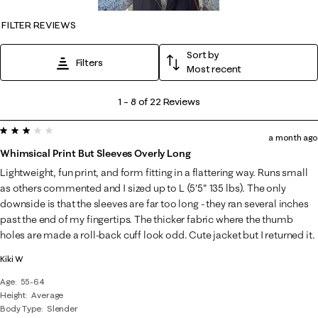
FILTER REVIEWS
Sort by
Filters
Most recent
1
1
–
8 of 22
Reviews
to
3 out of 5 stars.
8
a month ago
of
Whimsical Print But Sleeves Overly Long
22
Lightweight, fun print, and form fitting in a flattering way. Runs small
Reviews
as others commented and I sized up to L (5'5" 135 lbs). The only
.
downside is that the sleeves are far too long - they ran several inches
past the end of my fingertips. The thicker fabric where the thumb
holes are made a roll-back cuff look odd. Cute jacket but I returned it.
Kiki W
Age
55-64
Height
Average
Body Type
Slender