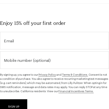
Enjoy 15% off
your first order
Email
Mobile number (optional)
By signing up, you agree to our
Privacy Policy
and
Terms & Conditions.
Consent is not
a condition of purchase. You also agree to receive recurring marketing text messages
(e.g. cart reminders), which may be automated, from Lilly Pulitzer. When opting in for
SMS notification, message and data rates may apply. You can reply STOP at any time
to unsubscribe. California residents: View our
Financial Incentives Terms.
SIGN UP