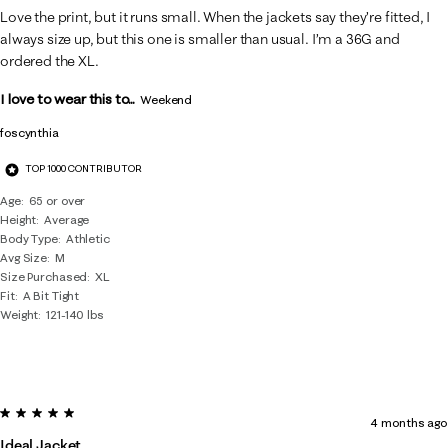
Love the print, but it runs small. When the jackets say they’re fitted, I
always size up, but this one is smaller than usual. I’m a 36G and
ordered the XL.
I love to wear this to...
Weekend
foscynthia
TOP 1000 CONTRIBUTOR
Age
65 or over
Height
Average
Body Type
Athletic
Avg Size
M
Size Purchased
XL
Fit
A Bit Tight
Weight
121-140 lbs
5 out of 5 stars.
4 months ago
Ideal Jacket