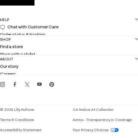
HELP
Chat with Customer Care
Order status & tracking
SHOP
Shipping
Find a store
Returns
Shop with a stylist
Contact us
ABOUT
Club Lilly
Customer service
Our story
Gift cards
Careers
Get the Lilly iOS app
Events
Corporate responsibility
Blog
© 2026 Lilly Pulitzer
CA Notice At Collection
Terms & Conditions
Aetna – Transparency in Coverage
If you need assistance using our website, placing 
Accessibility Statement
Your Privacy Choices