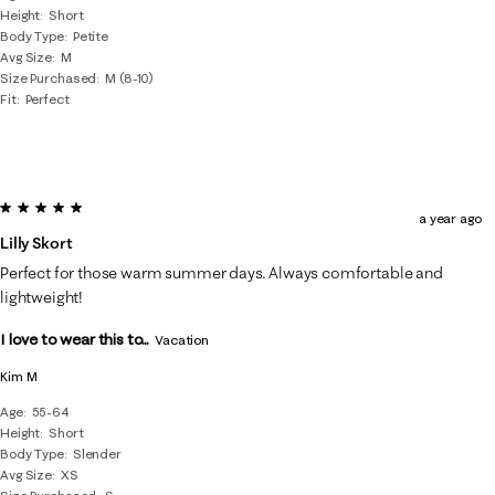
Height
Short
Body Type
Petite
Avg Size
M
Size Purchased
M (8-10)
Fit
Perfect
5 out of 5 stars.
a year ago
Lilly Skort
Perfect for those warm summer days. Always comfortable and
lightweight!
I love to wear this to...
Vacation
Kim M
Age
55-64
Height
Short
Body Type
Slender
Avg Size
XS