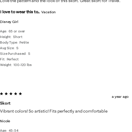
Love the pattern and the look of this skort. Great skort for Travel.
I love to wear this to...
Vacation
Disney Girl
Age
65 or over
Height
Short
Body Type
Petite
Avg Size
S
Size Purchased
S
Fit
Perfect
Weight
100-120 lbs
5 out of 5 stars.
a year ago
Skort
Vibrant colors! So artistic! Fits perfectly and comfortable
Nicole
Age
45-54