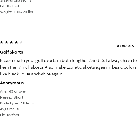
Size Purchased
S
Fit
Perfect
Weight
100-120 lbs
4 out of 5 stars.
a year ago
Golf Skorts
Please make your golf skorts in both lengths 17 and 15. I always have to
hem the 17 inch skorts. Also make Luxletic skorts again in basic colors
like black , blue and white again.
Anonymous
Age
65 or over
Height
Short
Body Type
Athletic
Avg Size
S
Fit
Perfect