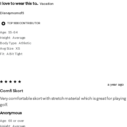
I love to wear this to...
Vacation
Disneymomof5
TOP 1000 CONTRIBUTOR
Age
55-64
Height
Average
Body Type
Athletic
Avg Size
XS
Fit
A Bit Tight
5 out of 5 stars.
a year ago
Comfi Skort
Very comfortable skort with stretch material which is great for playing
golf.
Anonymous
Age
65 or over
Height
Average