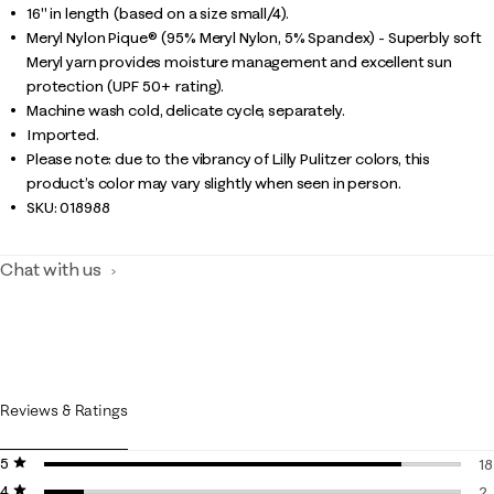
16" in length (based on a size small/4).
Meryl Nylon Pique® (95% Meryl Nylon, 5% Spandex) - Superbly soft
Meryl yarn provides moisture management and excellent sun
protection (UPF 50+ rating).
Machine wash cold, delicate cycle, separately.
Imported.
Please note: due to the vibrancy of Lilly Pulitzer colors, this
product’s color may vary slightly when seen in person.
SKU:
018988
Chat with us
Reviews & Ratings
5 stars
stars
18
4 stars
stars
18
2