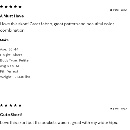
5 out of 5 stars.
a year ago
A Must Have
I love this skort! Great fabric, great pattern and beautiful color
combination.
Maka
Age
35-44
Height
Short
Body Type
Petite
Avg Size
M
Fit
Perfect
Weight
121-140 lbs
5 out of 5 stars.
a year ago
Cute Skort!
Love this skort but the pockets weren’t great with my wider hips.