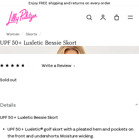
Enjoy FREE shipping and returns on every order
Search
Tote, 0 it
UPF 50+ Luxletic Bessie Skort
Women
Skorts
UPF 50+ Luxletic Bessie Skort
4.3 out of 5 Customer Rating
Write a Review
Read
21
Reviews.
Sold out
Same
page
link.
Details
UPF 50+ Luxletic Bessie Skort
UPF 50+ Luxletic® golf skort with a pleated hem and pockets on
the front and undershorts. Moisture wicking.