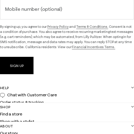
Mobile number (optional)
By signing up, you agree to our
Privacy Policy
and
Terms & Conditions.
Consent is not
a condition of purchase. You also agree to receive recurring marketing text messages
(e.g. cart reminders), which may be automated, from Lilly Pulitzer. When opting in for
SMS notification, message and data rates may apply. You can reply STOP at any time
to unsubscribe. California residents: View our
Financial Incentives Terms.
SIGN UP
HELP
Chat with Customer Care
Order status & tracking
SHOP
Shipping
Find a store
Returns
Shop with a stylist
Contact us
ABOUT
Club Lilly
Customer service
Our story