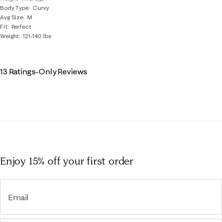
Body Type
Curvy
Avg Size
M
Fit
Perfect
Weight
121-140 lbs
13 Ratings-Only Reviews
Enjoy 15% off
your first order
Email