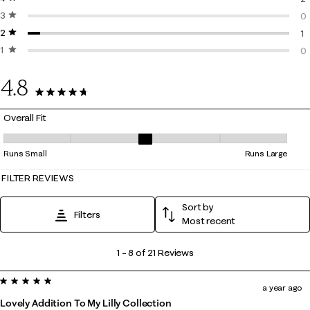
3 stars
stars
2 
0
2 stars
stars
0 
1
1 star
stars
1 
0
0 
4.8
21 Reviews
Overall Fit
Overall Fit, 2.857142857142857 out of 5, where 1 equals to Runs Small 
Runs Small
Runs Large
FILTER REVIEWS
Sort by
Filters
Most recent
1
1
–
8 of 21
Reviews
to
5 out of 5 stars.
8
a year ago
of
Lovely Addition To My Lilly Collection