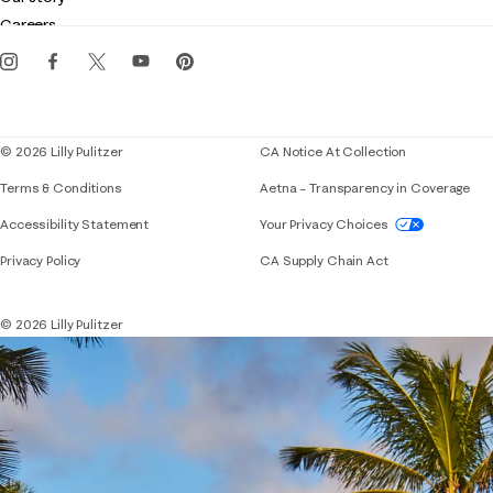
Gift cards
Careers
Get the Lilly iOS app
Events
Corporate responsibility
Blog
© 2026 Lilly Pulitzer
CA Notice At Collection
Terms & Conditions
Aetna – Transparency in Coverage
If you need assistance using our website, placing 
Accessibility Statement
Your Privacy Choices
Privacy Policy
CA Supply Chain Act
© 2026 Lilly Pulitzer