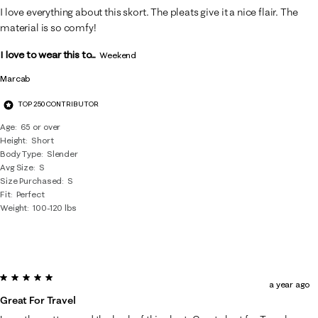
21
I love everything about this skort. The pleats give it a nice flair. The
Reviews
material is so comfy!
.
I love to wear this to...
Weekend
Marcab
TOP 250 CONTRIBUTOR
Age
65 or over
Height
Short
Body Type
Slender
Avg Size
S
Size Purchased
S
Fit
Perfect
Weight
100-120 lbs
5 out of 5 stars.
a year ago
Great For Travel