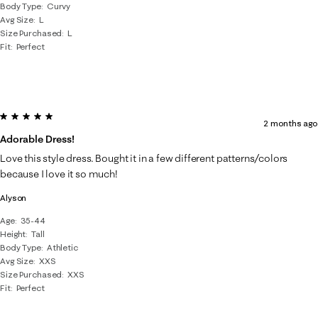
Body Type
Curvy
Avg Size
L
Size Purchased
L
Fit
Perfect
5 out of 5 stars.
2 months ago
Adorable Dress!
Love this style dress. Bought it in a few different patterns/colors
because I love it so much!
Alyson
Age
35-44
Height
Tall
Body Type
Athletic
Avg Size
XXS
Size Purchased
XXS
Fit
Perfect