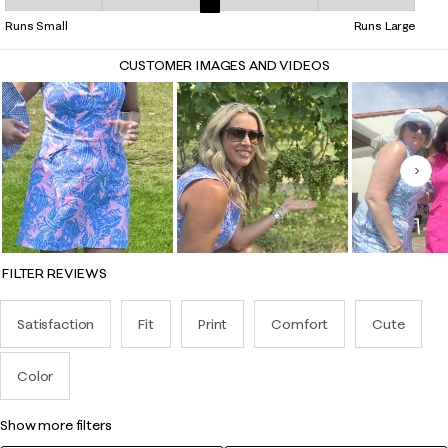
Overall Fit, 2.7837837837837838 out of 5, where 1 equals to Runs Smal
Runs Small
Runs Large
CUSTOMER IMAGES AND VIDEOS
Nex
FILTER REVIEWS
Satisfaction
Fit
Print
Comfort
Cute
Color
show more filters