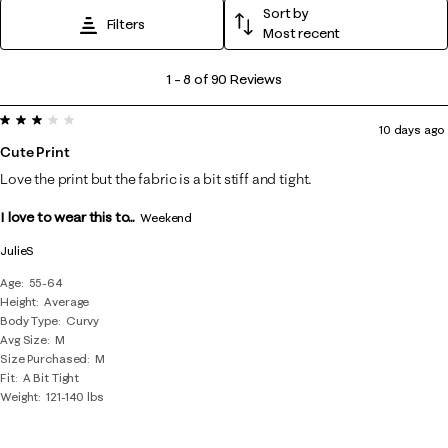
Sort by
Filters
Most recent
1
1
–
8 of 90
Reviews
to
3 out of 5 stars.
8
10 days ago
of
Cute Print
90
Love the print but the fabric is a bit stiff and tight.
Reviews
I love to wear this to...
.
Weekend
JulieS
Age
55-64
Height
Average
Body Type
Curvy
Avg Size
M
Size Purchased
M
Fit
A Bit Tight
Weight
121-140 lbs