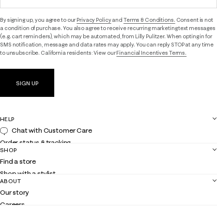
By signing up, you agree to our
Privacy Policy
and
Terms & Conditions.
Consent is not
a condition of purchase. You also agree to receive recurring marketing text messages
(e.g. cart reminders), which may be automated, from Lilly Pulitzer. When opting in for
SMS notification, message and data rates may apply. You can reply STOP at any time
to unsubscribe. California residents: View our
Financial Incentives Terms.
SIGN UP
HELP
Chat with Customer Care
Order status & tracking
SHOP
Shipping
Find a store
Returns
Shop with a stylist
Contact us
ABOUT
Club Lilly
Customer service
Our story
Gift cards
Careers
Get the Lilly iOS app
Events