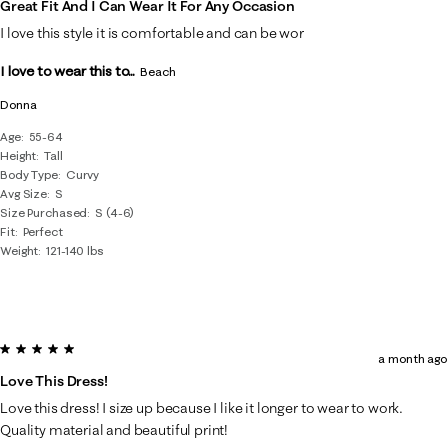
Great Fit And I Can Wear It For Any Occasion
I love this style it is comfortable and can be wor
I love to wear this to...
Beach
Donna
Age
55-64
Height
Tall
Body Type
Curvy
Avg Size
S
Size Purchased
S (4-6)
Fit
Perfect
Weight
121-140 lbs
5 out of 5 stars.
a month ago
Love This Dress!
Love this dress! I size up because I like it longer to wear to work.
Quality material and beautiful print!