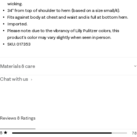
wicking.
34" from top of shoulder to hem (based on a size small/4).
Fits against body at chest and waist and is full at bottom hem.
Imported.
Please note: due to the vibrancy of Lilly Pulitzer colors, this
product’s color may vary slightly when seen in person.
SKU:
017353
Materials & care
Chat with us
Reviews & Ratings
5 stars
stars
78