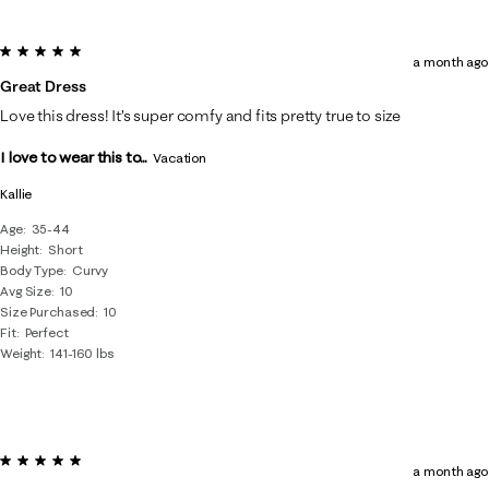
5 out of 5 stars.
a month ago
Great Dress
Love this dress! It’s super comfy and fits pretty true to size
I love to wear this to...
Vacation
Kallie
Age
35-44
Height
Short
Body Type
Curvy
Avg Size
10
Size Purchased
10
Fit
Perfect
Weight
141-160 lbs
5 out of 5 stars.
a month ago