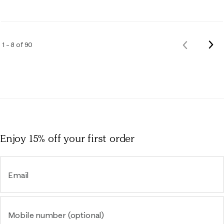
Nex
1 – 8 of 90
Previous
Rev
Reviews
Enjoy 15% off
your first order
Email
Mobile number (optional)