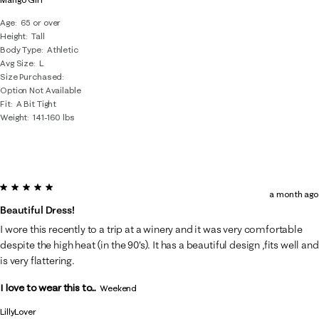
Age
65 or over
Height
Tall
Body Type
Athletic
Avg Size
L
Size Purchased
Option Not Available
Fit
A Bit Tight
Weight
141-160 lbs
5 out of 5 stars.
a month ago
Beautiful Dress!
I wore this recently to a trip at a winery and it was very comfortable
despite the high heat (in the 90's). It has a beautiful design ,fits well and
is very flattering.
I love to wear this to...
Weekend
LillyLover