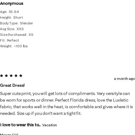
Anonymous
Age
55-64
Height
Short
Body Type
Slender
Avg Size
XXS
Size Purchased
XS
Fit
Perfect
Weight
<100 lbs
5 out of 5 stars.
a month ago
Great Dress!
Super cute print, you will get lots of compliments. Very versityle can
be worn for sports or dinner. Perfect Florida dress, love the Luxletic
fabric, that works well in the heat, is comfortable and gives where it is
needed. Size up if you don't want a tight fit.
I love to wear this to...
Vacation
Mango Girl