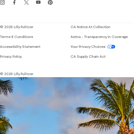
Corporate responsibility
Blog
© 2026 Lilly Pulitzer
CA Notice At Collection
Terms & Conditions
Aetna – Transparency in Coverage
If you need assistance using our website, placing 
Accessibility Statement
Your Privacy Choices
Privacy Policy
CA Supply Chain Act
© 2026 Lilly Pulitzer