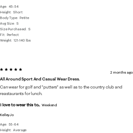
Age
45-54
Height
Short
Body Type
Petite
Avg Size
S
Size Purchased
S
Fit
Perfect
Weight
121-140 lbs
5 out of 5 stars.
2 months ago
All Around Sport And Casual Wear Dress.
Can wear for golf and "putters" as well as to the country club and
reastaurants for lunch.
I love to wear this to...
Weekend
KelleyJo
Age
55-64
Height
Average