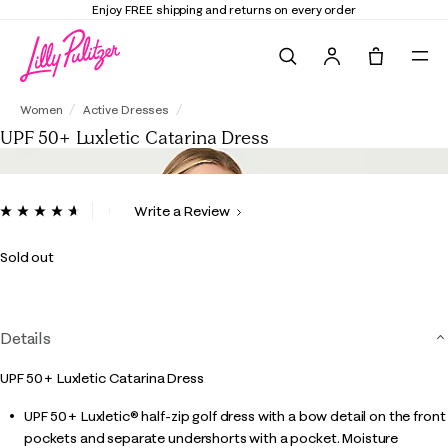
Enjoy FREE shipping and returns on every order
Search
Tote, 0 it
UPF 50+ Luxletic Catarina Dress
Women
Active Dresses
UPF 50+ Luxletic Catarina Dress
4.8 out of 5 Customer Rating
Write a Review
Read
90
Reviews.
Sold out
Same
page
link.
Details
UPF 50+ Luxletic Catarina Dress
UPF 50+ Luxletic® half-zip golf dress with a bow detail on the front
pockets and separate undershorts with a pocket. Moisture