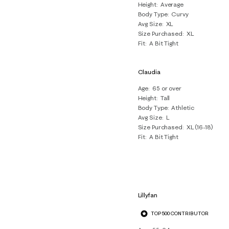
Height
Average
Body Type
Curvy
Avg Size
XL
Size Purchased
XL
Fit
A Bit Tight
Claudia
Age
65 or over
Height
Tall
Body Type
Athletic
Avg Size
L
Size Purchased
XL (16-18)
Fit
A Bit Tight
Lillyfan
TOP 500 CONTRIBUTOR