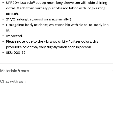
UPF 50+ Luxletic® scoop neck, long sleeve tee with side shirring
detail. Made from partially plant-based fabric with long-lasting
stretch.
21 1/2" in length (based on a size small/4).
Fits against body at chest, waist and hip with close-to-body line
fit.
Imported.
Please note: due to the vibrancy of Lilly Pulitzer colors, this
product’s color may vary slightly when seen in person.
SKU:
020182
Materials & care
Chat with us