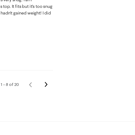
 top. It fits but it's too snug
 hadn't gained weight! I did
Next
1 – 8 of 20
Previous
Reviews
Reviews