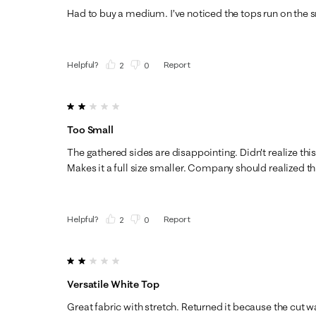
Had to buy a medium. I’ve noticed the tops run on the s
Helpful?
Report
(
2
)
(
0
)
2 out of 5 stars.
Too Small
The gathered sides are disappointing. Didn't realize thi
Makes it a full size smaller. Company should realized thi
Helpful?
Report
(
2
)
(
0
)
2 out of 5 stars.
Versatile White Top
Great fabric with stretch. Returned it because the cut w