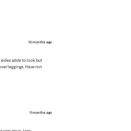
10 months ago
n sides adds to look but
t over leggings. Have not
11 months ago
is very snug. I am