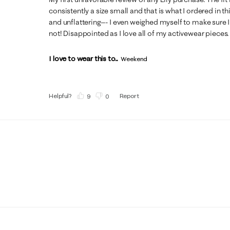
consistently a size small and that is what I ordered in this
and unflattering--- I even weighed myself to make sure I
not! Disappointed as I love all of my activewear pieces.
I love to wear this to...
Weekend
Helpful?
Report
(
9
)
(
0
)