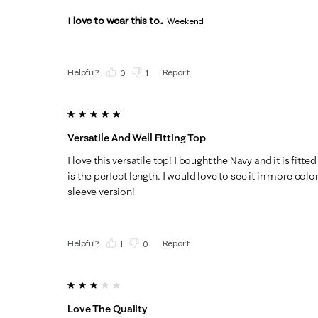
I love to wear this to...
Weekend
Helpful?
Report
(
0
)
(
1
)
5 out of 5 stars.
Versatile And Well Fitting Top
I love this versatile top! I bought the Navy and it is fitte
is the perfect length. I would love to see it in more col
sleeve version!
Helpful?
Report
(
1
)
(
0
)
3 out of 5 stars.
Love The Quality