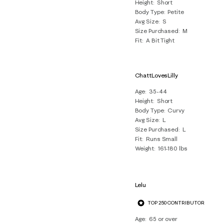
Height
Short
Body Type
Petite
Avg Size
S
Size Purchased
M
Fit
A Bit Tight
ChattLovesLilly
Age
35-44
Height
Short
Body Type
Curvy
Avg Size
L
Size Purchased
L
Fit
Runs Small
Weight
161-180 lbs
Lelu
TOP 250 CONTRIBUTOR
Age
65 or over