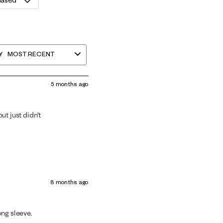
hased
Y
MOST RECENT
5 months ago
but just didn’t
8 months ago
long sleeve.