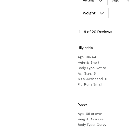
Rating
Age
Weight
1
to
1
–
8 of 20
Reviews
8
of
Lilly critic
20
Age
35-44
Reviews
Height
Short
.
Body Type
Petite
Avg Size
S
Size Purchased
S
Fit
Runs Small
Posey
Age
65 or over
Height
Average
Body Type
Curvy