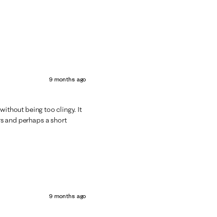
9 months ago
d without being too clingy. It
ors and perhaps a short
9 months ago