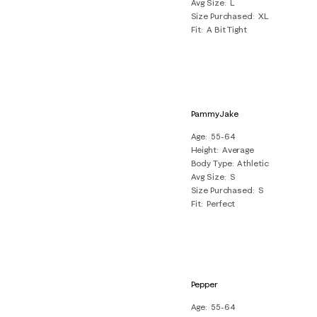
Avg Size
L
Size Purchased
XL
Fit
A Bit Tight
PammyJake
Age
55-64
Height
Average
Body Type
Athletic
Avg Size
S
Size Purchased
S
Fit
Perfect
Pepper
Age
55-64