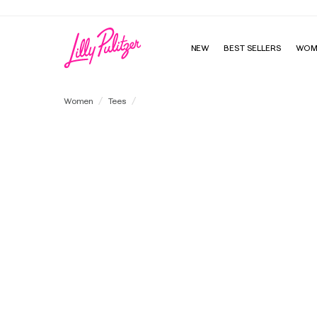
Enjoy FREE shipping a
NEW
BEST SELLERS
WOM
UPF 50+ Luxletic Heston Long Sleeve Tee
Women
Tees