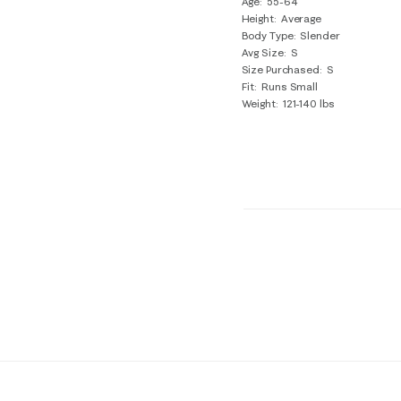
Age
55-64
Height
Average
Body Type
Slender
Avg Size
S
Size Purchased
S
Fit
Runs Small
Weight
121-140 lbs