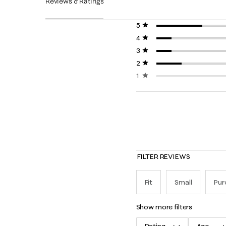
Reviews & Ratings
5 stars
stars
4 stars
stars
3 stars
stars
2 stars
stars
1 star
stars
FILTER REVIEWS
Fit
Small
Pur
show more filters