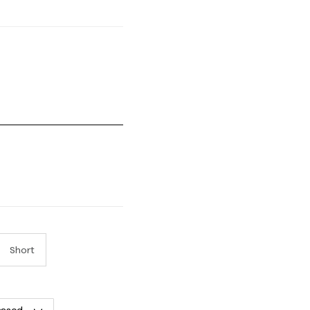
mall and 5 equals to Runs Large
Short