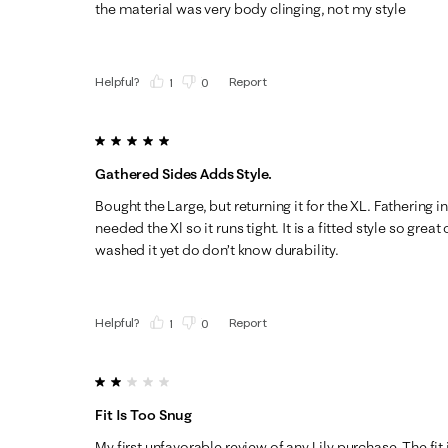
the material was very body clinging, not my style
Helpful?
Report
(
1
)
(
0
)
5 out of 5 stars.
Gathered Sides Adds Style.
Bought the Large, but returning it for the XL. Fathering i
needed the Xl so it runs tight. It is a fitted style so grea
washed it yet do don’t know durability.
Helpful?
Report
(
1
)
(
0
)
2 out of 5 stars.
Fit Is Too Snug
My first unfavorable review of any Lily purchase. The fit 