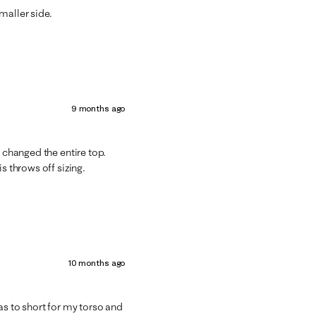
maller side.
9 months ago
s changed the entire top.
s throws off sizing.
10 months ago
as to short for my torso and