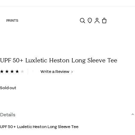
N
PRINTS
Search
Store Locator
Tote, 0 items.
UPF 50+ Luxletic Heston Long Sleeve Tee
4.2 out of 5 Customer Rating
Write a Review
Read
20
Reviews.
Sold out
Same
page
link.
Details
UPF 50+ Luxletic Heston Long Sleeve Tee