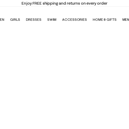
nd returns on every order
EN
GIRLS
DRESSES
SWIM
ACCESSORIES
HOME & GIFTS
ME