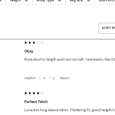
Height
Body Type
Avg Size
Size Purc
SORT B
3 out of 5 stars.
Okay
Runs short in length and I am not tall. I wanted to like it 
Helpful?
Report
(
0
)
(
0
)
4 out of 5 stars.
Perfect Tshirt
Love this long sleeve tshirt . Flattering fit, good length 