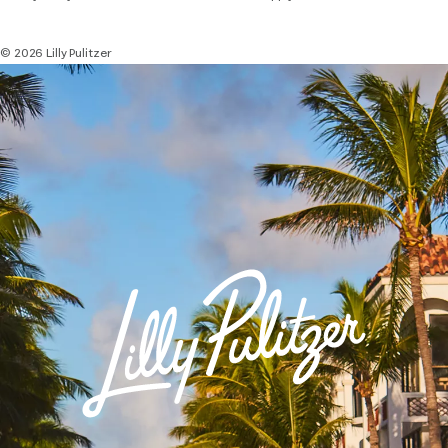
© 2026 Lilly Pulitzer