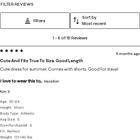
FILTER REVIEWS
Sort by
Filters
Most recent
1
1
–
6 of 15
Reviews
to
5 out of 5 stars.
6
11 months ago
of
Cute And Fits True To Size. Good Length
15
Cute dress for summer. Comes with shorts. Good for travel
Reviews
I love to wear this to...
.
Vacation
Kim S
Age
55-64
Height
Short
Body Type
Athletic
Avg Size
S
Size Purchased
S
Fit
Perfect
Weight
121-140 lbs