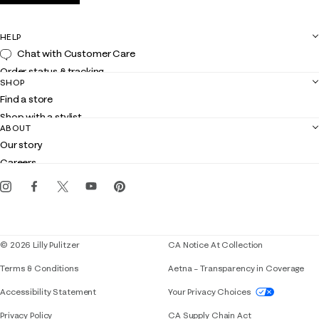
HELP
Chat with Customer Care
Order status & tracking
SHOP
Shipping
Find a store
Returns
Shop with a stylist
Contact us
ABOUT
Club Lilly
Customer service
Our story
Gift cards
Careers
Get the Lilly iOS app
Events
Corporate responsibility
Blog
© 2026 Lilly Pulitzer
CA Notice At Collection
Terms & Conditions
Aetna – Transparency in Coverage
If you need assistance using our website, placing 
Accessibility Statement
Your Privacy Choices
Privacy Policy
CA Supply Chain Act