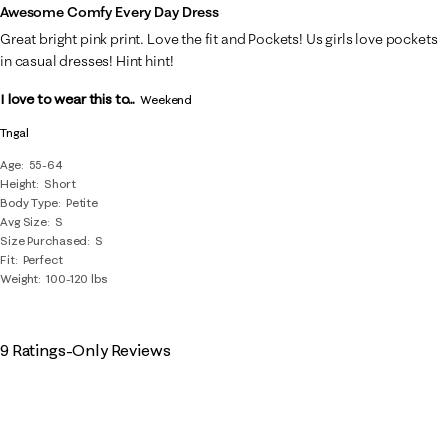
Awesome Comfy Every Day Dress
Great bright pink print. Love the fit and Pockets! Us girls love pockets
in casual dresses! Hint hint!
I love to wear this to...
Weekend
Tngal
Age
55-64
Height
Short
Body Type
Petite
Avg Size
S
Size Purchased
S
Fit
Perfect
Weight
100-120 lbs
9 Ratings-Only Reviews