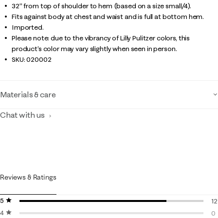
32" from top of shoulder to hem (based on a size small/4).
Fits against body at chest and waist and is full at bottom hem.
Imported.
Please note: due to the vibrancy of Lilly Pulitzer colors, this
product’s color may vary slightly when seen in person.
SKU:
020002
Materials & care
Chat with us
Reviews & Ratings
5 stars
stars
12
4 stars
stars
12
0