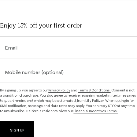
Enjoy 15% off
your first order
Email
Mobile number (optional)
By signing up, you agree to our
Privacy Policy
and
Terms & Conditions.
Consent is not
a condition of purchase. You also agree to receive recurring marketing text messages
(e.g. cart reminders), which may be automated, from Lilly Pulitzer. When opting in for
SMS notification, message and data rates may apply. You can reply STOP at any time
to unsubscribe. California residents: View our
Financial Incentives Terms.
SIGN UP