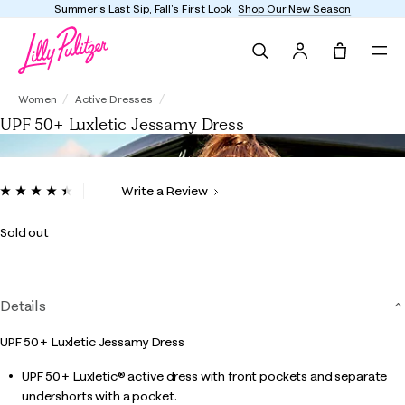
Summer's Last Sip, Fall's First Look
Shop Our New Season
Search
Tote, 0 it
UPF 50+ Luxletic Jessamy Dress
Women
Active Dresses
UPF 50+ Luxletic Jessamy Dress
4.3 out of 5 Customer Rating
Write a Review
Read
15
Reviews.
Sold out
Same
page
link.
Details
UPF 50+ Luxletic Jessamy Dress
UPF 50+ Luxletic® active dress with front pockets and separate
undershorts with a pocket.