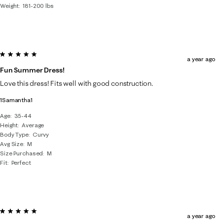
Weight
181-200 lbs
5 out of 5 stars.
a year ago
Fun Summer Dress!
Love this dress! Fits well with good construction.
1Samantha1
Age
35-44
Height
Average
Body Type
Curvy
Avg Size
M
Size Purchased
M
Fit
Perfect
5 out of 5 stars.
a year ago