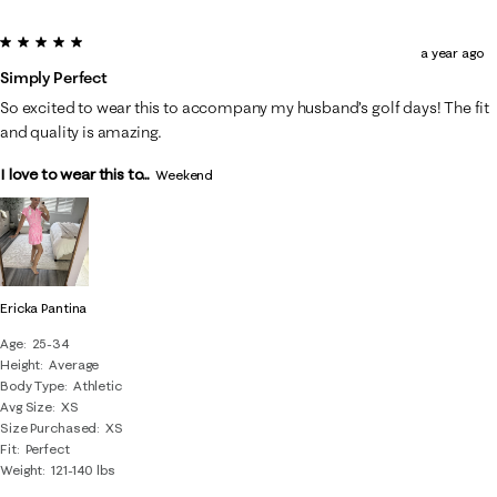
5 out of 5 stars.
a year ago
Simply Perfect
So excited to wear this to accompany my husband’s golf days! The fit
and quality is amazing.
I love to wear this to...
Weekend
Ericka Pantina
Age
25-34
Height
Average
Body Type
Athletic
Avg Size
XS
Size Purchased
XS
Fit
Perfect
Weight
121-140 lbs