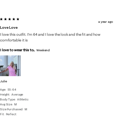
5 out of 5 stars.
a year ago
Love Love
I love this outfit. I’m 64 and I love the look and the fit and how
comfortable it is
I love to wear this to...
Weekend
Julie
Age
55-64
Height
Average
Body Type
Athletic
Avg Size
M
Size Purchased
M
Fit
Perfect