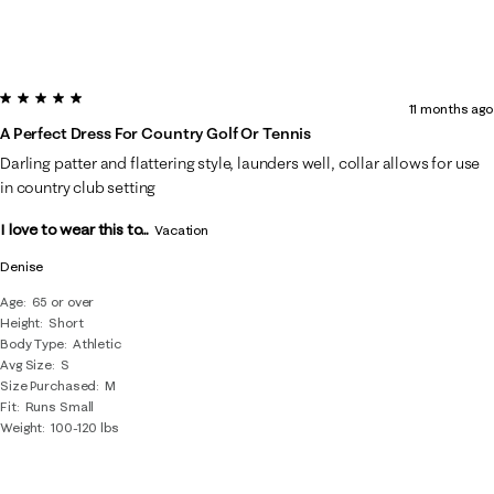
5 out of 5 stars.
11 months ago
A Perfect Dress For Country Golf Or Tennis
Darling patter and flattering style, launders well, collar allows for use
in country club setting
I love to wear this to...
Vacation
Denise
Age
65 or over
Height
Short
Body Type
Athletic
Avg Size
S
Size Purchased
M
Fit
Runs Small
Weight
100-120 lbs