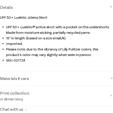
Details
UPF 50+ Luxletic Jolena Skort
UPF 50+ Luxletic® active skort with a pocket on the undershorts.
Made from moisture wicking, partially recycled yarns.
15" in length (based on a size small/4).
Imported.
Please note: due to the vibrancy of Lilly Pulitzer colors, this
product’s color may vary slightly when seen in person.
SKU:
021728
Materials & care
Print collection:
In All Her Glory
Chat with us