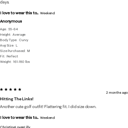
days.
I love to wear this to...
Weekend
Anonymous
Age
55-64
Height
Average
Body Type
Curvy
Avg Size
L
Size Purchased
M
Fit
Perfect
Weight
161-180 lbs
5 out of 5 stars.
2 months ago
Hitting The Links!
Another cute golf outfit! Flattering fit. I did size down.
I love to wear this to...
Weekend
ChristineLovesLilly