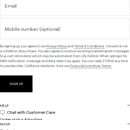
Email
Mobile number (optional)
By signing up, you agree to our
Privacy Policy
and
Terms & Conditions.
Consent is not
a condition of purchase. You also agree to receive recurring marketing text messages
(e.g. cart reminders), which may be automated, from Lilly Pulitzer. When opting in for
SMS notification, message and data rates may apply. You can reply STOP at any time
to unsubscribe. California residents: View our
Financial Incentives Terms.
SIGN UP
HELP
Chat with Customer Care
Order status & tracking
SHOP
Shipping