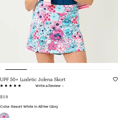
UPF 50+ Luxletic Jolena Skort
5 out of 5 Customer Rating
Write a Review
Read
12
Reviews.
$118
Same
page
Color
Color: Resort White In All Her Glory
link.
selected