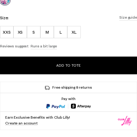
Size:
Size guide
XXS
XS
S
M
L
XL
Reviews suggest
Runs a bit large
ADD TO TOTE
Free shipping & returns
Pay with
Earn Exclusive Benefits with Club Lilly!
Create an account