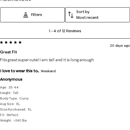
Sort by
Filters
Most recent
1
1
–
4 of 12
Reviews
to
5 out of 5 stars.
4
20 days ago
of
Great Fit
12
Fits great super cute! I am tall and it is long enough
Reviews
I love to wear this to...
.
Weekend
Anonymous
Age
35-44
Height
Tall
Body Type
Curvy
Avg Size
XL
Size Purchased
XL
Fit
Perfect
Weight
>240 lbs