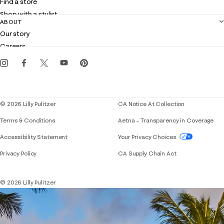
Find a store
Returns
Shop with a stylist
Contact us
ABOUT
Club Lilly
Customer service
Our story
Gift cards
Careers
Get the Lilly iOS app
Events
Corporate responsibility
Blog
© 2026 Lilly Pulitzer
CA Notice At Collection
Terms & Conditions
Aetna – Transparency in Coverage
If you need assistance using our website, placing 
Accessibility Statement
Your Privacy Choices
Privacy Policy
CA Supply Chain Act
© 2026 Lilly Pulitzer