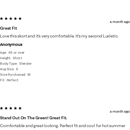
5 out of 5 stars.
a month ago
Great Fit
Love this skort and it’s very comfortable. It’s my second Luxletic.
Anonymous
Age
65 or over
Height
Short
Body Type
Slender
Avg Size
6
Size Purchased
M
Fit
Perfect
5 out of 5 stars.
a month ago
Stand Out On The Green! Great Fit.
Comfortable and great looking. Perfect fit and cool for hot summer