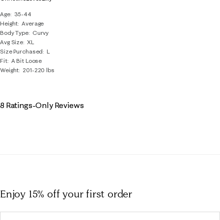
Age
35-44
Height
Average
Body Type
Curvy
Avg Size
XL
Size Purchased
L
Fit
A Bit Loose
Weight
201-220 lbs
8 Ratings-Only Reviews
Enjoy 15% off
your first order