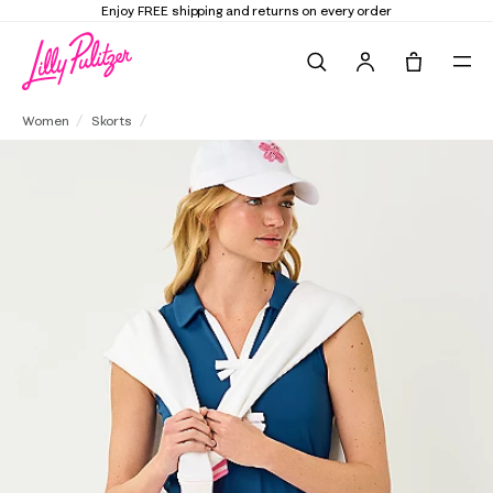
Enjoy FREE shipping and returns on every order
Search
Tote, 0 it
UPF 50+ Luxletic Jolena Skort
Women
Skorts