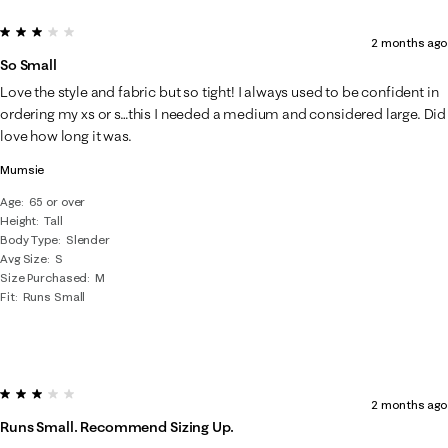
3 out of 5 stars.
2 months ago
So Small
Love the style and fabric but so tight! I always used to be confident in
ordering my xs or s…this I needed a medium and considered large. Did
love how long it was.
Mumsie
Age
65 or over
Height
Tall
Body Type
Slender
Avg Size
S
Size Purchased
M
Fit
Runs Small
3 out of 5 stars.
2 months ago
Runs Small. Recommend Sizing Up.