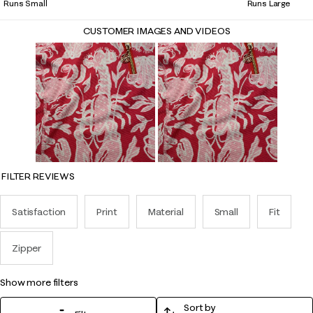
Runs Small
Runs Large
CUSTOMER IMAGES AND VIDEOS
FILTER REVIEWS
Satisfaction
Print
Material
Small
Fit
Zipper
show more filters
Sort by