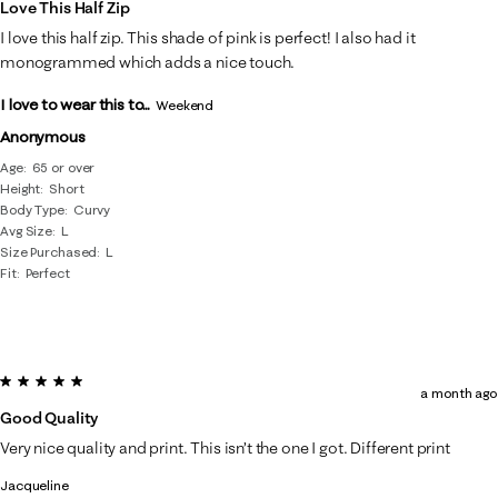
Love This Half Zip
I love this half zip. This shade of pink is perfect! I also had it
monogrammed which adds a nice touch.
I love to wear this to...
Weekend
Anonymous
Age
65 or over
Height
Short
Body Type
Curvy
Avg Size
L
Size Purchased
L
Fit
Perfect
5 out of 5 stars.
a month ago
Good Quality
Very nice quality and print. This isn’t the one I got. Different print
Jacqueline