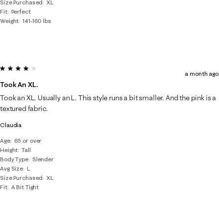
Size Purchased
XL
Fit
Perfect
Weight
141-160 lbs
4 out of 5 stars.
a month ago
Took An XL.
Took an XL. Usually an L. This style runs a bit smaller. And the pink is a
textured fabric.
Claudia
Age
65 or over
Height
Tall
Body Type
Slender
Avg Size
L
Size Purchased
XL
Fit
A Bit Tight