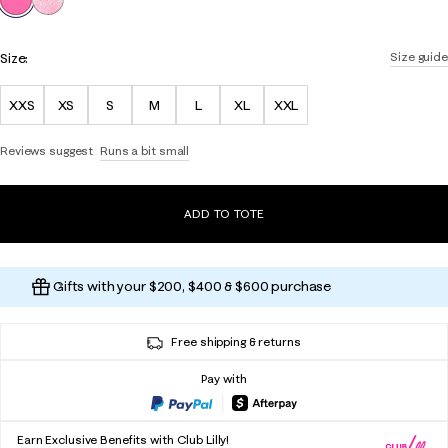
Size:
Size guide
XXS
XS
S
M
L
XL
XXL
Reviews suggest
Runs a bit small
ADD TO TOTE
Gifts with your $200, $400 & $600 purchase
Free shipping & returns
Pay with
Earn Exclusive Benefits with Club Lilly!