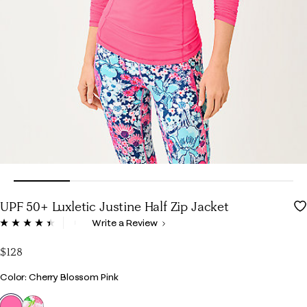
UPF 50+ Luxletic Justine Half Zip Jacket
5 out of 5 Customer Rating
Write a Review
Read
40
Reviews.
$128
Same
page
Color
Color: Cherry Blossom Pink
link.
selected