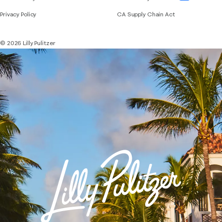
Privacy Policy
CA Supply Chain Act
© 2026 Lilly Pulitzer