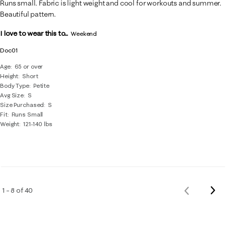
Runs small. Fabric is light weight and cool for workouts and summer.
Beautiful pattern.
I love to wear this to...
Weekend
Doc01
Age
65 or over
Height
Short
Body Type
Petite
Avg Size
S
Size Purchased
S
Fit
Runs Small
Weight
121-140 lbs
Nex
1 – 8 of 40
Previous
Rev
Reviews