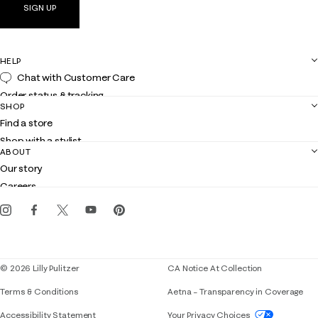
SIGN UP
HELP
Chat with Customer Care
Order status & tracking
SHOP
Shipping
Find a store
Returns
Shop with a stylist
Contact us
ABOUT
Club Lilly
Customer service
Our story
Gift cards
Careers
Get the Lilly iOS app
Events
Corporate responsibility
Blog
© 2026 Lilly Pulitzer
CA Notice At Collection
Terms & Conditions
Aetna – Transparency in Coverage
If you need assistance using our website, placing 
Accessibility Statement
Your Privacy Choices