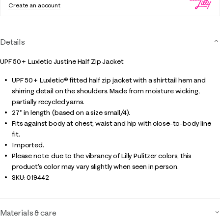
Create an account
Details
UPF 50+ Luxletic Justine Half Zip Jacket
UPF 50+ Luxletic® fitted half zip jacket with a shirttail hem and
shirring detail on the shoulders. Made from moisture wicking,
partially recycled yarns.
27" in length (based on a size small/4).
Fits against body at chest, waist and hip with close-to-body line
fit.
Imported.
Please note: due to the vibrancy of Lilly Pulitzer colors, this
product’s color may vary slightly when seen in person.
SKU:
019442
Materials & care