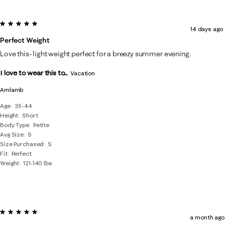
5 out of 5 stars.
14 days ago
Perfect Weight
Love this- light weight perfect for a breezy summer evening.
I love to wear this to...
Vacation
Amlamb
Age
35-44
Height
Short
Body Type
Petite
Avg Size
S
Size Purchased
S
Fit
Perfect
Weight
121-140 lbs
5 out of 5 stars.
a month ago