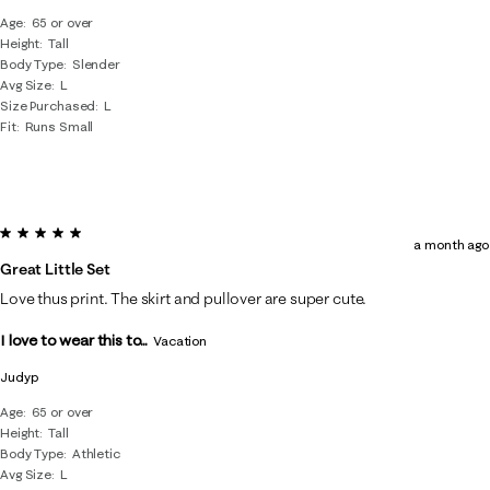
Age
65 or over
Height
Tall
Body Type
Slender
Avg Size
L
Size Purchased
L
Fit
Runs Small
5 out of 5 stars.
a month ago
Great Little Set
Love thus print. The skirt and pullover are super cute.
I love to wear this to...
Vacation
Judyp
Age
65 or over
Height
Tall
Body Type
Athletic
Avg Size
L