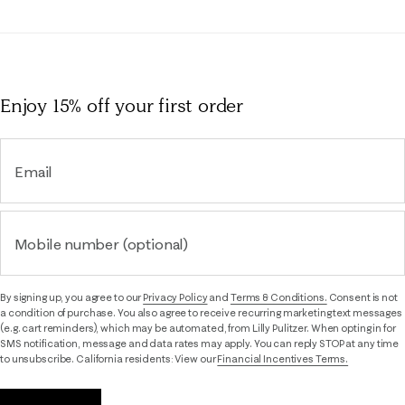
Enjoy 15% off
your first order
Email
Mobile number (optional)
By signing up, you agree to our
Privacy Policy
and
Terms & Conditions.
Consent is not
a condition of purchase. You also agree to receive recurring marketing text messages
(e.g. cart reminders), which may be automated, from Lilly Pulitzer. When opting in for
SMS notification, message and data rates may apply. You can reply STOP at any time
to unsubscribe. California residents: View our
Financial Incentives Terms.