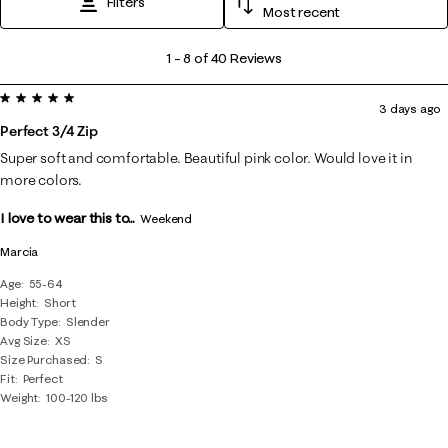
Filters
Most recent
1
1
–
8 of 40
Reviews
to
5 out of 5 stars.
8
3 days ago
of
Perfect 3/4 Zip
40
Super soft and comfortable. Beautiful pink color. Would love it in
Reviews
more colors.
.
I love to wear this to...
Weekend
Marcia
Age
55-64
Height
Short
Body Type
Slender
Avg Size
XS
Size Purchased
S
Fit
Perfect
Weight
100-120 lbs