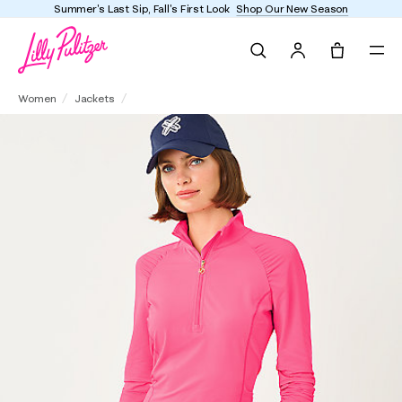
Enjoy FREE shipping and returns on every order
Search
Tote, 0 it
UPF 50+ Luxletic Justine Half Zip Jacket
Women
Jackets