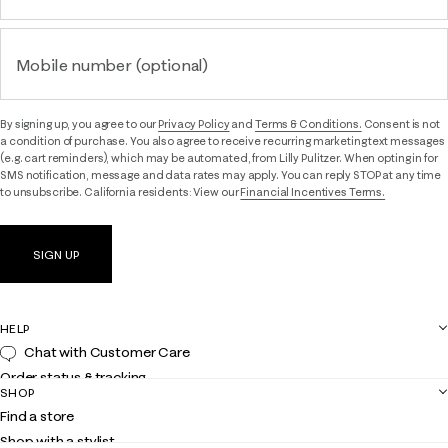
Mobile number (optional)
By signing up, you agree to our
Privacy Policy
and
Terms & Conditions.
Consent is not
a condition of purchase. You also agree to receive recurring marketing text messages
(e.g. cart reminders), which may be automated, from Lilly Pulitzer. When opting in for
SMS notification, message and data rates may apply. You can reply STOP at any time
to unsubscribe. California residents: View our
Financial Incentives Terms.
SIGN UP
HELP
Chat with Customer Care
Order status & tracking
SHOP
Shipping
Find a store
Returns
Shop with a stylist