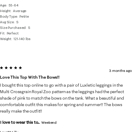
Age
55-64
Height
Average
Body Type
Petite
Avg Size
S
Size Purchased
S
Fit
Perfect
Weight
121-140 lbs
5 out of 5 stars.
3 months ago
Love This Top With The Bows!!
I bought this top online to go with a pair of Luxletic leggings in the
Multi Crossgrain Royal Zoo pattern as the leggings had the perfect
shade of pink to match the bows on the tank. What a beautiful and
comfortable outfit this makes for spring and summer!! The bows
really make the outfit!!
I love to wear this to...
Weekend