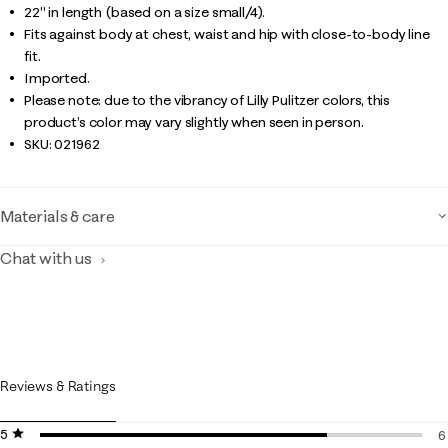
22" in length (based on a size small/4).
Fits against body at chest, waist and hip with close-to-body line
fit.
Imported.
Please note: due to the vibrancy of Lilly Pulitzer colors, this
product’s color may vary slightly when seen in person.
SKU:
021962
Materials & care
Chat with us
Reviews & Ratings
5 stars
stars
6