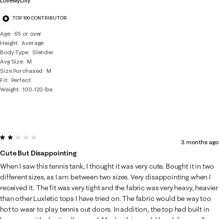
LoveMyLilly
TOP 100 CONTRIBUTOR
Age
65 or over
Height
Average
Body Type
Slender
Avg Size
M
Size Purchased
M
Fit
Perfect
Weight
100-120 lbs
2 out of 5 stars.
3 months ago
Cute But Disappointing
When I saw this tennis tank, I thought it was very cute. Bought it in two
different sizes, as I am between two sizes. Very disappointing when I
received it. The fit was very tight and the fabric was very heavy, heavier
than other Luxletic tops I have tried on. The fabric would be way too
hot to wear to play tennis out doors. In addition, the top had built in