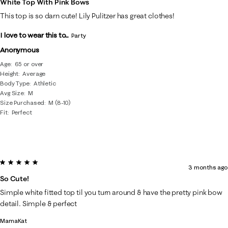
White Top With Pink Bows
8
This top is so darn cute! Lily Pulitzer has great clothes!
Reviews
I love to wear this to...
.
Party
Anonymous
Age
65 or over
Height
Average
Body Type
Athletic
Avg Size
M
Size Purchased
M (8-10)
Fit
Perfect
5 out of 5 stars.
3 months ago
So Cute!
Simple white fitted top til you turn around & have the pretty pink bow
detail. Simple & perfect
MamaKat