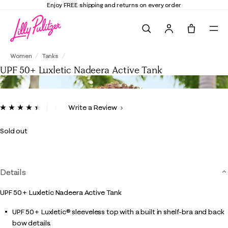
Enjoy FREE shipping and returns on every order
Search
Tote, 0 it
UPF 50+ Luxletic Nadeera Active Tank
Women
Tanks
UPF 50+ Luxletic Nadeera Active Tank
5 out of 5 Customer Rating
Write a Review
Read
8
Reviews.
Sold out
Same
page
link.
Details
UPF 50+ Luxletic Nadeera Active Tank
UPF 50+ Luxletic® sleeveless top with a built in shelf-bra and back
bow details.