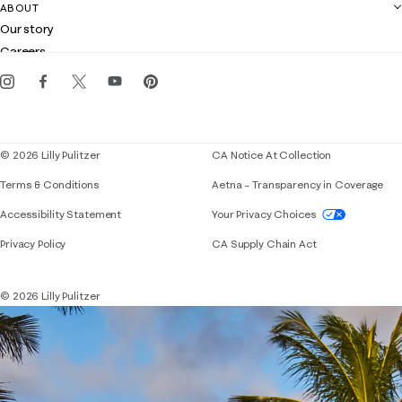
Contact us
ABOUT
Club Lilly
Customer service
Our story
Gift cards
Careers
Get the Lilly iOS app
Events
Corporate responsibility
Blog
© 2026 Lilly Pulitzer
CA Notice At Collection
Terms & Conditions
Aetna – Transparency in Coverage
If you need assistance using our website, placing 
Accessibility Statement
Your Privacy Choices
Privacy Policy
CA Supply Chain Act
© 2026 Lilly Pulitzer