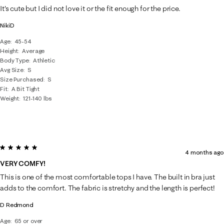
It's cute but I did not love it or the fit enough for the price.
NikiD
Age
45-54
Height
Average
Body Type
Athletic
Avg Size
S
Size Purchased
S
Fit
A Bit Tight
Weight
121-140 lbs
5 out of 5 stars.
4 months ago
VERY COMFY!
This is one of the most comfortable tops I have. The built in bra just
adds to the comfort. The fabric is stretchy and the length is perfect!
D Redmond
Age
65 or over