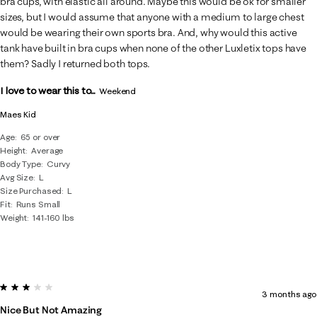
bra cups, with elastic all around. Maybe this would be ok for smaller
sizes, but I would assume that anyone with a medium to large chest
would be wearing their own sports bra. And, why would this active
tank have built in bra cups when none of the other Luxletix tops have
them? Sadly I returned both tops.
I love to wear this to...
Weekend
Maes Kid
Age
65 or over
Height
Average
Body Type
Curvy
Avg Size
L
Size Purchased
L
Fit
Runs Small
Weight
141-160 lbs
3 out of 5 stars.
3 months ago
Nice But Not Amazing