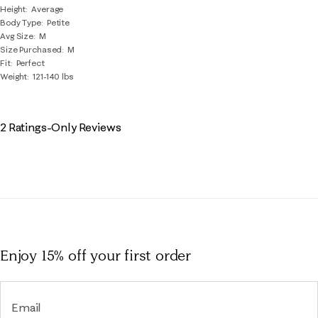
Height
Average
Body Type
Petite
Avg Size
M
Size Purchased
M
Fit
Perfect
Weight
121-140 lbs
2 Ratings-Only Reviews
Enjoy 15% off
your first order
Email