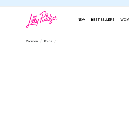
NEW
BEST SELLERS
WOM
UPF 50+ Luxletic Via Flora Polo
Women
Polos