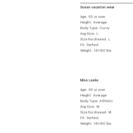
of
Susan vacation wear
7
Age
65 or over
Reviews
Height
Average
.
Body Type
Curvy
Avg Size
L
Size Purchased
L
Fit
Perfect
Weight
141-160 lbs
Miss Leslie
Age
65 or over
Height
Average
Body Type
Athletic
Avg Size
M
Size Purchased
M
Fit
Perfect
Weight
141-160 lbs