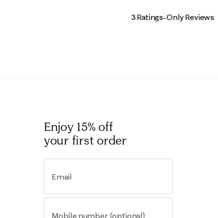
3 Ratings-Only Reviews
Enjoy 15% off
your first order
Email
Mobile number (optional)