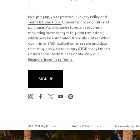
By signing up, you agree to our
Privacy Policy
and
Terms & Conditions.
Consent is not a condition of
purchase. You also agree to receive recurring
marketing text messages (e.g. cart reminders),
which may be automated, from Lilly Pulitzer. When
opting in for SMS notification, message and data
rates may apply. You can reply STOP at any time to
unsubscribe. California residents: View our
Financial Incentives Terms.
SIGN UP
© 2026 Lilly Pulitzer
Terms & Conditions
Accessibility S