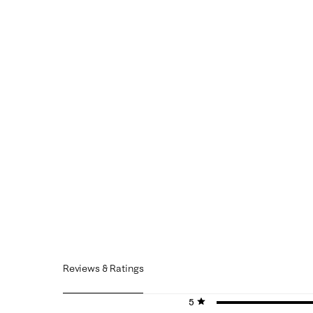
Reviews & Ratings
5 stars
stars