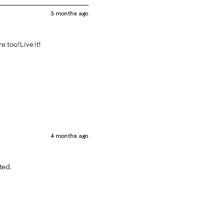
3 months ago
e too!Live it!
4 months ago
nted.