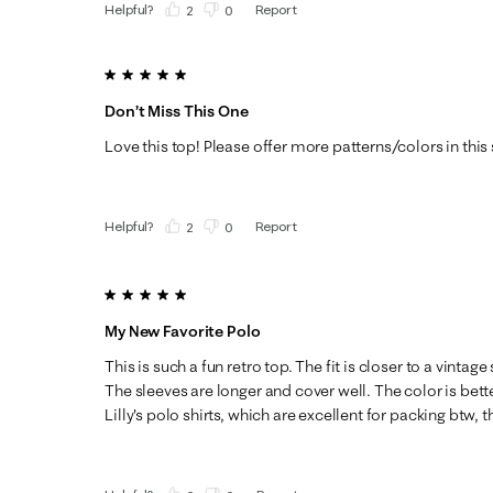
Helpful?
Report
(
2
)
(
0
)
5 out of 5 stars.
Don’t Miss This One
Love this top! Please offer more patterns/colors in this 
Helpful?
Report
(
2
)
(
0
)
5 out of 5 stars.
My New Favorite Polo
This is such a fun retro top. The fit is closer to a vintage
The sleeves are longer and cover well. The color is bette
Lilly's polo shirts, which are excellent for packing btw, t