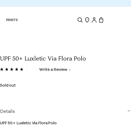
N
PRINTS
Search
Store Locator
Tote, 0 items.
UPF 50+ Luxletic Via Flora Polo
5 out of 5 Customer Rating
Write a Review
Read
7
Reviews.
Sold out
Same
page
link.
Details
UPF 50+ Luxletic Via Flora Polo