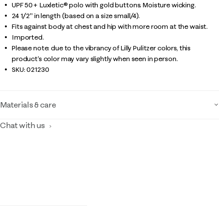
UPF 50+ Luxletic® polo with gold buttons. Moisture wicking.
24 1/2" in length (based on a size small/4).
Fits against body at chest and hip with more room at the waist.
Imported.
Please note: due to the vibrancy of Lilly Pulitzer colors, this
product’s color may vary slightly when seen in person.
SKU:
021230
Materials & care
Chat with us