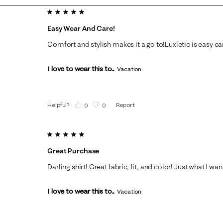
5 out of 5 stars.
Easy Wear And Care!
Comfort and stylish makes it a go to!Luxletic is easy car
I love to wear this to...
Vacation
Helpful?
Report
(
0
)
(
0
)
5 out of 5 stars.
Great Purchase
Darling shirt! Great fabric, fit, and color! Just what I wa
I love to wear this to...
Vacation