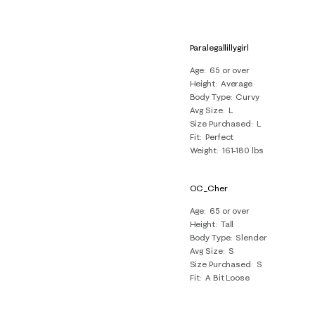
Paralegallillygirl
Age
65 or over
Height
Average
Body Type
Curvy
Avg Size
L
Size Purchased
L
Fit
Perfect
Weight
161-180 lbs
OC_Cher
Age
65 or over
Height
Tall
Body Type
Slender
Avg Size
S
Size Purchased
S
Fit
A Bit Loose