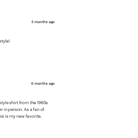
5 months ago
style!
6 months ago
 style shirt from the 1960s.
r in person. As a fan of
his is my new favorite.