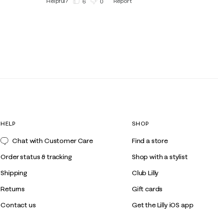
Helpful?
Report
(
6
)
(
0
)
HELP
SHOP
Chat with Customer Care
Find a store
Order status & tracking
Shop with a stylist
Shipping
Club Lilly
Returns
Gift cards
Contact us
Get the Lilly iOS app