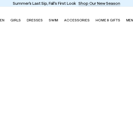
Summer's Last Sip, Fall's First Look
Shop Our New Season
EN
GIRLS
DRESSES
SWIM
ACCESSORIES
HOME & GIFTS
ME