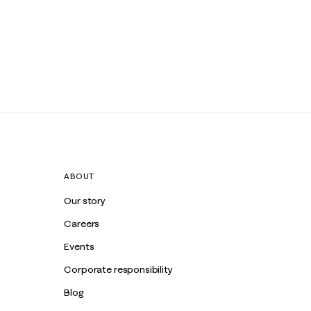
ABOUT
Our story
Careers
Events
Corporate responsibility
Blog