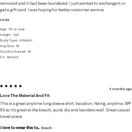
removed and it had been laundered. I just wanted to exchange it or
get a gift card. I was hoping for better customer service.
Linda
Age
65 or over
Height
Tall
Body Type
Athletic
Avg Size
M
Size Purchased
M
Fit
Perfect
5 out of 5 stars.
5 months ago
Love The Material And Fit
This is a great anytime long sleeve shirt. Vacation, hiking, anytime. SPF
50 so it’s great at the beach, quick dry and launders well. Great casual
travel piece
I love to wear this to...
Beach