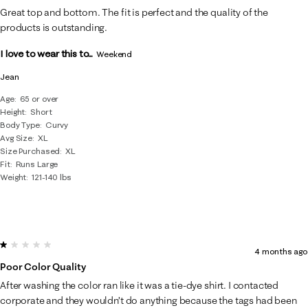
Great top and bottom. The fit is perfect and the quality of the
products is outstanding.
I love to wear this to...
Weekend
Jean
Age
65 or over
Height
Short
Body Type
Curvy
Avg Size
XL
Size Purchased
XL
Fit
Runs Large
Weight
121-140 lbs
1 out of 5 stars.
4 months ago
Poor Color Quality
After washing the color ran like it was a tie-dye shirt. I contacted
corporate and they wouldn’t do anything because the tags had been