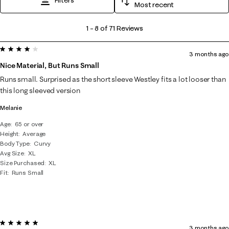
Most recent
1
1
–
8 of 71
Reviews
to
4 out of 5 stars.
8
3 months ago
of
Nice Material, But Runs Small
71
Runs small. Surprised as the short sleeve Westley fits a lot looser than
Reviews
this long sleeved version
.
Melanie
Age
65 or over
Height
Average
Body Type
Curvy
Avg Size
XL
Size Purchased
XL
Fit
Runs Small
5 out of 5 stars.
3 months ago