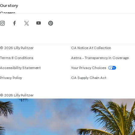
Club Lilly
Customer service
Our story
Gift cards
Careers
Get the Lilly iOS app
Events
Corporate responsibility
Blog
© 2026 Lilly Pulitzer
CA Notice At Collection
Terms & Conditions
Aetna – Transparency in Coverage
If you need assistance using our website, placing 
Accessibility Statement
Your Privacy Choices
Privacy Policy
CA Supply Chain Act
© 2026 Lilly Pulitzer