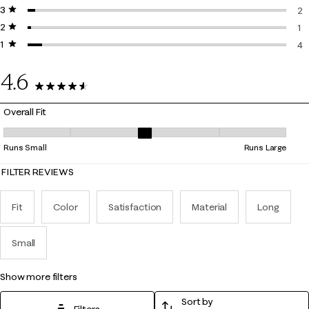
3 stars
stars
6 
2
2 stars
stars
2 
1
1 star
stars
1 
4
4 
4.6
71 Reviews
Overall Fit
Overall Fit, 2.8666666666666667 out of 5, where 1 equals to Runs Smal
Runs Small
Runs Large
FILTER REVIEWS
Fit
Color
Satisfaction
Material
Long
Small
show more filters
Sort by
Filters