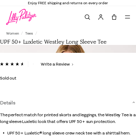
Enjoy FREE shipping and returns on every order
Search
Tote, 0 it
UPF 50+ Luxletic Westley Long Sleeve Tee
Women
Tees
UPF 50+ Luxletic Westley Long Sleeve Tee
4.1 out of 5 Customer Rating
Write a Review
Read
71
Reviews.
Sold out
Same
page
link.
Details
The perfect match for printed skorts and leggings, the Westley Tee is a
long sleeve Luxletic look that offers UPF 50+ sun protection.
UPF 50+ Luxletic® long sleeve crew neck tee with a shirttail hem.