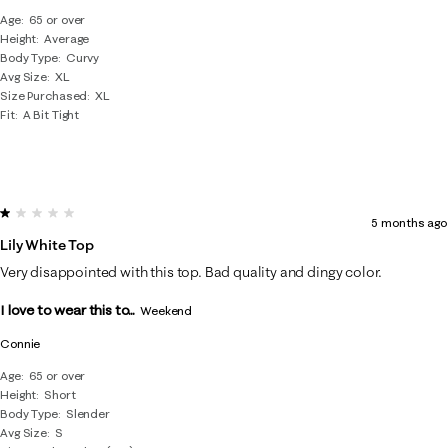
Age
65 or over
Height
Average
Body Type
Curvy
Avg Size
XL
Size Purchased
XL
Fit
A Bit Tight
1 out of 5 stars.
5 months ago
Lily White Top
Very disappointed with this top. Bad quality and dingy color.
I love to wear this to...
Weekend
Connie
Age
65 or over
Height
Short
Body Type
Slender
Avg Size
S