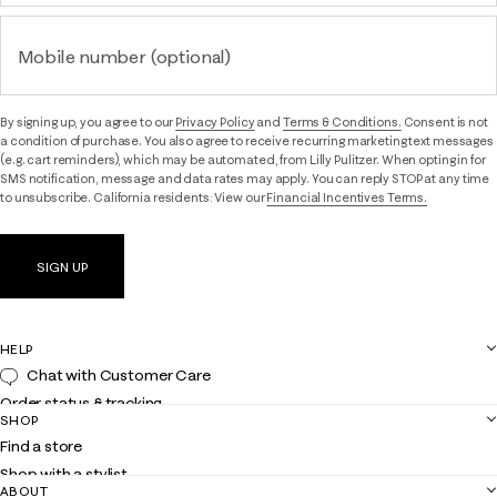
Mobile number (optional)
By signing up, you agree to our
Privacy Policy
and
Terms & Conditions.
Consent is not
a condition of purchase. You also agree to receive recurring marketing text messages
(e.g. cart reminders), which may be automated, from Lilly Pulitzer. When opting in for
SMS notification, message and data rates may apply. You can reply STOP at any time
to unsubscribe. California residents: View our
Financial Incentives Terms.
SIGN UP
HELP
Chat with Customer Care
Order status & tracking
SHOP
Shipping
Find a store
Returns
Shop with a stylist
Contact us
ABOUT