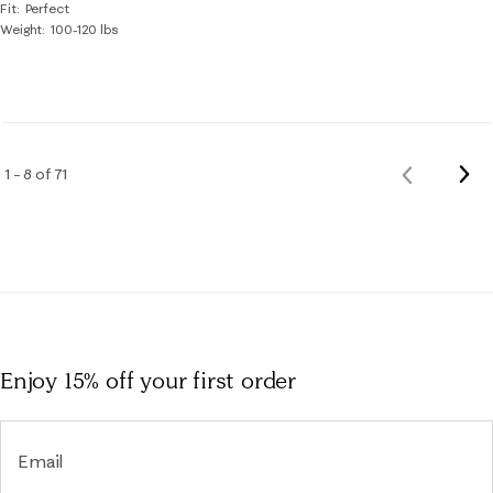
Fit
Perfect
Weight
100-120 lbs
Nex
1 – 8 of 71
Previous
Rev
Reviews
Enjoy 15% off
your first order
Email