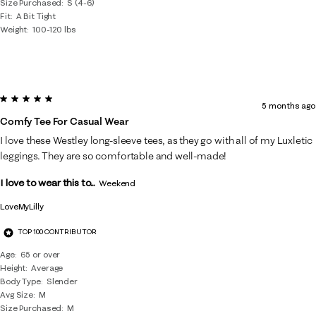
Size Purchased
S (4-6)
Fit
A Bit Tight
Weight
100-120 lbs
5 out of 5 stars.
5 months ago
Comfy Tee For Casual Wear
I love these Westley long-sleeve tees, as they go with all of my Luxletic
leggings. They are so comfortable and well-made!
I love to wear this to...
Weekend
LoveMyLilly
TOP 100 CONTRIBUTOR
Age
65 or over
Height
Average
Body Type
Slender
Avg Size
M
Size Purchased
M