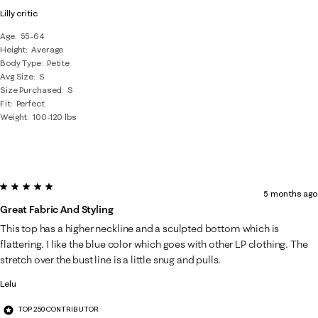
Lilly critic
Age
55-64
Height
Average
Body Type
Petite
Avg Size
S
Size Purchased
S
Fit
Perfect
Weight
100-120 lbs
5 out of 5 stars.
5 months ago
Great Fabric And Styling
This top has a higher neckline and a sculpted bottom which is
flattering. I like the blue color which goes with other LP clothing. The
stretch over the bust line is a little snug and pulls.
Lelu
TOP 250 CONTRIBUTOR