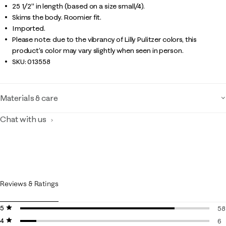
25 1/2" in length (based on a size small/4).
Skims the body. Roomier fit.
Imported.
Please note: due to the vibrancy of Lilly Pulitzer colors, this
product’s color may vary slightly when seen in person.
SKU:
013558
Materials & care
Chat with us
Reviews & Ratings
5 stars
stars
58
4 stars
stars
58
6