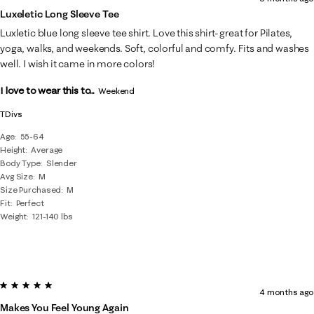
Luxeletic Long Sleeve Tee
Luxletic blue long sleeve tee shirt. Love this shirt- great for Pilates,
yoga, walks, and weekends. Soft, colorful and comfy. Fits and washes
well. I wish it came in more colors!
I love to wear this to...
Weekend
TDivs
Age
55-64
Height
Average
Body Type
Slender
Avg Size
M
Size Purchased
M
Fit
Perfect
Weight
121-140 lbs
5 out of 5 stars.
4 months ago
Makes You Feel Young Again