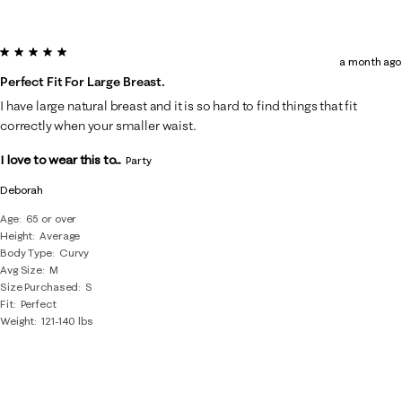
5 out of 5 stars.
a month ago
Perfect Fit For Large Breast.
I have large natural breast and it is so hard to find things that fit
correctly when your smaller waist.
I love to wear this to...
Party
Deborah
Age
65 or over
Height
Average
Body Type
Curvy
Avg Size
M
Size Purchased
S
Fit
Perfect
Weight
121-140 lbs