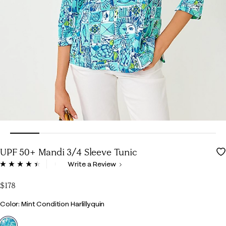
UPF 50+ Mandi 3/4 Sleeve Tunic
5 out of 5 Customer Rating
Write a Review
Read
16
Reviews.
$178
Same
page
Color
Color: Mint Condition Harlillyquin
link.
selected