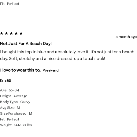
Fit
Perfect
5 out of 5 stars.
a month ago
Not Just For A Beach Day!
I bought this top in blue and absolutely love it. it's not just for a beach
day. Soft, stretchy and a nice dressed-up a touch look!
I love to wear this to...
Weekend
KristiB
Age
55-64
Height
Average
Body Type
Curvy
Avg Size
M
Size Purchased
M
Fit
Perfect
Weight
141-160 lbs