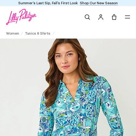
Summer's Last Sip, Fall's First Look
Shop Our New Season
Search
Tote, 0 it
UPF 50+ Mandi 3/4 Sleeve Tunic
Women
Tunics & Shirts