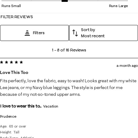
Overall Fit, 2.9 out of 5, where 1 equals to Runs Small and 5 equals to 
Runs Small
Runs Large
FILTER REVIEWS
Sort by
Filters
Most recent
1
1
–
8 of 16
Reviews
to
5 out of 5 stars.
8
a month ago
of
Love This Too
16
Fits perfectly, love the fabric, easy to wash! Looks great with my white
Reviews
Lee jeans, or my Navy blue leggings. The style is perfect for me
.
because of my not-so-toned upper arms.
I love to wear this to...
Vacation
Prudence
Age
65 or over
Height
Tall
Body Type
Athletic