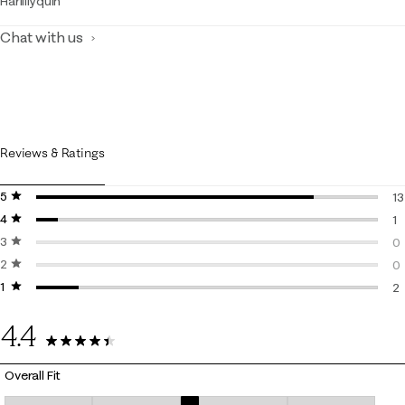
Harlillyquin
Chat with us
Reviews & Ratings
5 stars
stars
13
4 stars
stars
13
1
3 stars
stars
1 
0
2 stars
stars
0 
0
1 star
stars
0 
2
2 
4.4
16 Reviews
Overall Fit