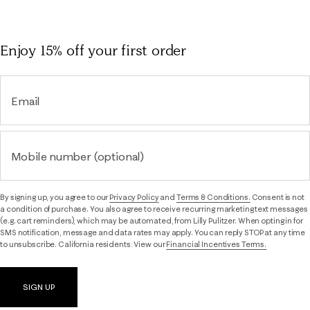
Enjoy 15% off
your first order
Email
Mobile number (optional)
By signing up, you agree to our
Privacy Policy
and
Terms & Conditions.
Consent is not
a condition of purchase. You also agree to receive recurring marketing text messages
(e.g. cart reminders), which may be automated, from Lilly Pulitzer. When opting in for
SMS notification, message and data rates may apply. You can reply STOP at any time
to unsubscribe. California residents: View our
Financial Incentives Terms.
SIGN UP