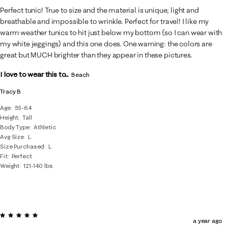
Perfect tunic! True to size and the material is unique; light and
breathable and impossible to wrinkle. Perfect for travel! I like my
warm weather tunics to hit just below my bottom (so I can wear with
my white jeggings) and this one does. One warning: the colors are
great but MUCH brighter than they appear in these pictures.
I love to wear this to...
Beach
Tracy B
Age
55-64
Height
Tall
Body Type
Athletic
Avg Size
L
Size Purchased
L
Fit
Perfect
Weight
121-140 lbs
5 out of 5 stars.
a year ago