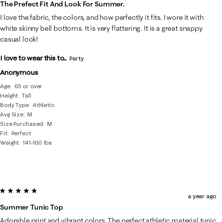
The Prefect Fit And Look For Summer.
I love the fabric, the colors, and how perfectly it fits. I wore it with
white skinny bell bottoms. It is very flattering. It is a great snappy
casual look!
I love to wear this to...
Party
Anonymous
Age
65 or over
Height
Tall
Body Type
Athletic
Avg Size
M
Size Purchased
M
Fit
Perfect
Weight
141-160 lbs
5 out of 5 stars.
a year ago
Summer Tunic Top
Adorable print and vibrant colors. The perfect athletic material tunic