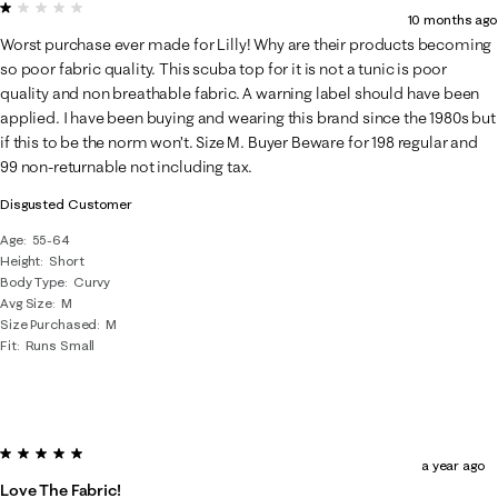
1 out of 5 stars.
10 months ago
Worst purchase ever made for Lilly! Why are their products becoming
so poor fabric quality. This scuba top for it is not a tunic is poor
quality and non breathable fabric. A warning label should have been
applied. I have been buying and wearing this brand since the 1980s but
if this to be the norm won’t. Size M. Buyer Beware for 198 regular and
99 non-returnable not including tax.
Disgusted Customer
Age
55-64
Height
Short
Body Type
Curvy
Avg Size
M
Size Purchased
M
Fit
Runs Small
5 out of 5 stars.
a year ago
Love The Fabric!