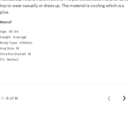
top to wear casually or dress up. The material is cooling which is a
plus.
MamaT
Age
45-54
Height
Average
Body Type
Athletic
Avg Size
M
Size Purchased
M
Fit
Perfect
Nex
1 – 8 of 16
Previous
Rev
Reviews