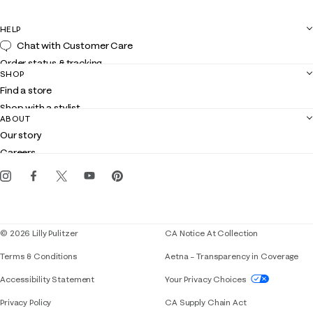
HELP
Chat with Customer Care
Order status & tracking
SHOP
Shipping
Find a store
Returns
Shop with a stylist
Contact us
ABOUT
Club Lilly
Customer service
Our story
Gift cards
Careers
Get the Lilly iOS app
Events
Corporate responsibility
Blog
© 2026 Lilly Pulitzer
CA Notice At Collection
Terms & Conditions
Aetna – Transparency in Coverage
If you need assistance using our website, placing 
Accessibility Statement
Your Privacy Choices
Privacy Policy
CA Supply Chain Act