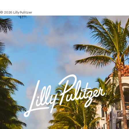
© 2026 Lilly Pulitzer