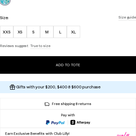
Size:
Size guide
XXS
XS
S
M
L
XL
Reviews suggest
True to size
ADD TO TOTE
Gifts with your $200, $400 & $600 purchase
Free shipping & returns
Pay with
Earn Exclusive Benefits with Club Lilly!