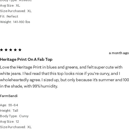
Avg Size
XL
Size Purchased
XL
Fit
Perfect
Weight
141-160 lbs
5 out of 5 stars.
a month ago
Heritage Print On A Fab Top
Love the Heritage Print in blues and greens, and felt super cute with
white jeans. I had read that this top looks nice if you’re curvy, and I
wholeheartedly agree. I sized up, but only because it’s summer and 100
in the shade, with 99% humidity.
FarmSandi
Age
55-64
Height
Tall
Body Type
Curvy
Avg Size
12
Size Purchased
XL