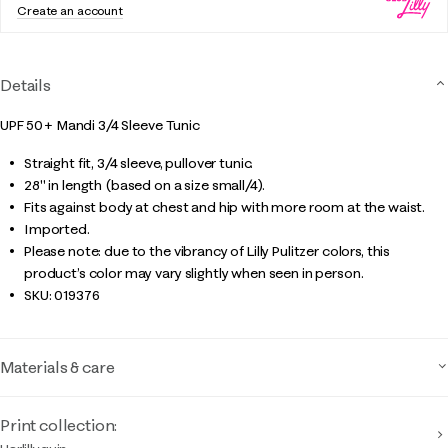
Create an account
Details
UPF 50+ Mandi 3/4 Sleeve Tunic
Straight fit, 3/4 sleeve, pullover tunic.
28" in length (based on a size small/4).
Fits against body at chest and hip with more room at the waist.
Imported.
Please note: due to the vibrancy of Lilly Pulitzer colors, this
product’s color may vary slightly when seen in person.
SKU:
019376
Materials & care
Print collection: