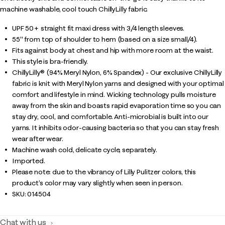
machine washable, cool touch ChillyLilly fabric.
UPF 50+ straight fit maxi dress with 3/4 length sleeves.
55" from top of shoulder to hem (based on a size small/4).
Fits against body at chest and hip with more room at the waist.
This style is bra-friendly.
ChillyLilly® (94% Meryl Nylon, 6% Spandex) - Our exclusive ChillyLilly
fabric is knit with Meryl Nylon yarns and designed with your optimal
comfort and lifestyle in mind. Wicking technology pulls moisture
away from the skin and boasts rapid evaporation time so you can
stay dry, cool, and comfortable. Anti-microbial is built into our
yarns. It inhibits odor-causing bacteria so that you can stay fresh
wear after wear.
Machine wash cold, delicate cycle, separately.
Imported.
Please note: due to the vibrancy of Lilly Pulitzer colors, this
product’s color may vary slightly when seen in person.
SKU:
014504
Chat with us