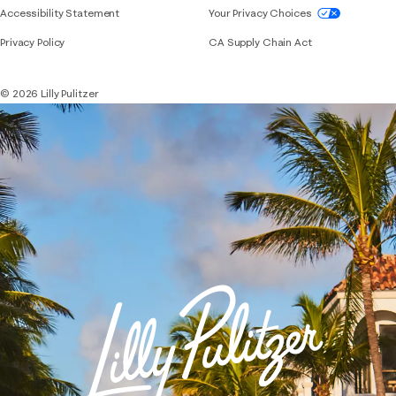
If you need assistance using our website, placing 
Accessibility Statement
Your Privacy Choices
Privacy Policy
CA Supply Chain Act
© 2026 Lilly Pulitzer