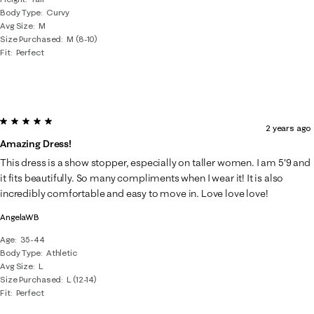
Body Type
Curvy
Avg Size
M
Size Purchased
M (8-10)
Fit
Perfect
5 out of 5 stars.
2 years ago
Amazing Dress!
This dress is a show stopper, especially on taller women. I am 5'9 and
it fits beautifully. So many compliments when I wear it! It is also
incredibly comfortable and easy to move in. Love love love!
AngelaWB
Age
35-44
Body Type
Athletic
Avg Size
L
Size Purchased
L (12-14)
Fit
Perfect