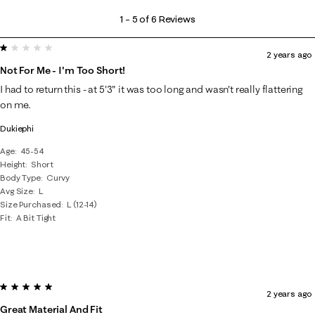
1
1
–
5 of 6
Reviews
to
1 out of 5 stars.
5
2 years ago
of
Not For Me - I'm Too Short!
6
I had to return this - at 5'3" it was too long and wasn't really flattering
Reviews
on me.
.
Dukiephi
Age
45-54
Height
Short
Body Type
Curvy
Avg Size
L
Size Purchased
L (12-14)
Fit
A Bit Tight
5 out of 5 stars.
2 years ago
Great Material And Fit