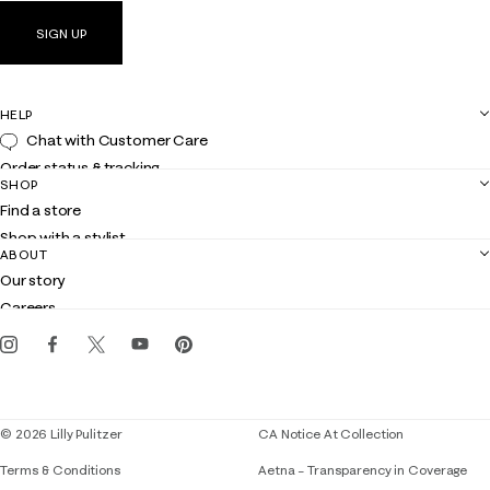
SIGN UP
HELP
Chat with Customer Care
Order status & tracking
SHOP
Shipping
Find a store
Returns
Shop with a stylist
Contact us
ABOUT
Club Lilly
Customer service
Our story
Gift cards
Careers
Get the Lilly iOS app
Events
Corporate responsibility
Blog
© 2026 Lilly Pulitzer
CA Notice At Collection
Terms & Conditions
Aetna – Transparency in Coverage