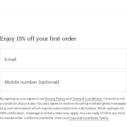
Enjoy 15% off
your first order
Email
Mobile number (optional)
By signing up, you agree to our
Privacy Policy
and
Terms & Conditions.
Consent is not
a condition of purchase. You also agree to receive recurring marketing text messages
(e.g. cart reminders), which may be automated, from Lilly Pulitzer. When opting in for
SMS notification, message and data rates may apply. You can reply STOP at any time
to unsubscribe. California residents: View our
Financial Incentives Terms.