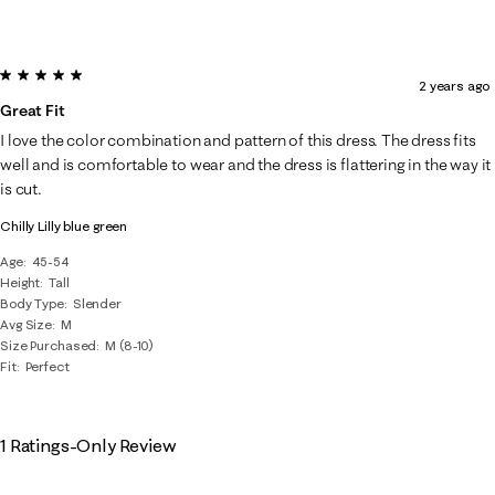
5 out of 5 stars.
2 years ago
Great Fit
I love the color combination and pattern of this dress. The dress fits
well and is comfortable to wear and the dress is flattering in the way it
is cut.
Chilly Lilly blue green
Age
45-54
Height
Tall
Body Type
Slender
Avg Size
M
Size Purchased
M (8-10)
Fit
Perfect
1 Ratings-Only Review