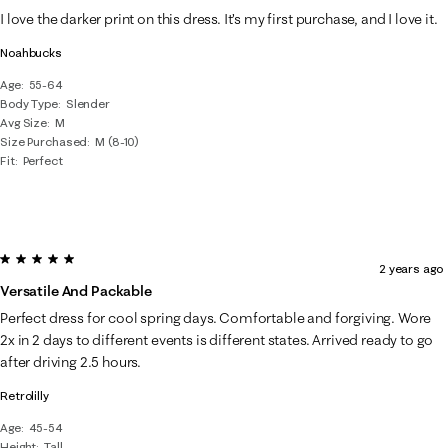
I love the darker print on this dress. It’s my first purchase, and I love it.
Noahbucks
Age
55-64
Body Type
Slender
Avg Size
M
Size Purchased
M (8-10)
Fit
Perfect
5 out of 5 stars.
2 years ago
Versatile And Packable
Perfect dress for cool spring days. Comfortable and forgiving. Wore
2x in 2 days to different events is different states. Arrived ready to go
after driving 2.5 hours.
Retrolilly
Age
45-54
Height
Tall