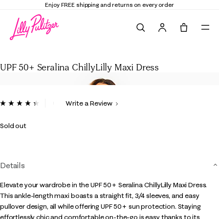
Enjoy FREE shipping and returns on every order
Search
Tote, 0 it
UPF 50+ Seralina ChillyLilly Maxi Dress
UPF 50+ Seralina ChillyLilly Maxi Dress
5 out of 5 Customer Rating
Write a Review
Read
6
Reviews.
Sold out
Same
page
link.
Details
Elevate your wardrobe in the UPF 50+ Seralina ChillyLilly Maxi Dress.
This ankle-length maxi boasts a straight fit, 3/4 sleeves, and easy
pullover design, all while offering UPF 50+ sun protection. Staying
effortlessly chic and comfortable on-the-go is easy thanks to its