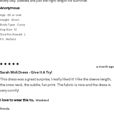
every day. Sleeves are just the right length for summer.
Anonymous
Age
65 or over
Height
Short
Body Type
Curvy
Avg Size
12
Size Purchased
L
Fit
Perfect
5 out of 5 stars.
a month ago
Sarah Midi Dress - Give It A Try!
This dress was a great surprise, I really liked it! I like the sleeve length,
the crew neck, the subtle, fun print. The fabric is nice and the dress is
very comfy!
I love to wear this to...
Weekend
Ronda