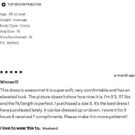
TOP 100 CONTRIBUTOR
Age
65 or over
Height
Average
Body Type
Curvy
Avg Size
16
Size Purchased
16
Fit
Perfect
5 out of 5 stars.
a month ago
Winner!!!
This dress is awesome! It is super soft, very comfortable and has an
elevated look. The picture doesn’t show how nice it is. I’m 5’3, 117 lbs
and the fit/length is perfect. I purchased a size S. It’s the best dress I
have purchased lately. It can be dressed up or down. I wore it for 3
hours & received 7 compliments. Please make it in more patterns!!
I love to wear this to...
Weekend