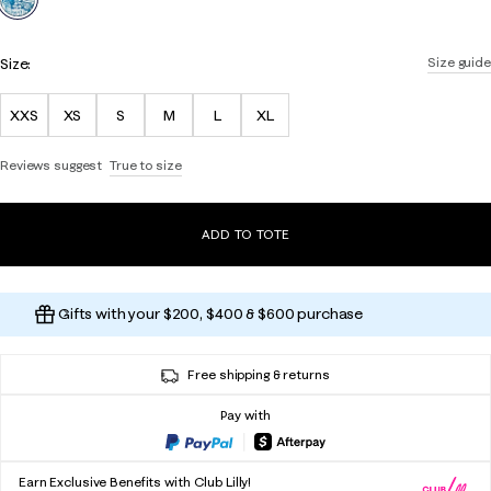
Size:
Size guide
XXS
XS
S
M
L
XL
Reviews suggest
True to size
ADD TO TOTE
Gifts with your $200, $400 & $600 purchase
Free shipping & returns
Pay with
Earn Exclusive Benefits with Club Lilly!