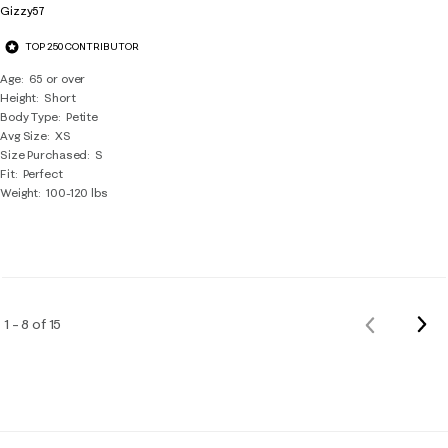
Gizzy57
TOP 250 CONTRIBUTOR
Age
65 or over
Height
Short
Body Type
Petite
Avg Size
XS
Size Purchased
S
Fit
Perfect
Weight
100-120 lbs
Nex
1 – 8 of 15
Previous
Rev
Reviews