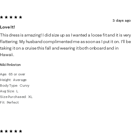
5 out of 5 stars.
3 days ago
Love It!
This dress is amazing! I did size up as I wanted a loose fit and it is very
flattering. My husband complimented me as soon as I put it on. I'll be
taking it on a cruise this fall and wearing it both onboard and in
Hawaii.
Niki Pinkston
Age
65 or over
Height
Average
Body Type
Curvy
Avg Size
L
Size Purchased
XL
Fit
Perfect
5 out of 5 stars.