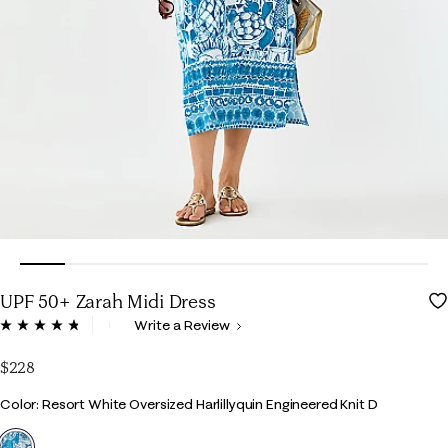
UPF 50+ Zarah Midi Dress
4.9 out of 5 Customer Rating
Write a Review
Read
15
Reviews.
$228
Same
page
Color
Color: Resort White Oversized Harlillyquin Engineered Knit D
link.
selected