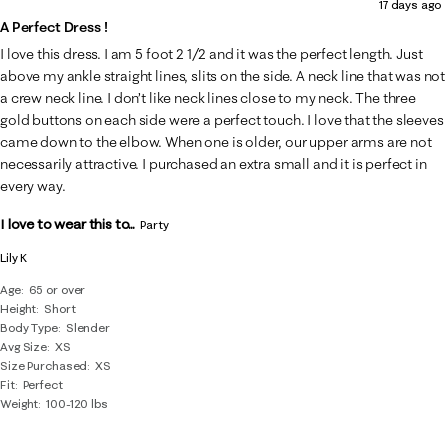
17 days ago
A Perfect Dress !
I love this dress. I am 5 foot 2 1/2 and it was the perfect length. Just
above my ankle straight lines, slits on the side. A neck line that was not
a crew neck line. I don’t like neck lines close to my neck. The three
gold buttons on each side were a perfect touch. I love that the sleeves
came down to the elbow. When one is older, our upper arms are not
necessarily attractive. I purchased an extra small and it is perfect in
every way.
I love to wear this to...
Party
Lily K
Age
65 or over
Height
Short
Body Type
Slender
Avg Size
XS
Size Purchased
XS
Fit
Perfect
Weight
100-120 lbs