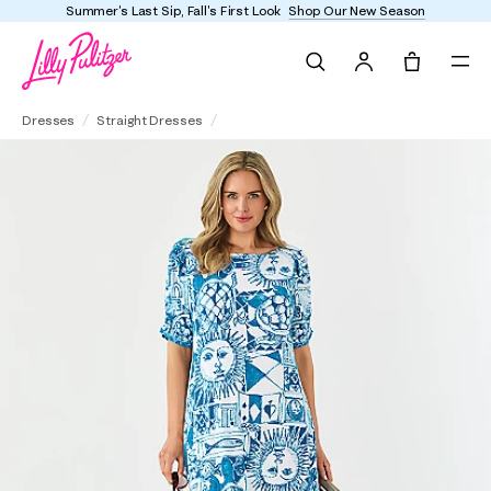
Summer's Last Sip, Fall's First Look
Shop Our New Season
Search
Tote, 0 it
UPF 50+ Zarah Midi Dress
Dresses
Straight Dresses