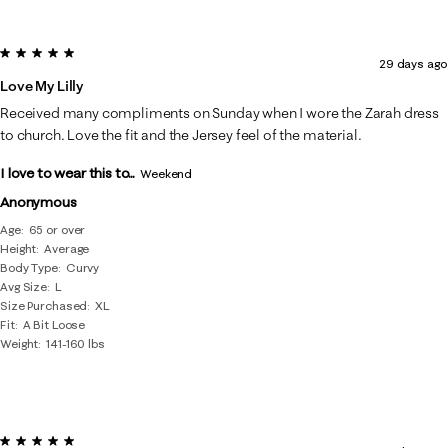
5 out of 5 stars.
29 days ago
Love My Lilly
Received many compliments on Sunday when I wore the Zarah dress
to church. Love the fit and the Jersey feel of the material.
I love to wear this to...
Weekend
Anonymous
Age
65 or over
Height
Average
Body Type
Curvy
Avg Size
L
Size Purchased
XL
Fit
A Bit Loose
Weight
141-160 lbs
5 out of 5 stars.