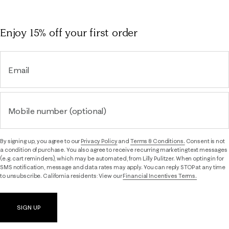
Enjoy 15% off
your first order
Email
Mobile number (optional)
By signing up, you agree to our
Privacy Policy
and
Terms & Conditions.
Consent is not
a condition of purchase. You also agree to receive recurring marketing text messages
(e.g. cart reminders), which may be automated, from Lilly Pulitzer. When opting in for
SMS notification, message and data rates may apply. You can reply STOP at any time
to unsubscribe. California residents: View our
Financial Incentives Terms.
SIGN UP