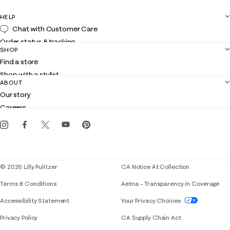
HELP
Chat with Customer Care
Order status & tracking
SHOP
Shipping
Find a store
Returns
Shop with a stylist
Contact us
ABOUT
Club Lilly
Customer service
Our story
Gift cards
Careers
Get the Lilly iOS app
Events
Corporate responsibility
Blog
© 2026 Lilly Pulitzer
CA Notice At Collection
Terms & Conditions
Aetna – Transparency in Coverage
If you need assistance using our website, placing 
Accessibility Statement
Your Privacy Choices
Privacy Policy
CA Supply Chain Act