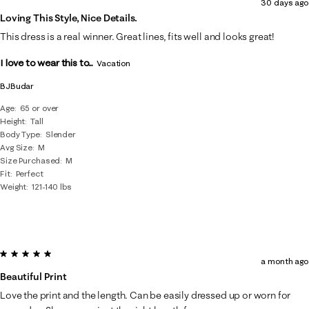
30 days ago
Loving This Style, Nice Details.
This dress is a real winner. Great lines, fits well and looks great!
I love to wear this to...
Vacation
BJBudar
Age
65 or over
Height
Tall
Body Type
Slender
Avg Size
M
Size Purchased
M
Fit
Perfect
Weight
121-140 lbs
5 out of 5 stars.
a month ago
Beautiful Print
Love the print and the length. Can be easily dressed up or worn for