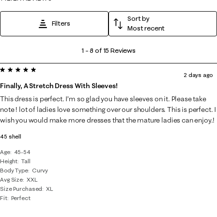
Sort by
Filters
Most recent
1
1
–
8 of 15
Reviews
to
5 out of 5 stars.
8
2 days ago
of
Finally, A Stretch Dress With Sleeves!
15
This dress is perfect. I’m so glad you have sleeves on it. Please take
Reviews
note ! lot of ladies love something over our shoulders. This is perfect. I
.
wish you would make more dresses that the mature ladies can enjoy.!
45 shell
Age
45-54
Height
Tall
Body Type
Curvy
Avg Size
XXL
Size Purchased
XL
Fit
Perfect