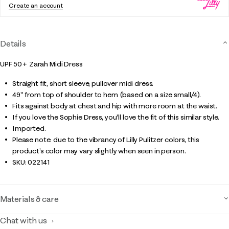
Create an account
Details
UPF 50+ Zarah Midi Dress
Straight fit, short sleeve, pullover midi dress.
49" from top of shoulder to hem (based on a size small/4).
Fits against body at chest and hip with more room at the waist.
If you love the Sophie Dress, you'll love the fit of this similar style.
Imported.
Please note: due to the vibrancy of Lilly Pulitzer colors, this
product’s color may vary slightly when seen in person.
SKU:
022141
Materials & care
Chat with us