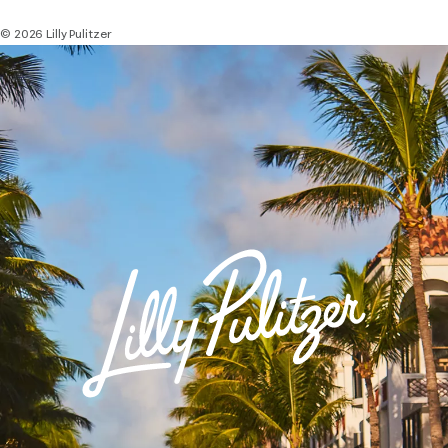
© 2026 Lilly Pulitzer