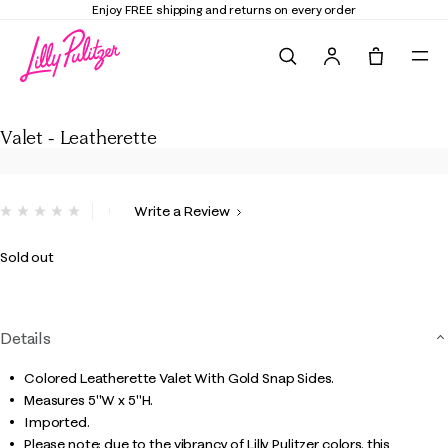
Enjoy FREE shipping and returns on every order
Search
Tote, 0 it
Valet - Leatherette
Valet - Leatherette
5 out of 5 Customer Rating
Write a Review
No
rating
value.
Sold out
Same
page
link.
Details
Colored Leatherette Valet With Gold Snap Sides.
Measures 5"W x 5"H.
Imported.
Please note: due to the vibrancy of Lilly Pulitzer colors, this