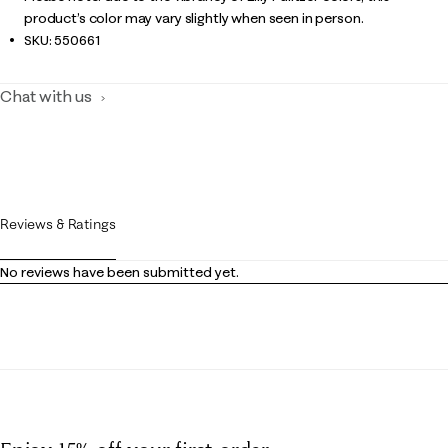
product’s color may vary slightly when seen in person.
SKU:
550661
Chat with us
Reviews & Ratings
No reviews have been submitted yet.