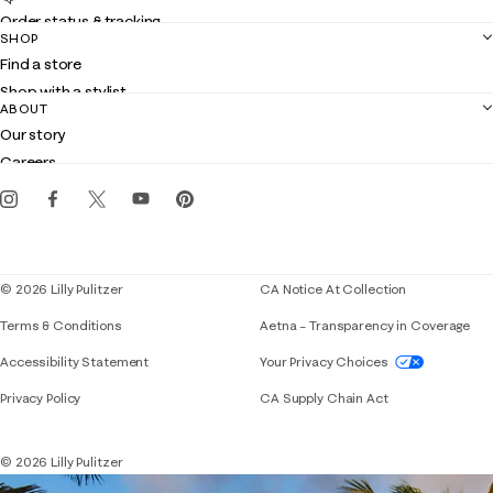
Order status & tracking
SHOP
Shipping
Find a store
Returns
Shop with a stylist
Contact us
ABOUT
Club Lilly
Customer service
Our story
Gift cards
Careers
Get the Lilly iOS app
Events
Corporate responsibility
Blog
© 2026 Lilly Pulitzer
CA Notice At Collection
Terms & Conditions
Aetna – Transparency in Coverage
If you need assistance using our website, placing 
Accessibility Statement
Your Privacy Choices
Privacy Policy
CA Supply Chain Act
© 2026 Lilly Pulitzer