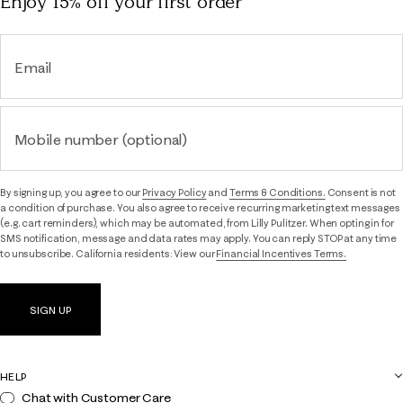
Enjoy 15% off
your first order
Email
Mobile number (optional)
By signing up, you agree to our
Privacy Policy
and
Terms & Conditions.
Consent is not
a condition of purchase. You also agree to receive recurring marketing text messages
(e.g. cart reminders), which may be automated, from Lilly Pulitzer. When opting in for
SMS notification, message and data rates may apply. You can reply STOP at any time
to unsubscribe. California residents: View our
Financial Incentives Terms.
SIGN UP
HELP
Chat with Customer Care