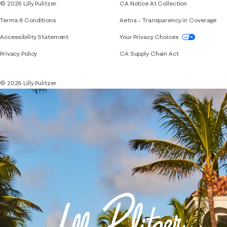
© 2026 Lilly Pulitzer
CA Notice At Collection
Terms & Conditions
Aetna – Transparency in Coverage
If you need assistance using our website, placing 
Accessibility Statement
Your Privacy Choices
Privacy Policy
CA Supply Chain Act
© 2026 Lilly Pulitzer