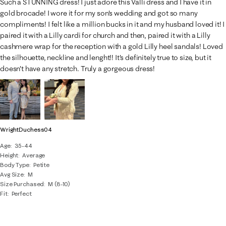
Such a STUNNING dress! I just adore this Valli dress and I have it in
gold brocade! I wore it for my son's wedding and got so many
compliments! I felt like a million bucks in it and my husband loved it! I
paired it with a Lilly cardi for church and then, paired it with a Lilly
cashmere wrap for the reception with a gold Lilly heel sandals! Loved
the silhouette, neckline and lenght!! It's definitely true to size, but it
doesn't have any stretch. Truly a gorgeous dress!
WrightDuchess04
Age
35-44
Height
Average
Body Type
Petite
Avg Size
M
Size Purchased
M (8-10)
Fit
Perfect