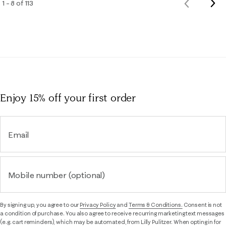
Nex
1 – 8 of 113
Previous
Rev
Reviews
Enjoy 15% off
your first order
Email
Mobile number (optional)
By signing up, you agree to our
Privacy Policy
and
Terms & Conditions.
Consent is not
a condition of purchase. You also agree to receive recurring marketing text messages
(e.g. cart reminders), which may be automated, from Lilly Pulitzer. When opting in for