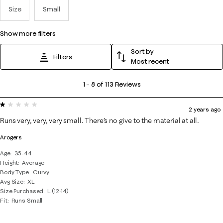
Size
Small
show more filters
Sort by
Filters
Most recent
1
1
–
8 of 113
Reviews
to
1 out of 5 stars.
8
2 years ago
of
Runs very, very, very small. There’s no give to the material at all.
113
Arogers
Reviews
.
Age
35-44
Height
Average
Body Type
Curvy
Avg Size
XL
Size Purchased
L (12-14)
Fit
Runs Small