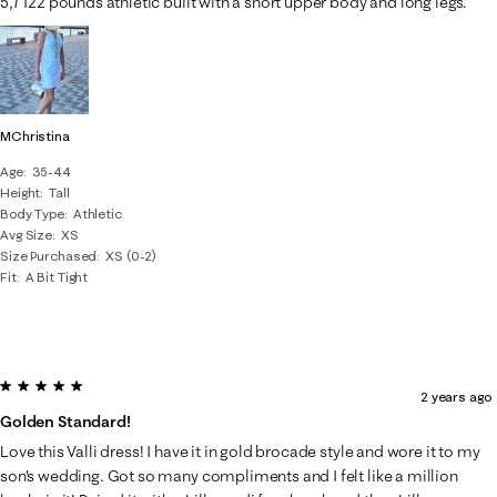
5,7 122 pounds athletic built with a short upper body and long legs.
MChristina
Age
35-44
Height
Tall
Body Type
Athletic
Avg Size
XS
Size Purchased
XS (0-2)
Fit
A Bit Tight
5 out of 5 stars.
2 years ago
Golden Standard!
Love this Valli dress! I have it in gold brocade style and wore it to my
son's wedding. Got so many compliments and I felt like a million