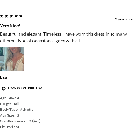
5 out of 5 stars.
2 years ago
Very Nice!
Beautiful and elegant. Timeless! I have worn this dress in so many
different type of occasions - goes with all.
Lisa
TOP 500 CONTRIBUTOR
Age
45-54
Height
Tall
Body Type
Athletic
Avg Size
S
Size Purchased
S (4-6)
Fit
Perfect