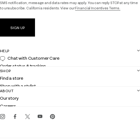
SMS notification, message and data rates may apply. You can reply STOP at any time
to unsubscribe. California residents: View our
Financial Incentives Terms.
SIGN UP
HELP
Chat with Customer Care
Order status & tracking
SHOP
Shipping
Find a store
Returns
Shop with a stylist
Contact us
ABOUT
Club Lilly
Customer service
Our story
Gift cards
Careers
Get the Lilly iOS app
Events
Corporate responsibility
Blog