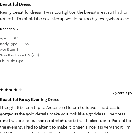
Beautiful Dress.
Really beautiful dress. It was too tight on the breast area, so I had to
return it. I'm afraid the next size up would be too big everywhere else.
Rosanne 12
Age
55-64
Body Type
Curvy
Avg Size
S
Size Purchased
S (4-6)
Fit
A Bit Tight
4 out of 5 stars.
2 years ago
Beautiful Fancy Evening Dress
I bought this for a trip to Aruba, and future holidays. The dress is
gorgeous the gold details make you look like a goddess. The dress
runs true to size but has no stretch and is in a thicker fabric. Perfect for
the evening. I had to alter it to make it longer, since it is very short. I’m