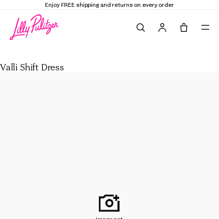
Enjoy FREE shipping and returns on every order
Search
Tote, 0 it
Valli Shift Dress
Valli Shift Dress