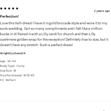
5 out of 5 stars.
2 years ago
Perfection!
Love this Valli dress! I have it in gold brocade style and wore it to my
son's wedding. Got so many compliments and I felt like a million
bucks in it! Paired it with a Lilly cardi for church and then Lilly
cashmere golden wrap for the reception! Definitely true to size, but it
doesn't have any stretch. Such a perfect dress!
WrightDuchess04
Age
35-44
Body Type
Curvy
Avg Size
M
Size Purchased
M (8-10)
Fit
Perfect