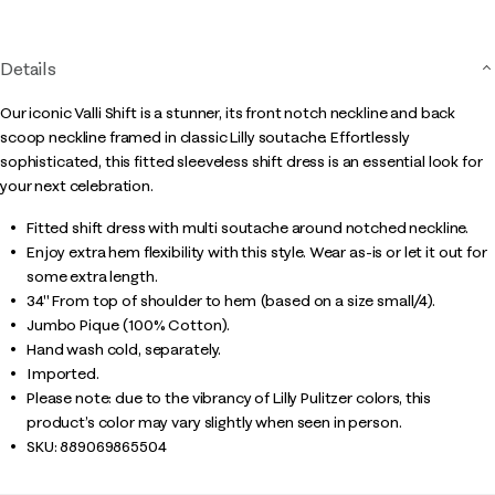
page
link.
Details
Our iconic Valli Shift is a stunner, its front notch neckline and back
scoop neckline framed in classic Lilly soutache. Effortlessly
sophisticated, this fitted sleeveless shift dress is an essential look for
your next celebration.
Fitted shift dress with multi soutache around notched neckline.
Enjoy extra hem flexibility with this style. Wear as-is or let it out for
some extra length.
34" From top of shoulder to hem (based on a size small/4).
Jumbo Pique (100% Cotton).
Hand wash cold, separately.
Imported.
Please note: due to the vibrancy of Lilly Pulitzer colors, this
product’s color may vary slightly when seen in person.
SKU:
889069865504