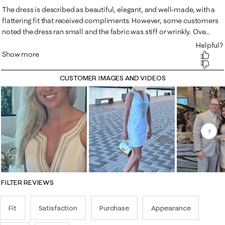
CUSTOMER IMAGES AND VIDEOS
Nex
FILTER REVIEWS
Fit
Satisfaction
Purchase
Appearance