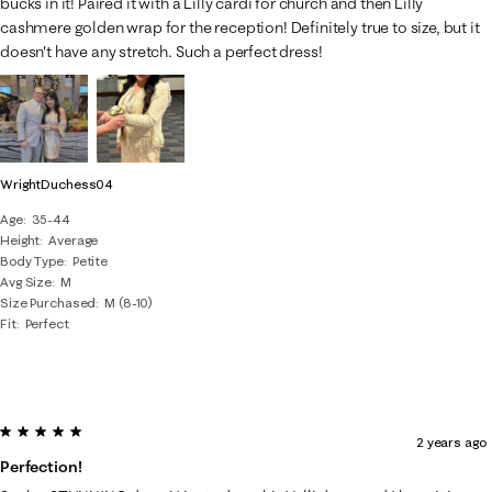
bucks in it! Paired it with a Lilly cardi for church and then Lilly
cashmere golden wrap for the reception! Definitely true to size, but it
doesn't have any stretch. Such a perfect dress!
WrightDuchess04
Age
35-44
Height
Average
Body Type
Petite
Avg Size
M
Size Purchased
M (8-10)
Fit
Perfect
5 out of 5 stars.
2 years ago
Perfection!