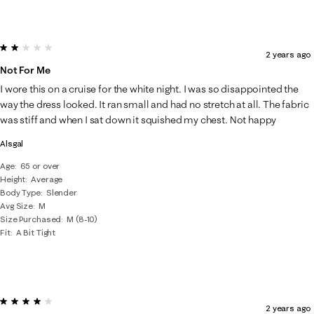
2 out of 5 stars.
2 years ago
Not For Me
I wore this on a cruise for the white night. I was so disappointed the
way the dress looked. It ran small and had no stretch at all. The fabric
was stiff and when I sat down it squished my chest. Not happy
Alsgal
Age
65 or over
Height
Average
Body Type
Slender
Avg Size
M
Size Purchased
M (8-10)
Fit
A Bit Tight
4 out of 5 stars.
2 years ago