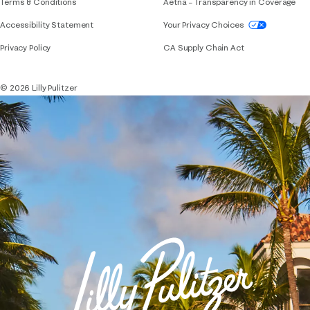
Terms & Conditions
Aetna – Transparency in Coverage
If you need assistance using our website, placing 
Accessibility Statement
Your Privacy Choices
Privacy Policy
CA Supply Chain Act
© 2026 Lilly Pulitzer