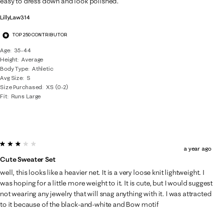
easy to dress down and look polished.
LillyLaw314
TOP 250 CONTRIBUTOR
Age
35-44
Height
Average
Body Type
Athletic
Avg Size
S
Size Purchased
XS (0-2)
Fit
Runs Large
3 out of 5 stars.
a year ago
Cute Sweater Set
well, this looks like a heavier net. It is a very loose knit lightweight. I
was hoping for a little more weight to it. It is cute, but I would suggest
not wearing any jewelry that will snag anything with it. I was attracted
to it because of the black-and-white and Bow motif