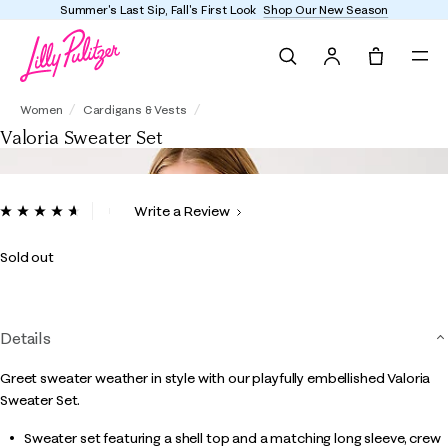
Summer's Last Sip, Fall's First Look
Shop Our New Season
Search
Tote, 0 it
Valoria Sweater Set
Women
Cardigans & Vests
Valoria Sweater Set
5 out of 5 Customer Rating
Write a Review
Read
10
Reviews.
Sold out
Same
page
link.
Details
Greet sweater weather in style with our playfully embellished Valoria
Sweater Set.
Sweater set featuring a shell top and a matching long sleeve, crew