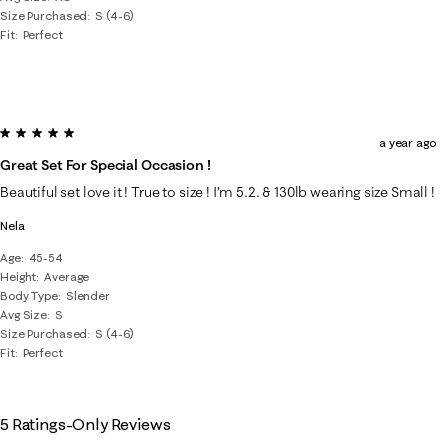
Size Purchased
S (4-6)
Fit
Perfect
5 out of 5 stars.
a year ago
Great Set For Special Occasion !
Beautiful set love it ! True to size ! I’m 5.2. & 130lb wearing size Small !
Nela
Age
45-54
Height
Average
Body Type
Slender
Avg Size
S
Size Purchased
S (4-6)
Fit
Perfect
5 Ratings-Only Reviews