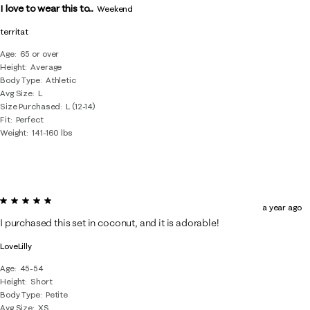
I love to wear this to...
Weekend
territat
Age
65 or over
Height
Average
Body Type
Athletic
Avg Size
L
Size Purchased
L (12-14)
Fit
Perfect
Weight
141-160 lbs
5 out of 5 stars.
a year ago
I purchased this set in coconut, and it is adorable!
LoveLilly
Age
45-54
Height
Short
Body Type
Petite
Avg Size
XS