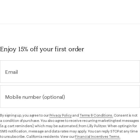
Enjoy 15% off
your first order
Email
Mobile number (optional)
By signing up, you agree to our
Privacy Policy
and
Terms & Conditions.
Consent is not
a condition of purchase. You also agree to receive recurring marketing text messages
(e.g. cart reminders), which may be automated, from Lilly Pulitzer. When opting in for
SMS notification, message and data rates may apply. You can reply STOP at any time
to unsubscribe. California residents: View our
Financial Incentives Terms.