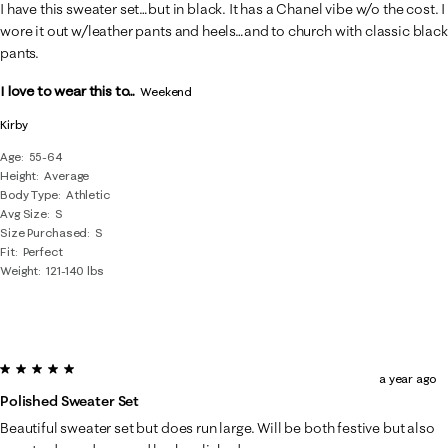
10
I have this sweater set…but in black. It has a Chanel vibe w/o the cost. I
Reviews
wore it out w/leather pants and heels…and to church with classic black
.
pants.
I love to wear this to...
Weekend
Kirby
Age
55-64
Height
Average
Body Type
Athletic
Avg Size
S
Size Purchased
S
Fit
Perfect
Weight
121-140 lbs
5 out of 5 stars.
a year ago
Polished Sweater Set
Beautiful sweater set but does run large. Will be both festive but also