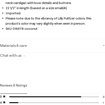
neck cardigan with bow details and buttons.
22 1/2" in length (based on a size small/4).
Imported.
Please note: due to the vibrancy of Lilly Pulitzer colors, this
product’s color may vary slightly when seen in person.
SKU:
016978-coconut
Materials & care
Chat with us
Reviews & Ratings
5 stars
stars
8
4 stars
stars
8
1