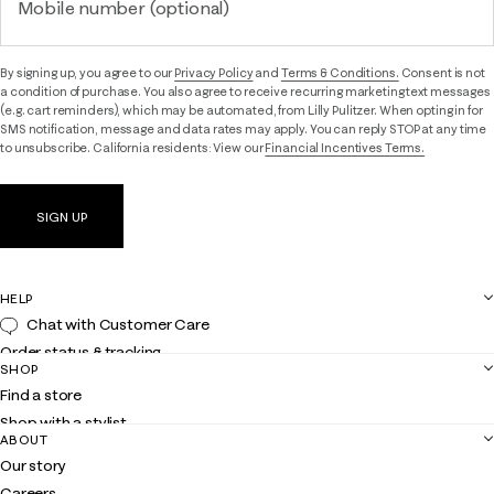
Mobile number (optional)
By signing up, you agree to our
Privacy Policy
and
Terms & Conditions.
Consent is not
a condition of purchase. You also agree to receive recurring marketing text messages
(e.g. cart reminders), which may be automated, from Lilly Pulitzer. When opting in for
SMS notification, message and data rates may apply. You can reply STOP at any time
to unsubscribe. California residents: View our
Financial Incentives Terms.
SIGN UP
HELP
Chat with Customer Care
Order status & tracking
SHOP
Shipping
Find a store
Returns
Shop with a stylist
Contact us
ABOUT
Club Lilly
Customer service
Our story
Gift cards
Careers