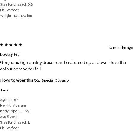
Size Purchased
XS
Fit
Perfect
Weight
100-120 lbs
5 out of 5 stars.
10 months ago
Lovely Fit !
Gorgeous high quality dress - can be dressed up or down - love the
colour combo for fall
I love to wear this to...
Special Occasion
Jane
Age
55-64
Height
Average
Body Type
Curvy
Avg Size
L
Size Purchased
L
Fit
Perfect