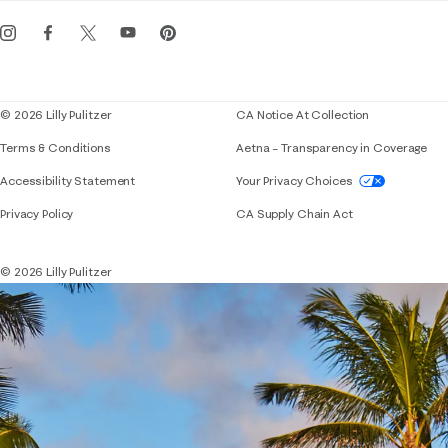
Get the Lilly iOS app
Events
Corporate responsibility
Blog
© 2026 Lilly Pulitzer
CA Notice At Collection
Terms & Conditions
Aetna – Transparency in Coverage
If you need assistance using our website, placing 
Accessibility Statement
Your Privacy Choices
Privacy Policy
CA Supply Chain Act
© 2026 Lilly Pulitzer