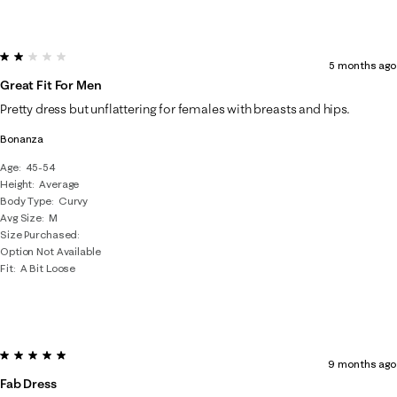
2 out of 5 stars.
5 months ago
Great Fit For Men
Pretty dress but unflattering for females with breasts and hips.
Bonanza
Age
45-54
Height
Average
Body Type
Curvy
Avg Size
M
Size Purchased
Option Not Available
Fit
A Bit Loose
5 out of 5 stars.
9 months ago
Fab Dress