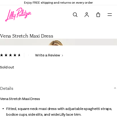
Elevate Your Closet
Shop the Trend Edit
Search
Tote, 0 it
Vena Stretch Maxi Dress
Vena Stretch Maxi Dress
5 out of 5 Customer Rating
Write a Review
Read
16
Reviews.
Sold out
Same
page
link.
Details
Vena Stretch Maxi Dress
Fitted, square neck maxi dress with adjustable spaghetti straps,
bodice cups, side slits, and wide Lilly lace trim.