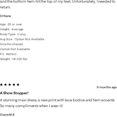
and the bottom hem hit the top of my feet. Unfortunately, I needed to
return.
DrNana
Age
65 or over
Height
Average
Body Type
Curvy
Avg Size
Option Not Available
Size Purchased
Option Not Available
Fit
Perfect
Weight
141-160 lbs
5 out of 5 stars.
9 months ago
A Show Stopper!
A stunning maxi dress, a new print with lace bodice and hem accents.
So many compliments when I wear it!
Diane M B