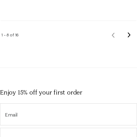
Nex
1 – 8 of 16
Previous
Rev
Reviews
Enjoy 15% off
your first order
Email