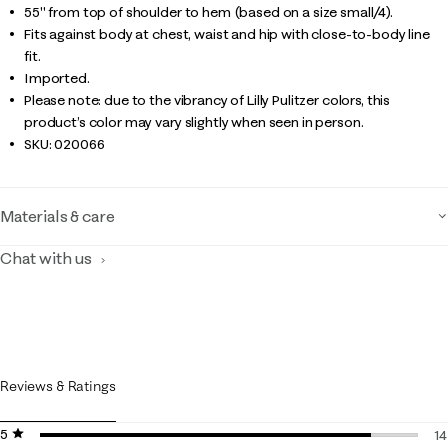
55" from top of shoulder to hem (based on a size small/4).
Fits against body at chest, waist and hip with close-to-body line
fit.
Imported.
Please note: due to the vibrancy of Lilly Pulitzer colors, this
product’s color may vary slightly when seen in person.
SKU:
020066
Materials & care
Chat with us
Reviews & Ratings
5 stars
stars
14