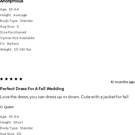
Anonymous
Age
55-64
Height
Average
Body Type
Slender
Avg Size
S
Size Purchased
Option Not Available
Fit
Perfect
Weight
121-140 lbs
5 out of 5 stars.
10 months ago
Perfect Dress For A Fall Wedding
Love the dress, you can dress up or down. Cute with a jacket for fall
C Quinn
Age
55-64
Height
Short
Body Type
Slender
Avg Size
XS