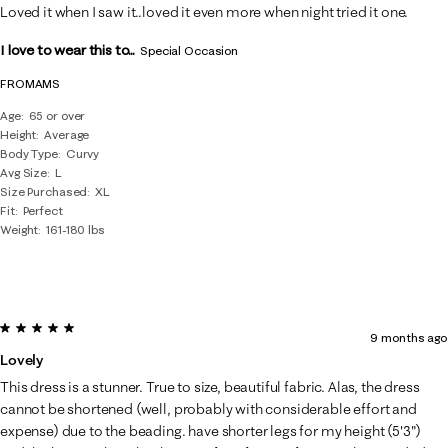
Loved it when I saw it..loved it even more when night tried it one.
I love to wear this to...
Special Occasion
FROMAMS
Age
65 or over
Height
Average
Body Type
Curvy
Avg Size
L
Size Purchased
XL
Fit
Perfect
Weight
161-180 lbs
5 out of 5 stars.
9 months ago
Lovely
This dress is a stunner. True to size, beautiful fabric. Alas, the dress
cannot be shortened (well, probably with considerable effort and
expense) due to the beading. have shorter legs for my height (5'3")