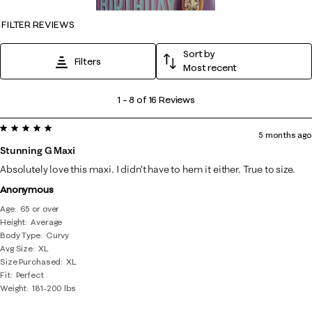
FILTER REVIEWS
Sort by
Filters
Most recent
1
1
–
8 of 16
Reviews
to
5 out of 5 stars.
8
5 months ago
of
Stunning G Maxi
16
Absolutely love this maxi. I didn’t have to hem it either. True to size.
Reviews
Anonymous
.
Age
65 or over
Height
Average
Body Type
Curvy
Avg Size
XL
Size Purchased
XL
Fit
Perfect
Weight
181-200 lbs