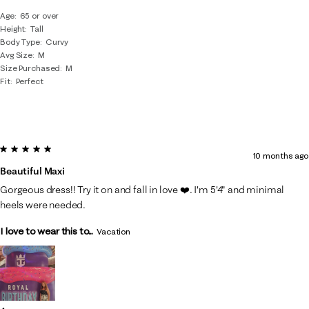
Age
65 or over
Height
Tall
Body Type
Curvy
Avg Size
M
Size Purchased
M
Fit
Perfect
5 out of 5 stars.
10 months ago
Beautiful Maxi
Gorgeous dress!! Try it on and fall in love ❤️. I'm 5'4" and minimal
heels were needed.
I love to wear this to...
Vacation