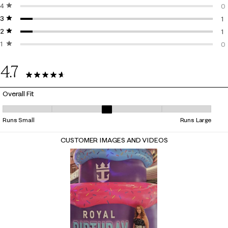
4 stars
stars
14
0
3 stars
stars
0 
1
2 stars
stars
1 
1
1 star
stars
1 
0
0 
4.7
16 Reviews
Overall Fit
Overall Fit, 3.111111111111111 out of 5, where 1 equals to Runs Small and 5
Runs Small
Runs Large
CUSTOMER IMAGES AND VIDEOS