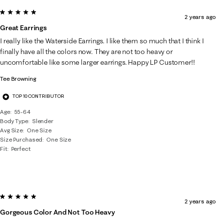
5 out of 5 stars.
2 years ago
Great Earrings
I really like the Waterside Earrings. I like them so much that I think I
finally have all the colors now. They are not too heavy or
uncomfortable like some larger earrings. Happy LP Customer!!
Tee Browning
TOP 10 CONTRIBUTOR
Age
55-64
Body Type
Slender
Avg Size
One Size
Size Purchased
One Size
Fit
Perfect
5 out of 5 stars.
2 years ago
Gorgeous Color And Not Too Heavy