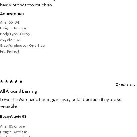
heavy but not too much so.
Anonymous
Age
55-64
Height
Average
Body Type
Curvy
Avg Size
XL
Size Purchased
One Size
Fit
Perfect
5 out of 5 stars.
2 years ago
All Around Earring
I own the Waterside Earrings in every color because they are so
versatile.
BeachMusic 53
Age
65 or over
Height
Average