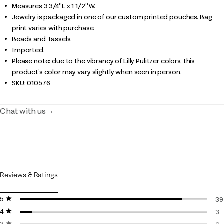
Measures 3 3/4"L x 1 1/2"W.
Jewelry is packaged in one of our custom printed pouches. Bag
print varies with purchase.
Beads and Tassels.
Imported.
Please note: due to the vibrancy of Lilly Pulitzer colors, this
product’s color may vary slightly when seen in person.
SKU:
010576
Chat with us
Reviews & Ratings
5 stars
stars
39
4 stars
stars
39
3