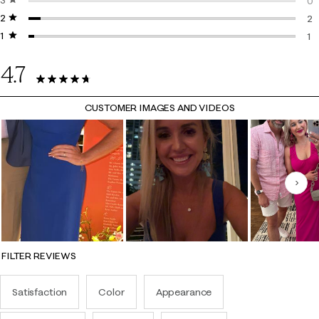
3 stars
stars
3 
0
2 stars
stars
0 
2
1 star
stars
2 
1
1 r
4.7
45 Reviews
CUSTOMER IMAGES AND VIDEOS
Nex
FILTER REVIEWS
Satisfaction
Color
Appearance