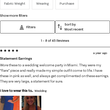
Fabric Weight
Wearing
Purchase
show more filters
Sort by
Filters
Most recent
1
1
–
8 of 45
Reviews
to
5 out of 5 stars.
8
a year ago
of
Statement Earrings
45
Wore these to a wedding welcome party in Miami. They were my
Reviews
“flare” piece and really made my simple outfit come to life. I have
.
these in pink as well, and always get complimented on these earrings.
They are very large, a statement for sure.
I love to wear this to...
Wedding