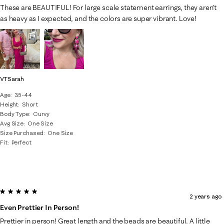
These are BEAUTIFUL! For large scale statement earrings, they aren’t
as heavy as I expected, and the colors are super vibrant. Love!
VTSarah
Age
35-44
Height
Short
Body Type
Curvy
Avg Size
One Size
Size Purchased
One Size
Fit
Perfect
5 out of 5 stars.
2 years ago
Even Prettier In Person!
Prettier in person! Great length and the beads are beautiful. A little