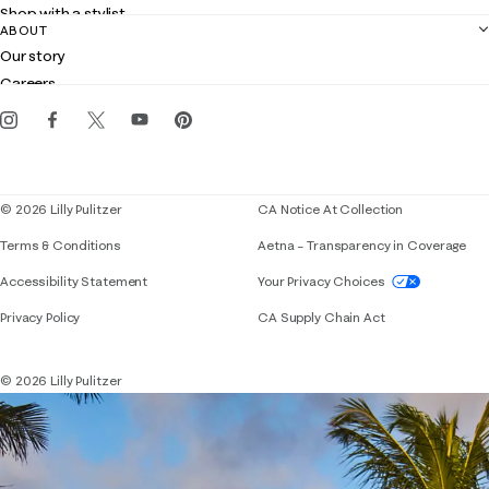
Shop with a stylist
Contact us
ABOUT
Club Lilly
Customer service
Our story
Gift cards
Careers
Get the Lilly iOS app
Events
Corporate responsibility
Blog
© 2026 Lilly Pulitzer
CA Notice At Collection
Terms & Conditions
Aetna – Transparency in Coverage
If you need assistance using our website, placing 
Accessibility Statement
Your Privacy Choices
Privacy Policy
CA Supply Chain Act
© 2026 Lilly Pulitzer