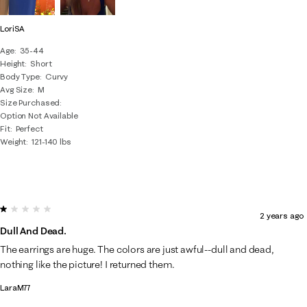
LoriSA
Age
35-44
Height
Short
Body Type
Curvy
Avg Size
M
Size Purchased
Option Not Available
Fit
Perfect
Weight
121-140 lbs
1 out of 5 stars.
2 years ago
Dull And Dead.
The earrings are huge. The colors are just awful--dull and dead,
nothing like the picture! I returned them.
LaraM77