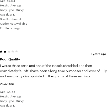
Age
55-64
Height
Average
Body Type
Curvy
Avg Size
L
Size Purchased
Option Not Available
Fit
Runs Large
2 out of 5 stars.
2 years ago
Poor Quality
I worse these once and one of the tassels shredded and then
completely fell off. I have been a long time purchaser and lover of Lilly
and was pretty disappointed in the quality of these earrings.
Chris1988
Age
35-44
Height
Average
Body Type
Curvy
Avg Size
L