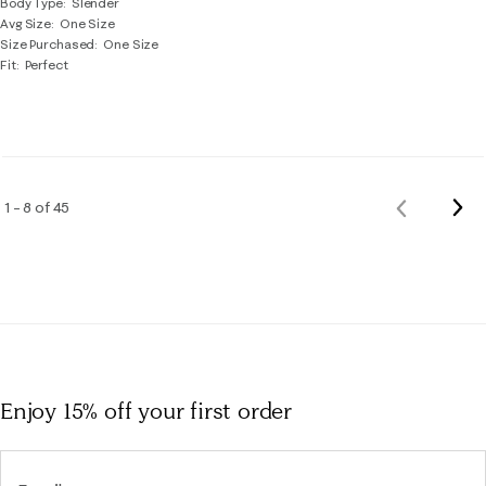
Body Type
Slender
Avg Size
One Size
Size Purchased
One Size
Fit
Perfect
Nex
1 – 8 of 45
Previous
Rev
Reviews
Enjoy 15% off
your first order