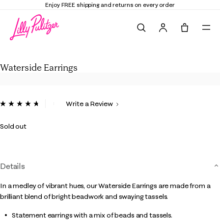
Enjoy FREE shipping and returns on every order
Search
Tote, 0 it
Waterside Earrings
Waterside Earrings
4.8 out of 5 Customer Rating
Write a Review
Read
45
Reviews.
Sold out
Same
page
link.
Details
In a medley of vibrant hues, our Waterside Earrings are made from a
brilliant blend of bright beadwork and swaying tassels.
Statement earrings with a mix of beads and tassels.