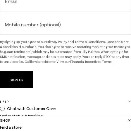
Email
Mobile number (optional)
By signing up, you agree to our
Privacy Policy
and
Terms & Conditions.
Consent is not
a condition of purchase. You also agree to receive recurring marketing text messages
(e.g. cart reminders), which may be automated, from Lilly Pulitzer. When opting in for
SMS notification, message and data rates may apply. You can reply STOP at any time
to unsubscribe. California residents: View our
Financial Incentives Terms.
SIGN UP
HELP
Chat with Customer Care
Order status & tracking
SHOP
Shipping
Find a store
Returns