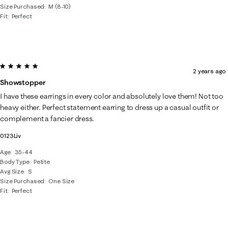
Size Purchased
M (8-10)
Fit
Perfect
5 out of 5 stars.
2 years ago
Showstopper
I have these earrings in every color and absolutely love them! Not too
heavy either. Perfect statement earring to dress up a casual outfit or
complement a fancier dress.
0123Liv
Age
35-44
Body Type
Petite
Avg Size
S
Size Purchased
One Size
Fit
Perfect