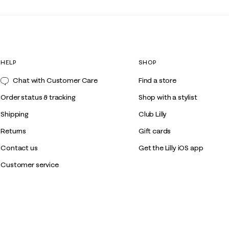
HELP
SHOP
Chat with Customer Care
Find a store
Order status & tracking
Shop with a stylist
Shipping
Club Lilly
Returns
Gift cards
Contact us
Get the Lilly iOS app
Customer service