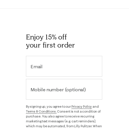
Enjoy 15% off
your first order
Email
Mobile number (optional)
By signing up, you agree to our
Privacy Policy
and
Terms & Conditions.
Consent is not a condition of
purchase. You also agree to receive recurring
marketing text messages (e.g. cart reminders),
which may be automated, from Lilly Pulitzer. When