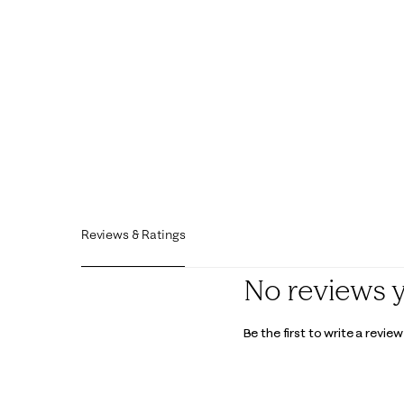
Reviews & Ratings
No reviews 
Be the first to write a review