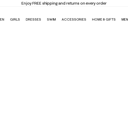
Enjoy FREE shipping and returns on every order
EN
GIRLS
DRESSES
SWIM
ACCESSORIES
HOME & GIFTS
ME