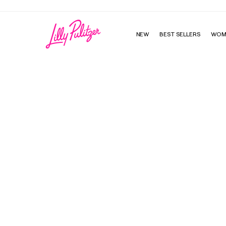
NEW
BEST SELLERS
WOM
Wine Carrier