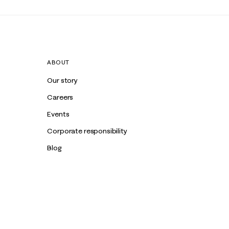
ABOUT
Our story
Careers
Events
Corporate responsibility
Blog