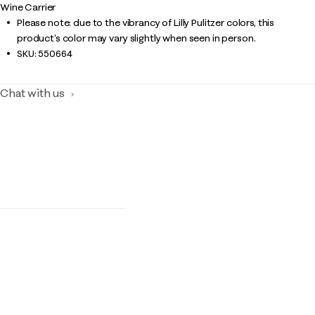
Wine Carrier
Please note: due to the vibrancy of Lilly Pulitzer colors, this
product’s color may vary slightly when seen in person.
SKU:
550664
Chat with us