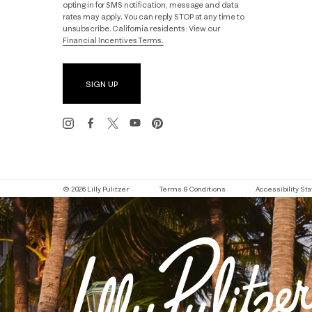
opting in for SMS notification, message and data
rates may apply. You can reply STOP at any time to
unsubscribe. California residents: View our
Financial Incentives Terms.
SIGN UP
© 2026 Lilly Pulitzer
Terms & Conditions
Accessibility S