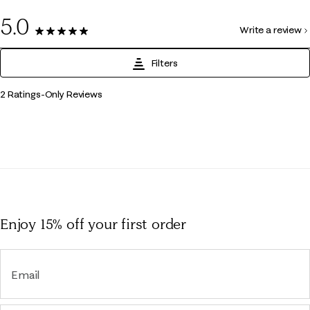
0
5.0
Write a review
2 Reviews
Filters
1
2 Ratings-Only Reviews
to
0
of
2
Reviews
.
Enjoy 15% off
your first order
Email