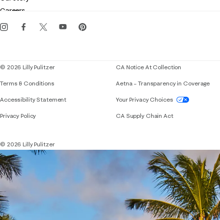
Gift cards
Careers
Get the Lilly iOS app
Events
Corporate responsibility
Blog
© 2026 Lilly Pulitzer
CA Notice At Collection
Terms & Conditions
Aetna – Transparency in Coverage
If you need assistance using our website, placing 
Accessibility Statement
Your Privacy Choices
Privacy Policy
CA Supply Chain Act
© 2026 Lilly Pulitzer