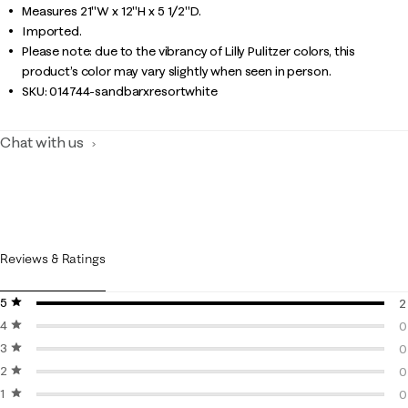
Measures 21"W x 12"H x 5 1/2"D.
Imported.
Please note: due to the vibrancy of Lilly Pulitzer colors, this
product’s color may vary slightly when seen in person.
SKU:
014744-sandbarxresortwhite
Chat with us
Reviews & Ratings
5 stars
stars
2
4 stars
stars
2
0
3 stars
stars
0
0
2 stars
stars
0
0
1 star
stars
0
0