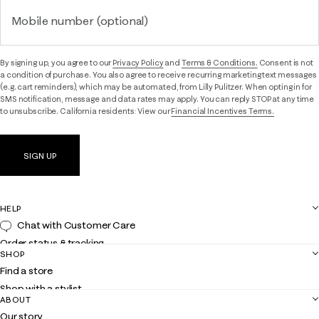
Mobile number (optional)
By signing up, you agree to our
Privacy Policy
and
Terms & Conditions.
Consent is not
a condition of purchase. You also agree to receive recurring marketing text messages
(e.g. cart reminders), which may be automated, from Lilly Pulitzer. When opting in for
SMS notification, message and data rates may apply. You can reply STOP at any time
to unsubscribe. California residents: View our
Financial Incentives Terms.
SIGN UP
HELP
Chat with Customer Care
Order status & tracking
SHOP
Shipping
Find a store
Returns
Shop with a stylist
Contact us
ABOUT
Club Lilly
Customer service
Our story