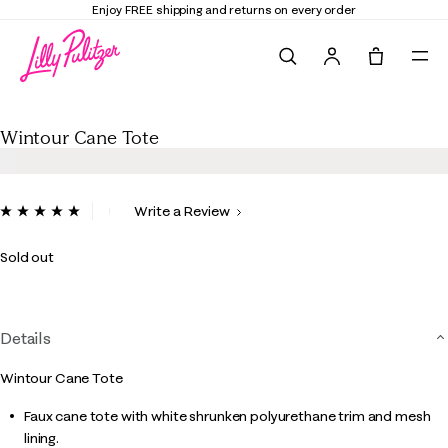
Enjoy FREE shipping and returns on every order
Search
Tote, 0 it
Wintour Cane Tote
Wintour Cane Tote
5 out of 5 Customer Rating
Write a Review
Read
2
Reviews.
Sold out
Same
page
link.
Details
Wintour Cane Tote
Faux cane tote with white shrunken polyurethane trim and mesh
lining.