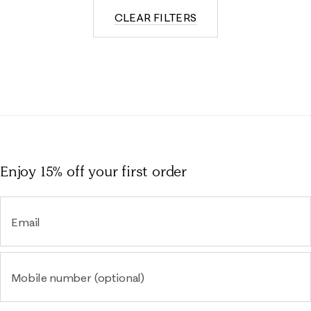
CLEAR FILTERS
Enjoy 15% off
your first order
Email
Mobile number (optional)