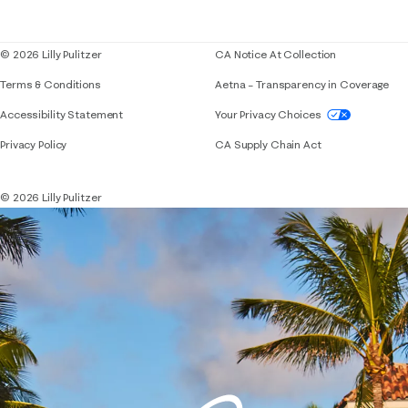
Blog
© 2026 Lilly Pulitzer
CA Notice At Collection
Terms & Conditions
Aetna – Transparency in Coverage
If you need assistance using our website, placing 
Accessibility Statement
Your Privacy Choices
Privacy Policy
CA Supply Chain Act
© 2026 Lilly Pulitzer