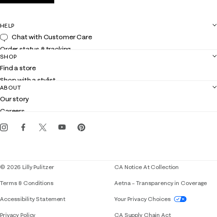
HELP
Chat with Customer Care
Order status & tracking
SHOP
Shipping
Find a store
Returns
Shop with a stylist
Contact us
ABOUT
Club Lilly
Customer service
Our story
Gift cards
Careers
Get the Lilly iOS app
Events
Corporate responsibility
Blog
© 2026 Lilly Pulitzer
CA Notice At Collection
Terms & Conditions
Aetna – Transparency in Coverage
If you need assistance using our website, placing 
Accessibility Statement
Your Privacy Choices
Privacy Policy
CA Supply Chain Act