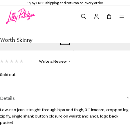
Enjoy FREE shipping and returns on every order
Search
Tote, 0 it
Worth Skinny
Worth Skinny
4.3 out of 5 Customer Rating
Write a Review
No
rating
value.
Sold out
Same
page
link.
Details
Low-rise jean, straight through hips and thigh, 31" inseam, cropped leg,
zip fly, single shank button closure on waistband and L logo back
pocket