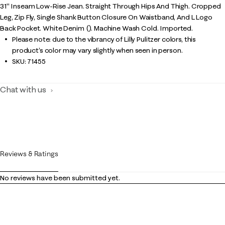
31" Inseam Low-Rise Jean. Straight Through Hips And Thigh. Cropped
Leg, Zip Fly, Single Shank Button Closure On Waistband, And L Logo
Back Pocket. White Denim (). Machine Wash Cold. Imported.
Please note: due to the vibrancy of Lilly Pulitzer colors, this
product’s color may vary slightly when seen in person.
SKU:
71455
Chat with us
Reviews & Ratings
No reviews have been submitted yet.