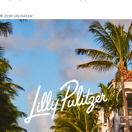
© 2026 Lilly Pulitzer