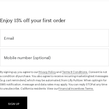
Enjoy 15% off
your first order
Email
Mobile number (optional)
By signing up, you agree to our
Privacy Policy
and
Terms & Conditions.
Consent is not
a condition of purchase. You also agree to receive recurring marketing text messages
(e.g. cart reminders), which may be automated, from Lilly Pulitzer. When opting in for
SMS notification, message and data rates may apply. You can reply STOP at any time
to unsubscribe. California residents: View our
Financial Incentives Terms.
SIGN UP