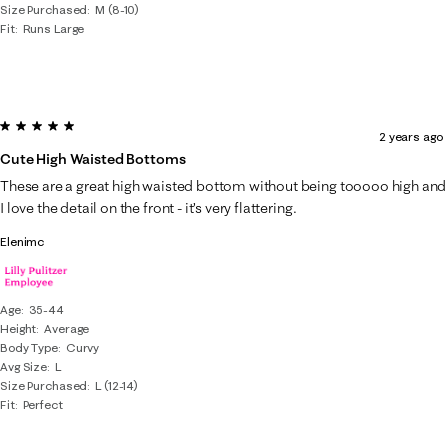
Size Purchased
M (8-10)
Fit
Runs Large
5 out of 5 stars.
2 years ago
Cute High Waisted Bottoms
These are a great high waisted bottom without being tooooo high and
I love the detail on the front - it’s very flattering.
Elenimc
Age
35-44
Height
Average
Body Type
Curvy
Avg Size
L
Size Purchased
L (12-14)
Fit
Perfect