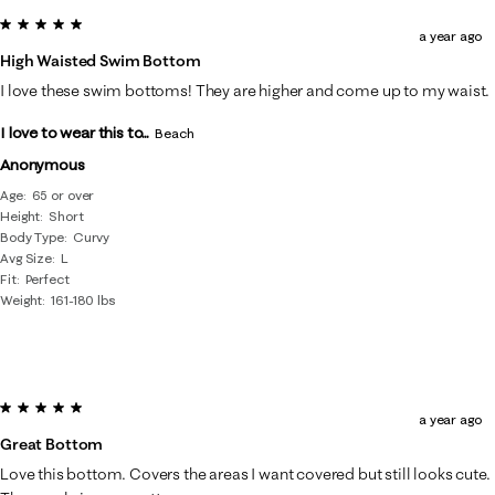
5 out of 5 stars.
a year ago
High Waisted Swim Bottom
I love these swim bottoms! They are higher and come up to my waist.
I love to wear this to...
Beach
Anonymous
Age
65 or over
Height
Short
Body Type
Curvy
Avg Size
L
Fit
Perfect
Weight
161-180 lbs
5 out of 5 stars.
a year ago
Great Bottom
Love this bottom. Covers the areas I want covered but still looks cute.