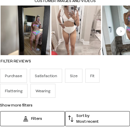
CUSTOMER IMAGES AND VIDEOS
Nex
FILTER REVIEWS
Purchase
Satisfaction
Size
Fit
Flattering
Wearing
show more filters
Sort by
Filters
Most recent