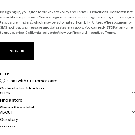
By signing up, you agree to our
Privacy Policy
and
Terms & Conditions.
Consent is not
a condition of purchase. You also agree to receive recurring marketing text messages
(e.g. cart reminders), which may be automated, from Lilly Pulitzer. When opting in for
SMS notification, message and data rates may apply. You can reply STOP at any time
to unsubscribe. California residents: View our
Financial Incentives Terms.
SIGN UP
HELP
Chat with Customer Care
Order status & tracking
SHOP
Shipping
Find a store
Returns
Shop with a stylist
Contact us
ABOUT
Club Lilly
Customer service
Our story
Gift cards
Careers
Get the Lilly iOS app
Events