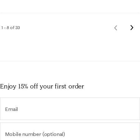
Nex
1 – 8 of 33
Previous
Rev
Reviews
Enjoy 15% off
your first order
Email
Mobile number (optional)