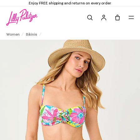
d returns on every order
Elevate Your Closet
Search
Tote, 0 it
Yarrow High Waisted Bikini Bottom
Women
Bikinis