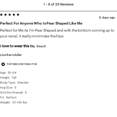
1
1
–
8 of 33
Reviews
to
5 out of 5 stars.
8
8 days ago
of
Perfect For Anyone Who Is Pear Shaped Like Me
33
Perfect for Me As I’m Pear Shaped and with the bottom coming up to
Reviews
your naval, it really minimizes the hips
.
I love to wear this to...
Beach
Lisa Barndollar
TOP 1000 CONTRIBUTOR
Age
55-64
Height
Tall
Body Type
Slender
Avg Size
S
Size Purchased
6
Fit
Perfect
Weight
121-140 lbs