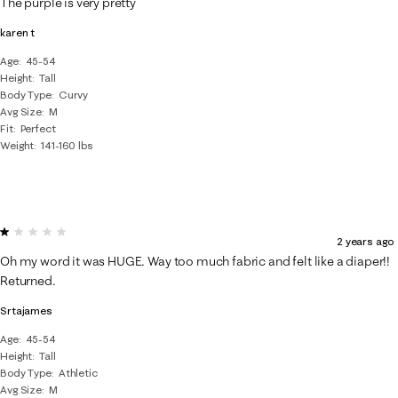
The purple is very pretty
karen t
Age
45-54
Height
Tall
Body Type
Curvy
Avg Size
M
Fit
Perfect
Weight
141-160 lbs
1 out of 5 stars.
2 years ago
Oh my word it was HUGE. Way too much fabric and felt like a diaper!!
Returned.
Srtajames
Age
45-54
Height
Tall
Body Type
Athletic
Avg Size
M