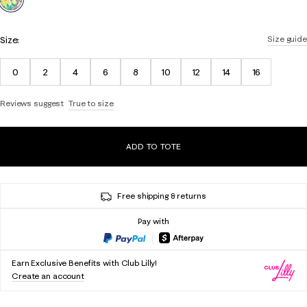
Size:
Size guide
0
2
4
6
8
10
12
14
16
Reviews suggest
True to size
ADD TO TOTE
Free shipping & returns
Pay with
Earn Exclusive Benefits with Club Lilly!
Create an account