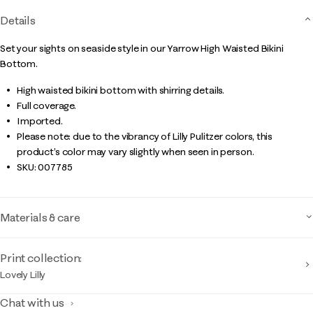
Details
Set your sights on seaside style in our Yarrow High Waisted Bikini
Bottom.
High waisted bikini bottom with shirring details.
Full coverage.
Imported.
Please note: due to the vibrancy of Lilly Pulitzer colors, this
product’s color may vary slightly when seen in person.
SKU:
007785
Materials & care
Print collection:
Lovely Lilly
Chat with us