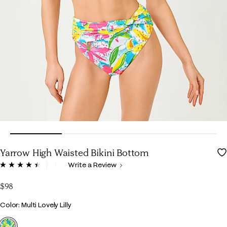
Yarrow High Waisted Bikini Bottom
3.6 out of 5 Customer Rating
Write a Review
Read
33
Reviews.
$98
Same
page
Color
Color: Multi Lovely Lilly
link.
selected