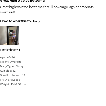
Great High Wasted Bottoms!
Great high waisted bottoms for full coverage, age appropriate
swimsuit!
I love to wear this to...
Party
Fashionlover48
Age
45-54
Height
Average
Body Type
Curvy
Avg Size
12
Size Purchased
12
Fit
A Bit Loose
Weight
181-200 lbs