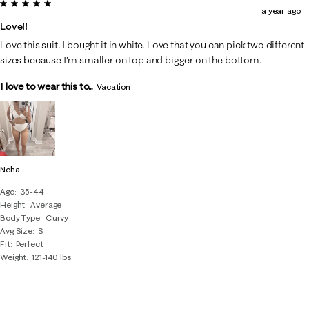
5 out of 5 stars.
a year ago
Love!!
Love this suit. I bought it in white. Love that you can pick two different
sizes because I’m smaller on top and bigger on the bottom.
I love to wear this to...
Vacation
Neha
Age
35-44
Height
Average
Body Type
Curvy
Avg Size
S
Fit
Perfect
Weight
121-140 lbs