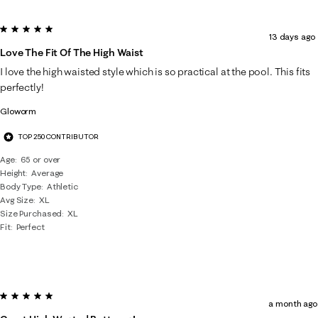
5 out of 5 stars.
13 days ago
Love The Fit Of The High Waist
I love the high waisted style which is so practical at the pool. This fits
perfectly!
Gloworm
TOP 250 CONTRIBUTOR
Age
65 or over
Height
Average
Body Type
Athletic
Avg Size
XL
Size Purchased
XL
Fit
Perfect
5 out of 5 stars.
a month ago