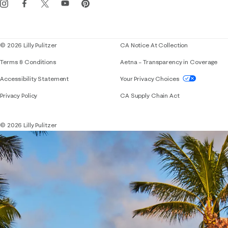
Corporate responsibility
Blog
© 2026 Lilly Pulitzer
CA Notice At Collection
Terms & Conditions
Aetna – Transparency in Coverage
If you need assistance using our website, placing 
Accessibility Statement
Your Privacy Choices
Privacy Policy
CA Supply Chain Act
© 2026 Lilly Pulitzer