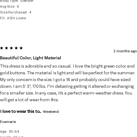
Body Type
Slender
Avg Size
6
Size Purchased
4
Fit
A Bit Loose
5 out of 5 stars.
2 months ago
Beautiful Color, Light Material
This dress is adorable and so casual. I love the bright green color and
gold buttons. The material is light and will be perfect for the summer.
My only concern is the size. I got a 16 and probably could have sized
down. I am 5' 3", 170 lbs. I''m debating getting it altered or exchanging
for a smaller size. In any case, it's a perfect warm-weather dress. You
will get a lot of wear from this.
I love to wear this to...
Weekend
Evamarie
Age
55-64