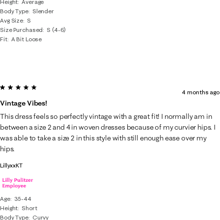
Height
Average
Body Type
Slender
Avg Size
S
Size Purchased
S (4-6)
Fit
A Bit Loose
5 out of 5 stars.
4 months ago
Vintage Vibes!
This dress feels so perfectly vintage with a great fit! I normally am in
between a size 2 and 4 in woven dresses because of my curvier hips. I
was able to take a size 2 in this style with still enough ease over my
hips.
LillyxxKT
Age
35-44
Height
Short
Body Type
Curvy