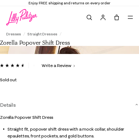
Enjoy FREE shipping and returns on every order
Search
Tote, 0 it
Zorella Popover Shift Dress
Dresses
Straight Dresses
Zorella Popover Shift Dress
4.2 out of 5 Customer Rating
Write a Review
Read
9
Reviews.
Sold out
Same
page
link.
Details
Zorella Popover Shift Dress
Straight fit, popover shift dress with a mock collar, shoulder
epaulettes, front pockets, and gold buttons.