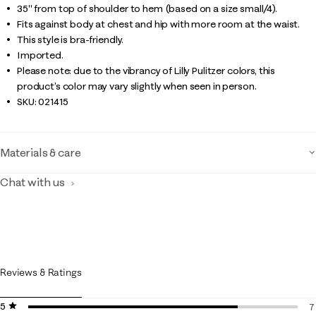
35" from top of shoulder to hem (based on a size small/4).
Fits against body at chest and hip with more room at the waist.
This style is bra-friendly.
Imported.
Please note: due to the vibrancy of Lilly Pulitzer colors, this
product’s color may vary slightly when seen in person.
SKU:
021415
Materials & care
Chat with us
Reviews & Ratings
5 stars
stars
7