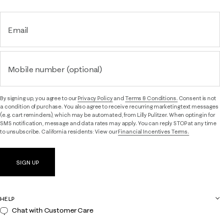
Email
Mobile number (optional)
By signing up, you agree to our
Privacy Policy
and
Terms & Conditions.
Consent is not
a condition of purchase. You also agree to receive recurring marketing text messages
(e.g. cart reminders), which may be automated, from Lilly Pulitzer. When opting in for
SMS notification, message and data rates may apply. You can reply STOP at any time
to unsubscribe. California residents: View our
Financial Incentives Terms.
SIGN UP
HELP
Chat with Customer Care