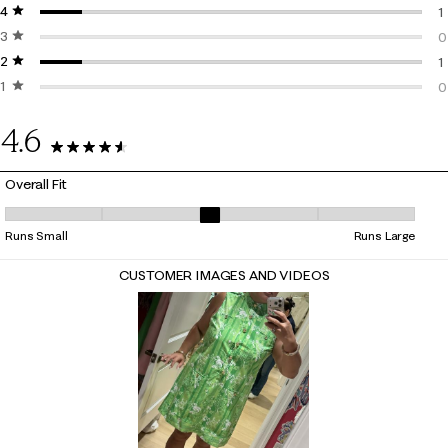
4 stars
stars
7
1
3 stars
stars
1
0
2 stars
stars
0
1
1 star
stars
1
0
0
4.6
9 Reviews
Overall Fit
Overall Fit, 3 out of 5, where 1 equals to Runs Small and 5 equals to Ru
Runs Small
Runs Large
CUSTOMER IMAGES AND VIDEOS