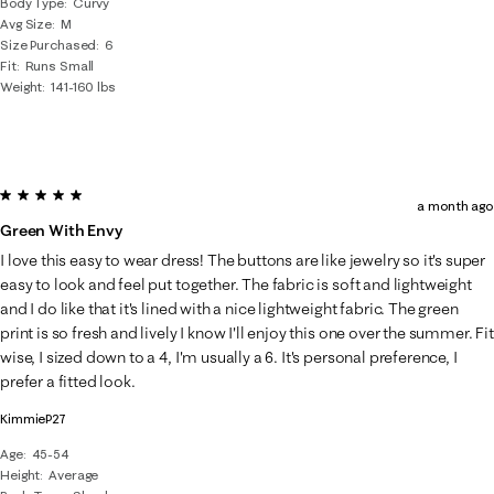
Body Type
Curvy
Avg Size
M
Size Purchased
6
Fit
Runs Small
Weight
141-160 lbs
5 out of 5 stars.
a month ago
Green With Envy
I love this easy to wear dress! The buttons are like jewelry so it's super
easy to look and feel put together. The fabric is soft and lightweight
and I do like that it's lined with a nice lightweight fabric. The green
print is so fresh and lively I know I'll enjoy this one over the summer. Fit
wise, I sized down to a 4, I'm usually a 6. It's personal preference, I
prefer a fitted look.
KimmieP27
Age
45-54
Height
Average