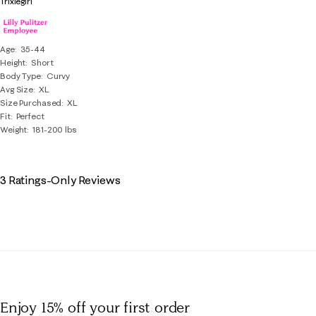
Trixiegirl
Age
35-44
Height
Short
Body Type
Curvy
Avg Size
XL
Size Purchased
XL
Fit
Perfect
Weight
181-200 lbs
3 Ratings-Only Reviews
Enjoy 15% off
your first order