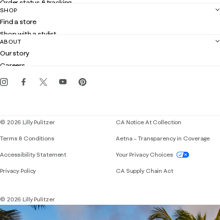
Order status & tracking
SHOP
Shipping
Find a store
Returns
Shop with a stylist
Contact us
ABOUT
Club Lilly
Customer service
Our story
Gift cards
Careers
Get the Lilly iOS app
Events
Corporate responsibility
Blog
© 2026 Lilly Pulitzer
CA Notice At Collection
Terms & Conditions
Aetna – Transparency in Coverage
If you need assistance using our website, placing 
Accessibility Statement
Your Privacy Choices
Privacy Policy
CA Supply Chain Act
© 2026 Lilly Pulitzer