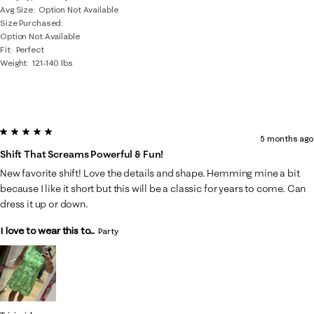
Avg Size
Option Not Available
Size Purchased
Option Not Available
Fit
Perfect
Weight
121-140 lbs
5 out of 5 stars.
5 months ago
Shift That Screams Powerful & Fun!
New favorite shift! Love the details and shape. Hemming mine a bit
because I like it short but this will be a classic for years to come. Can
dress it up or down.
I love to wear this to...
Party