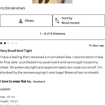
FILTER REVIEWS
Sort by
Filters
Most recent
1
1
–
6 of 9
Reviews
to
2 out of 5 stars.
6
19 days ago
of
Very Small And Tight
9
I have a feeling that I received a mismarked size. I cannot return it due
Reviews
to final sale. I purchased my usual size 6 and cannot get it past my
.
chest. It’s extremely tight and approximately two sizes too small. I’m
shocked by the reviews saying it runs large! Material has no stretch.
I love to wear this to...
Weekend
Lilly1987
Age
35-44
Height
Short