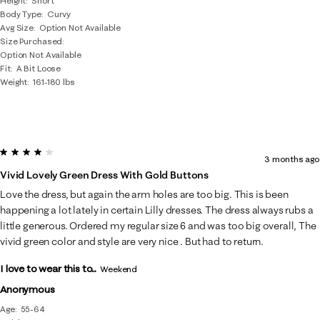
Height
Short
Body Type
Curvy
Avg Size
Option Not Available
Size Purchased
Option Not Available
Fit
A Bit Loose
Weight
161-180 lbs
4 out of 5 stars.
3 months ago
Vivid Lovely Green Dress With Gold Buttons
Love the dress, but again the arm holes are too big. This is been
happening a lot lately in certain Lilly dresses. The dress always rubs a
little generous. Ordered my regular size 6 and was too big overall, The
vivid green color and style are very nice . But had to return.
I love to wear this to...
Weekend
Anonymous
Age
55-64