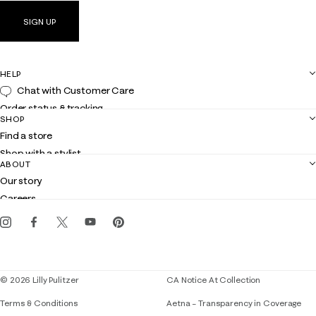
SIGN UP
HELP
Chat with Customer Care
Order status & tracking
SHOP
Shipping
Find a store
Returns
Shop with a stylist
Contact us
ABOUT
Club Lilly
Customer service
Our story
Gift cards
Careers
Get the Lilly iOS app
Events
Corporate responsibility
Blog
© 2026 Lilly Pulitzer
CA Notice At Collection
Terms & Conditions
Aetna – Transparency in Coverage