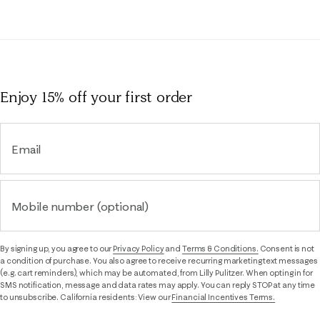
Enjoy 15% off
your first order
Email
Mobile number (optional)
By signing up, you agree to our
Privacy Policy
and
Terms & Conditions.
Consent is not
a condition of purchase. You also agree to receive recurring marketing text messages
(e.g. cart reminders), which may be automated, from Lilly Pulitzer. When opting in for
SMS notification, message and data rates may apply. You can reply STOP at any time
to unsubscribe. California residents: View our
Financial Incentives Terms.