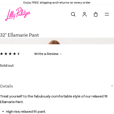
Enjoy FREE shipping and returns on every order
Search
Tote, 0 it
32" Ellamarie Pant
32" Ellamarie Pant
3.1 out of 5 Customer Rating
Write a Review
Read
6
Reviews.
Sold out
Same
page
link.
Details
Treat yourself to the fabulously comfortable style of our relaxed fit
Ellamarie Pant.
High rise, relaxed fit pant.