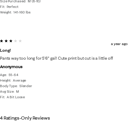
Size Purchased
M (8-10)
Fit
Perfect
Weight
141-160 lbs
3 out of 5 stars.
a year ago
Long!
Pants way too long for 5'6" gal! Cute print but cut is a little off
Anonymous
Age
55-64
Height
Average
Body Type
Slender
Avg Size
M
Fit
A Bit Loose
4 Ratings-Only Reviews