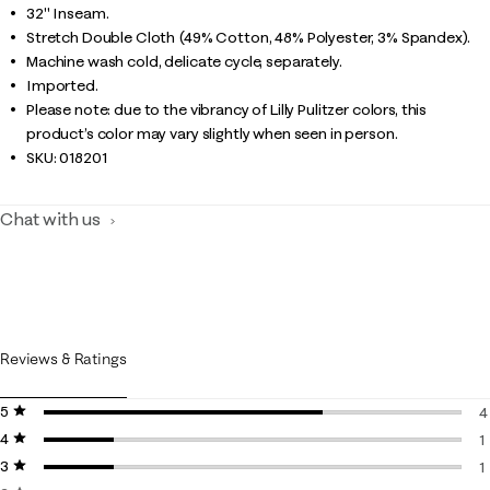
32" Inseam.
Stretch Double Cloth (49% Cotton, 48% Polyester, 3% Spandex).
Machine wash cold, delicate cycle, separately.
Imported.
Please note: due to the vibrancy of Lilly Pulitzer colors, this
product’s color may vary slightly when seen in person.
SKU:
018201
Chat with us
Reviews & Ratings
5 stars
stars
4
4 stars
stars
4
1
3 stars
stars
1
1