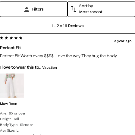
Sort by
Filters
Most recent
1
1
–
2 of 6
Reviews
to
5 out of 5 stars.
2
a year ago
of
Perfect Fit
6
Perfect Fit Worth every $$$$. Love the way They hug the body.
Reviews
I love to wear this to...
.
Vacation
Maw Reen
Age
65 or over
Height
Tall
Body Type
Slender
Avg Size
L