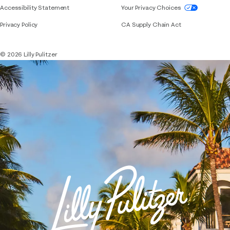
If you need assistance using our website, placing 
Accessibility Statement
Your Privacy Choices
Privacy Policy
CA Supply Chain Act
© 2026 Lilly Pulitzer