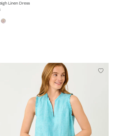
eigh Linen Dress
8
0
2
4
6
8
10
12
14
16