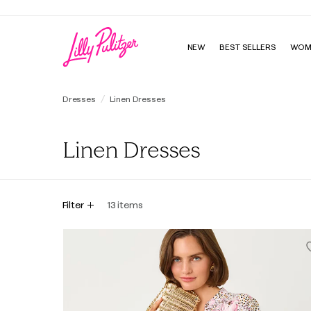
NEW
BEST SELLERS
WOM
Dresses
Linen Dresses
Linen Dresses
Filter
13
items