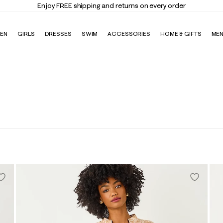
Enjoy FREE shipping and returns on every order
EN
GIRLS
DRESSES
SWIM
ACCESSORIES
HOME & GIFTS
ME