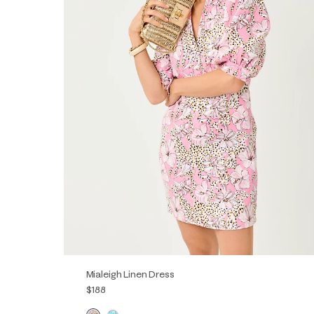
Mialeigh Linen Dress
$188