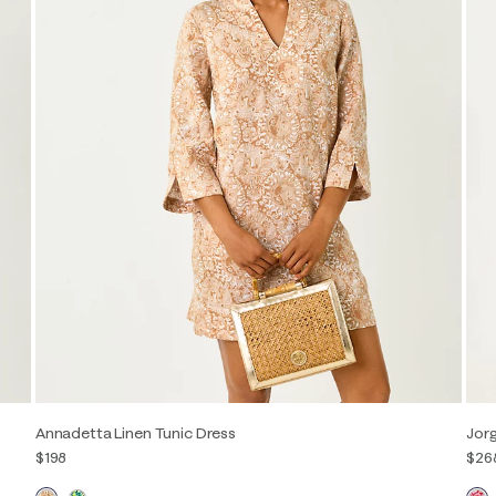
Annadetta Linen Tunic Dress
Jorg
$198
$26