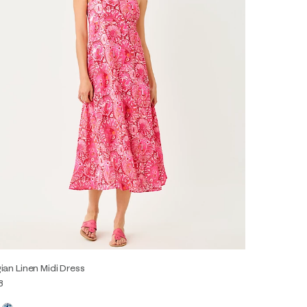
ian Linen Midi Dress
8