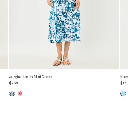
Jorgian Linen Midi Dress
Kava
$268
$17
00
0
2
4
6
8
10
12
14
16
XXS