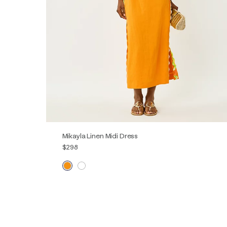
Mikayla Linen Midi Dress
$298
00
0
2
4
6
8
10
12
14
16