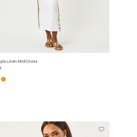
yla Linen Midi Dress
8
0
2
4
6
8
10
12
14
16