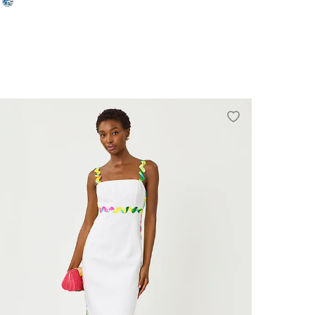
0
2
4
6
8
10
12
14
16