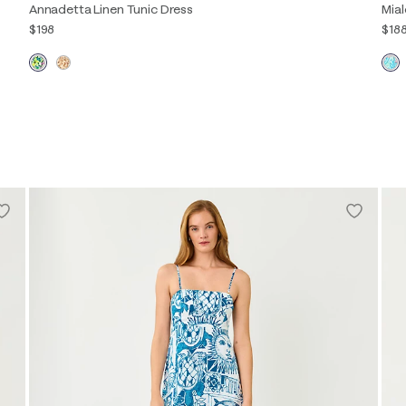
Annadetta Linen Tunic Dress
Mial
$198
$18
00
0
2
4
6
8
10
12
14
16
00