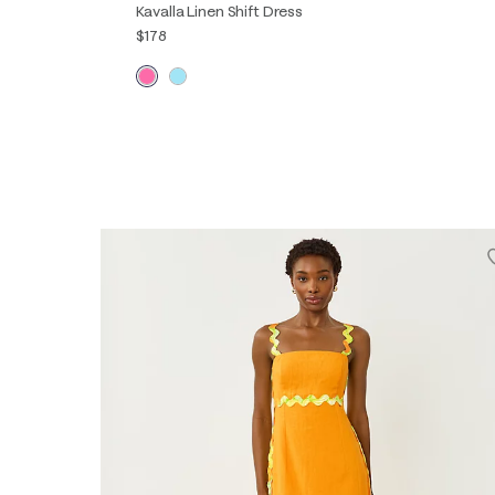
Kavalla Linen Shift Dress
$178
XXS
XS
S
M
L
XL