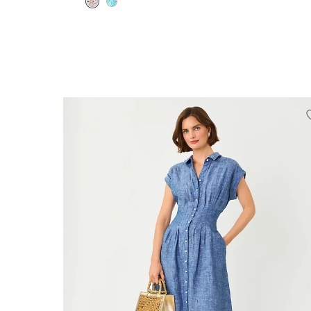
00
0
2
4
6
8
10
12
14
16