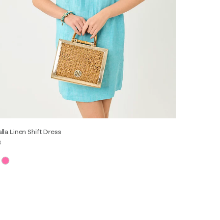
lla Linen Shift Dress
8
XS
S
M
L
XL