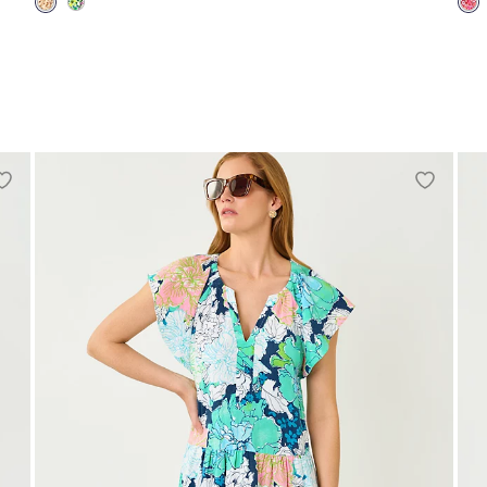
00
0
2
4
6
8
10
12
14
16
00