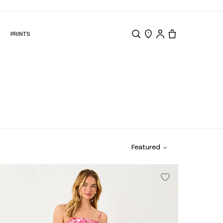
N
PRINTS
Search
Store Locator
Tote, 0 items.
Featured