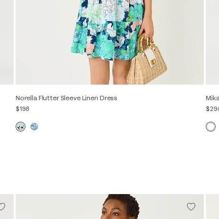
Norella Flutter Sleeve Linen Dress
Mika
$198
$29
XXS
XS
S
M
L
XL
00