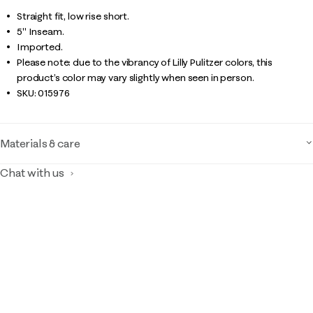
Straight fit, low rise short.
5" Inseam.
Imported.
Please note: due to the vibrancy of Lilly Pulitzer colors, this
product’s color may vary slightly when seen in person.
SKU:
015976
Materials & care
Chat with us