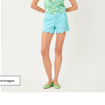
e images