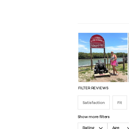
FILTER REVIEWS
Satisfaction
Fit
show more filters
Rating
Age