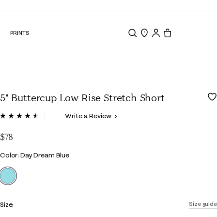
N
PRINTS
Search
Store Locator
Tote, 0 items.
5" Buttercup Low Rise Stretch Short
4.7 out of 5 Customer Rating
Write a Review
Read
509
Reviews.
$78
Same
page
Color
Color: Day Dream Blue
link.
selected
Size:
Size guide