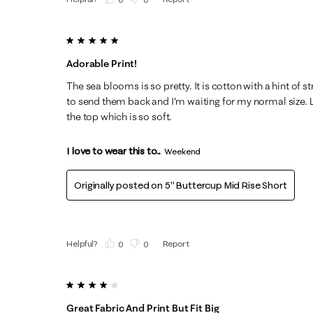
5 out of 5 stars.
Adorable Print!
The sea blooms is so pretty. It is cotton with a hint of s
to send them back and I'm waiting for my normal size. L
the top which is so soft.
I love to wear this to...
Weekend
Originally posted on
5" Buttercup Mid Rise Short
Helpful?
Report
(
0
)
(
0
)
4 out of 5 stars.
Great Fabric And Print But Fit Big