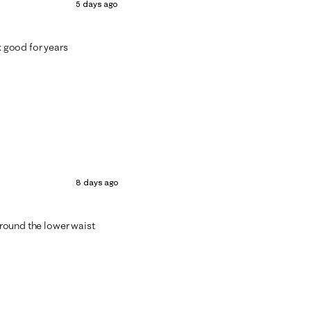
5 days ago
k good for years
8 days ago
 around the lower waist