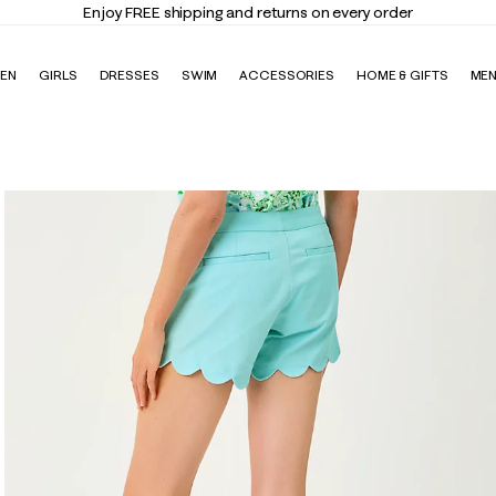
Enjoy FREE shipping and returns on every order
EN
GIRLS
DRESSES
SWIM
ACCESSORIES
HOME & GIFTS
ME