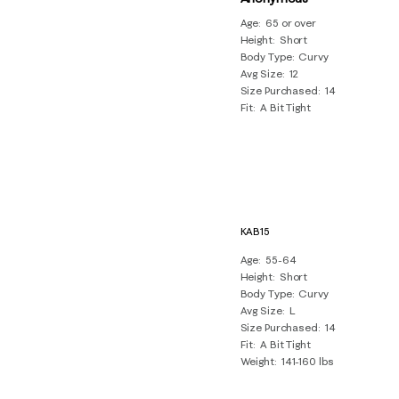
Age
65 or over
Height
Short
Body Type
Curvy
Avg Size
12
Size Purchased
14
Fit
A Bit Tight
KAB15
Age
55-64
Height
Short
Body Type
Curvy
Avg Size
L
Size Purchased
14
Fit
A Bit Tight
Weight
141-160 lbs