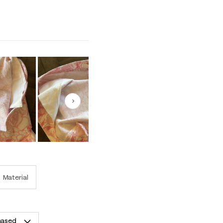
1 equals to Runs Small and 5 equals to Runs Large
Next
Material
hased