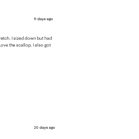
11 days ago
tretch. I sized down but had
ove the scallop. I also got
20 days ago