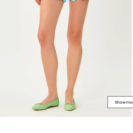
Show mor