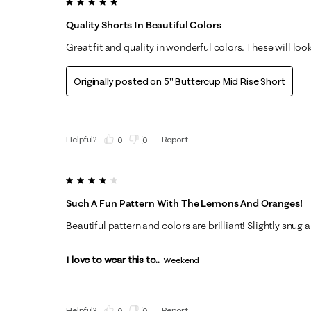
5 out of 5 stars.
Quality Shorts In Beautiful Colors
Great fit and quality in wonderful colors. These will loo
Originally posted on
5" Buttercup Mid Rise Short
Helpful?
Report
(
0
)
(
0
)
4 out of 5 stars.
Such A Fun Pattern With The Lemons And Oranges!
Beautiful pattern and colors are brilliant! Slightly snug
I love to wear this to...
Weekend
Helpful?
Report
(
0
)
(
0
)