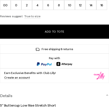
00
0
2
4
6
8
10
12
14
16
Reviews suggest
True to size
ADD TO TOTE
Free shipping & returns
Pay with
Earn Exclusive Benefits with Club Lilly!
Create an account
Details
5" Buttercup Low Rise Stretch Short