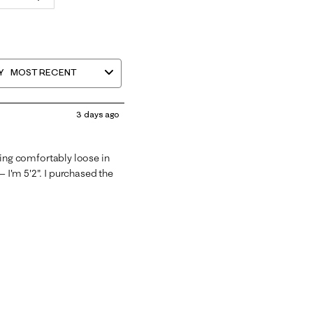
Y
MOST RECENT
3 days ago
itting comfortably loose in
— I'm 5'2". I purchased the