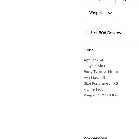
Weight
1
to
1
–
8 of 509
Reviews
8
of
KLynn
509
Age
55-64
Reviews
Height
Short
.
Body Type
Athletic
Avg Size
XS
Size Purchased
XS
Fit
Perfect
Weight
100-120 lbs
Anonymous