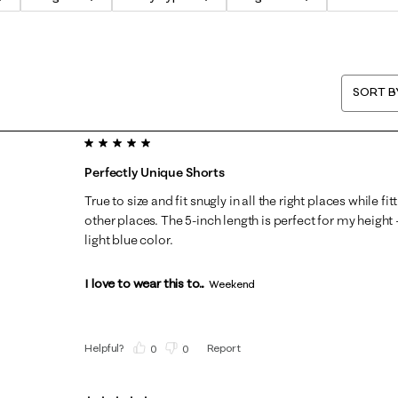
SORT B
5 out of 5 stars.
Perfectly Unique Shorts
True to size and fit snugly in all the right places while f
other places. The 5-inch length is perfect for my height 
light blue color.
I love to wear this to...
Weekend
Helpful?
Report
(
0
)
(
0
)