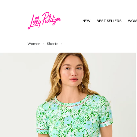
NEW
BEST SELLERS
WOM
5" Buttercup Low Rise Stretch Short
Women
Shorts