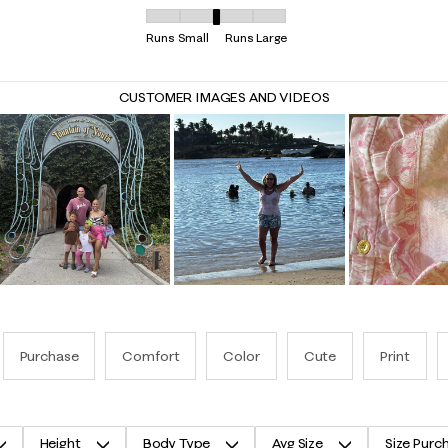
Overall Fit, 3.1621621621621623 out of 5, where 
Runs Small
Runs Large
CUSTOMER IMAGES AND VIDEOS
Purchase
Comfort
Color
Cute
Print
Height
Body Type
Avg Size
Size Purc