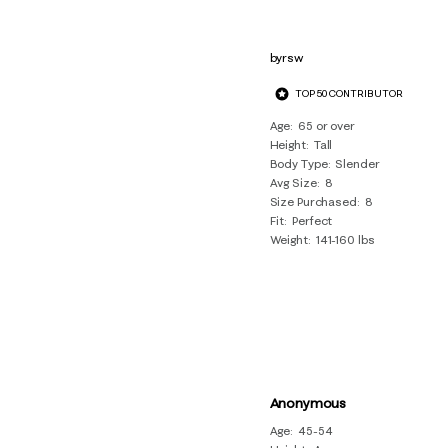
byrsw
TOP 50 CONTRIBUTOR
Age
65 or over
Height
Tall
Body Type
Slender
Avg Size
8
Size Purchased
8
Fit
Perfect
Weight
141-160 lbs
Anonymous
Age
45-54