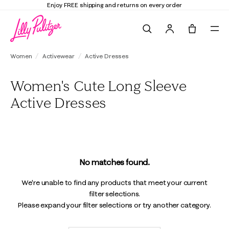
Enjoy FREE shipping and returns on every order
Search
Tote, 0 it
Women
Activewear
Active Dresses
Women's Cute Long Sleeve
Active Dresses
No matches found.
We're unable to find any products that meet your current
filter selections.
Please expand your filter selections or try another category.