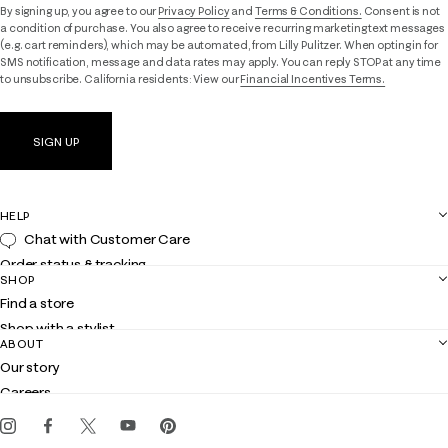
By signing up, you agree to our
Privacy Policy
and
Terms & Conditions.
Consent is not
a condition of purchase. You also agree to receive recurring marketing text messages
(e.g. cart reminders), which may be automated, from Lilly Pulitzer. When opting in for
SMS notification, message and data rates may apply. You can reply STOP at any time
to unsubscribe. California residents: View our
Financial Incentives Terms.
SIGN UP
HELP
Chat with Customer Care
Order status & tracking
SHOP
Shipping
Find a store
Returns
Shop with a stylist
Contact us
ABOUT
Club Lilly
Customer service
Our story
Gift cards
Careers
Get the Lilly iOS app
Events
Corporate responsibility