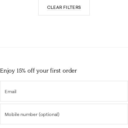
CLEAR FILTERS
Enjoy 15% off
your first order
Email
Mobile number (optional)