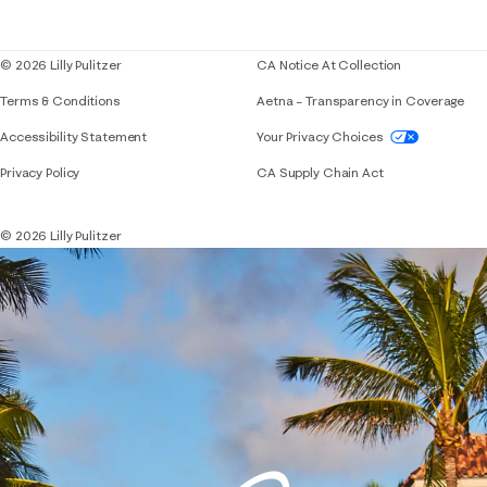
Blog
© 2026 Lilly Pulitzer
CA Notice At Collection
Terms & Conditions
Aetna – Transparency in Coverage
If you need assistance using our website, placing 
Accessibility Statement
Your Privacy Choices
Privacy Policy
CA Supply Chain Act
© 2026 Lilly Pulitzer