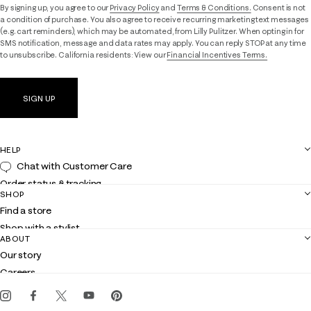
By signing up, you agree to our
Privacy Policy
and
Terms & Conditions.
Consent is not
a condition of purchase. You also agree to receive recurring marketing text messages
(e.g. cart reminders), which may be automated, from Lilly Pulitzer. When opting in for
SMS notification, message and data rates may apply. You can reply STOP at any time
to unsubscribe. California residents: View our
Financial Incentives Terms.
SIGN UP
HELP
Chat with Customer Care
Order status & tracking
SHOP
Shipping
Find a store
Returns
Shop with a stylist
Contact us
ABOUT
Club Lilly
Customer service
Our story
Gift cards
Careers
Get the Lilly iOS app
Events
Corporate responsibility