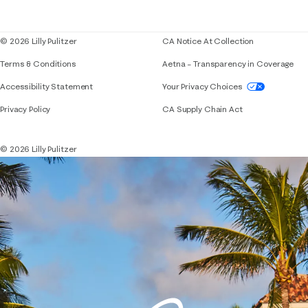
Blog
© 2026 Lilly Pulitzer
CA Notice At Collection
Terms & Conditions
Aetna – Transparency in Coverage
If you need assistance using our website, placing 
Accessibility Statement
Your Privacy Choices
Privacy Policy
CA Supply Chain Act
© 2026 Lilly Pulitzer