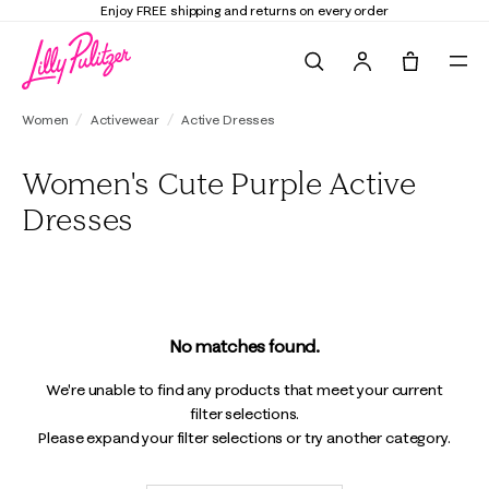
Enjoy FREE shipping and returns on every order
Search
Tote, 0 it
Women
Activewear
Active Dresses
Women's Cute Purple Active
Dresses
No matches found.
We're unable to find any products that meet your current
filter selections.
Please expand your filter selections or try another category.