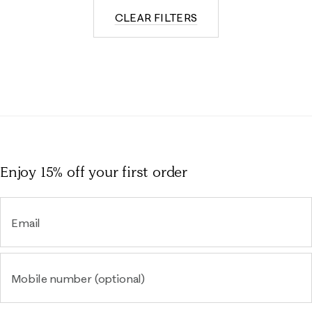
CLEAR FILTERS
Enjoy 15% off
your first order
Email
Mobile number (optional)