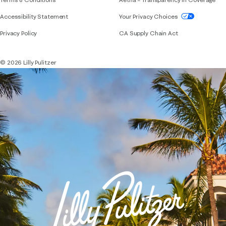
If you need assistance using our website, placing 
Accessibility Statement
Your Privacy Choices
Privacy Policy
CA Supply Chain Act
© 2026 Lilly Pulitzer