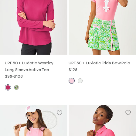
UPF 50+ Luxletic Westley
UPF 50+ Luxletic Frida Bow Polo
Long Sleeve Active Tee
$128
$98
-
$108