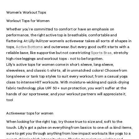
Women's Workout Tops
Workout Tops for Women
Whether you're committed to comfort or have an emphasis on
performance, the right active top is breathable, comfortable and
flattering. At Lilly Pulitzer women's activewear takes all sorts of shapes in
tops,
Active Bottoms
and outerwear. But every good outfit starts with a
reliable base, like supportive but not constricting
Sports Bras
, stretchy
high-rise leggings and workout tops - not to be forgotten.
Lilly's active tops for women come in short-sleeve, long-sleeve,
sleeveless, and classic t-shirts, all in unmatched colors! Choose from
long sleeve or tank top styles to suit every workout, from a casual yoga
class to intense HIIT workouts. With moisture-wicking and quick-drying
fabric technology, plus UPF 50+ sun protection, you won't suffer at the
hands of our sportswear, and your workout partners will appreciate it,
too!
Activewear tops for women
When looking for the right top, try those true to size and, soft to the
touch. Lilly's got a pulse on everything from basics to one-of-a-kind items,
sure to get you through anything from low-impact workouts like yoga to a