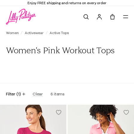
Enjoy FREE shipping and returns on every order
Search
Tote, 0 it
Women
Activewear
Active Tops
Women's Pink Workout Tops
All
Tanks
Tees
Polos
Filter
(
1
)
Clear
6
items