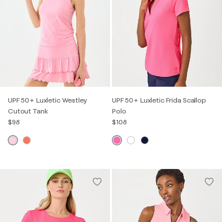
UPF 50+ Luxletic Westley
UPF 50+ Luxletic Frida Scallop
Cutout Tank
Polo
$98
$108