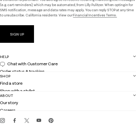
(e.g. cart reminders), which may be automated, from Lilly Pulitzer. When opting in for
SMS notification, message and data rates may apply. You can reply STOP at any time
to unsubscribe. California residents: View our
Financial Incentives Terms.
SIGN UP
HELP
Chat with Customer Care
Order status & tracking
SHOP
Shipping
Find a store
Returns
Shop with a stylist
Contact us
ABOUT
Club Lilly
Customer service
Our story
Gift cards
Careers
Get the Lilly iOS app
Events
Corporate responsibility
Blog