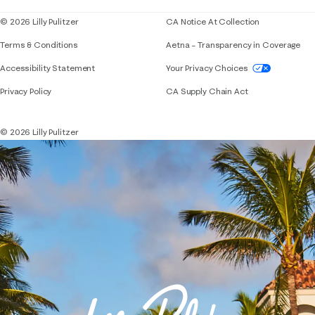
© 2026 Lilly Pulitzer
CA Notice At Collection
Terms & Conditions
Aetna – Transparency in Coverage
If you need assistance using our website, placing 
Accessibility Statement
Your Privacy Choices
Privacy Policy
CA Supply Chain Act
© 2026 Lilly Pulitzer