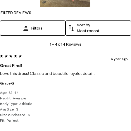
FILTER REVIEWS
Sort by
Filters
Most recent
1
1
–
4 of 4
Reviews
to
5 out of 5 stars.
4
a year ago
of
Great Find!
4
Love this dress! Classic and beautiful eyelet detail.
Reviews
Grace G
.
Age
35-44
Height
Average
Body Type
Athletic
Avg Size
S
Size Purchased
S
Fit
Perfect