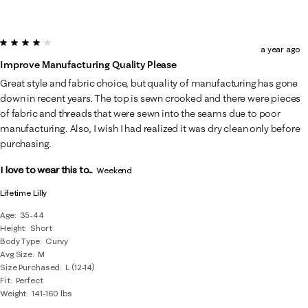
4 out of 5 stars.
a year ago
Improve Manufacturing Quality Please
Great style and fabric choice, but quality of manufacturing has gone
down in recent years. The top is sewn crooked and there were pieces
of fabric and threads that were sewn into the seams due to poor
manufacturing. Also, I wish I had realized it was dry clean only before
purchasing.
I love to wear this to...
Weekend
Lifetime Lilly
Age
35-44
Height
Short
Body Type
Curvy
Avg Size
M
Size Purchased
L (12-14)
Fit
Perfect
Weight
141-160 lbs