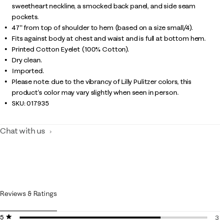
sweetheart neckline, a smocked back panel, and side seam
pockets.
47" from top of shoulder to hem (based on a size small/4).
Fits against body at chest and waist and is full at bottom hem.
Printed Cotton Eyelet (100% Cotton).
Dry clean.
Imported.
Please note: due to the vibrancy of Lilly Pulitzer colors, this
product’s color may vary slightly when seen in person.
SKU:
017935
Chat with us
Reviews & Ratings
5 stars
stars
3