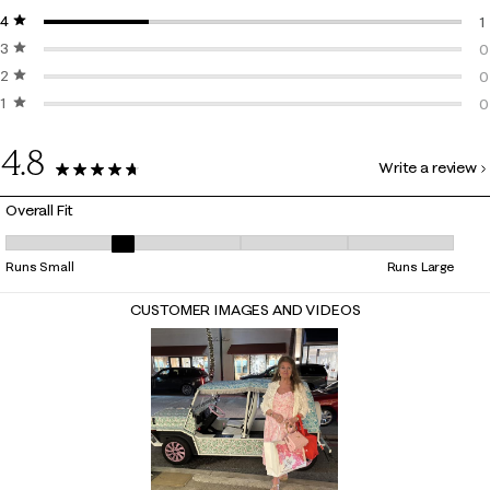
4 stars
stars
3
1
3 stars
stars
1
0
2 stars
stars
0
0
1 star
stars
0
0
0
4.8
Write a review
4 Reviews
Overall Fit
Overall Fit, 2.3333333333333335 out of 5, where 1 equals to Runs Smal
Runs Small
Runs Large
CUSTOMER IMAGES AND VIDEOS