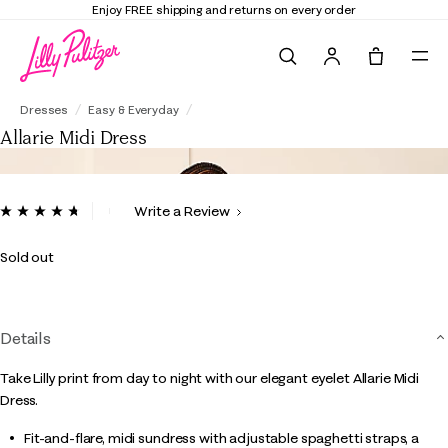
Enjoy FREE shipping and returns on every order
Search
Tote, 0 it
Allarie Midi Dress
Dresses
Easy & Everyday
Allarie Midi Dress
4.4 out of 5 Customer Rating
Write a Review
Read
4
Reviews.
Sold out
Same
page
link.
Details
Take Lilly print from day to night with our elegant eyelet Allarie Midi
Dress.
Fit-and-flare, midi sundress with adjustable spaghetti straps, a