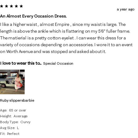
5 out of 5 stars.
a year ago
An Almost Every Occasion Dress.
I like a higher waist , almost Empire , since my waist is large. The
length is above the ankle which is flattering on my 5’6” fuller frame.
The matierial is a pretty cotton eyelet . I can wear this dress for a
variety of occasions depending on accessories. I wore it to an event
on Worth Avenue and was stopped and asked about it.
I love to wear this to...
Special Occasion
Ruby slippersbarbie
Age
65 or over
Height
Average
Body Type
Curvy
Avg Size
L
Fit
Perfect