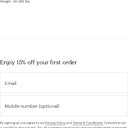
Weight
161-180 lbs
Enjoy 15% off
your first order
Email
Mobile number (optional)
By signing up, you agree to our
Privacy Policy
and
Terms & Conditions.
Consent is not
a condition of purchase. You also agree to receive recurring marketing text messages