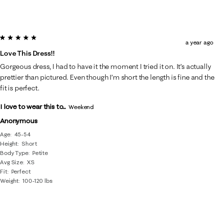
5 out of 5 stars.
a year ago
Love This Dress!!
Gorgeous dress, I had to have it the moment I tried it on. It’s actually
prettier than pictured. Even though I’m short the length is fine and the
fit is perfect.
I love to wear this to...
Weekend
Anonymous
Age
45-54
Height
Short
Body Type
Petite
Avg Size
XS
Fit
Perfect
Weight
100-120 lbs