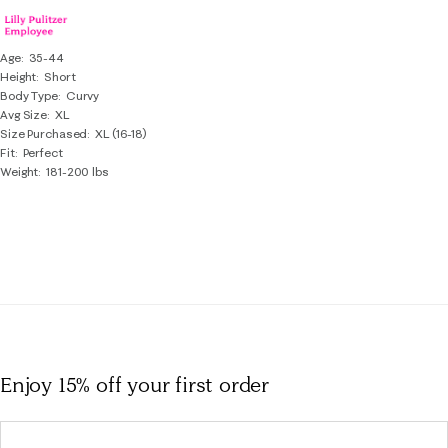
Age
35-44
Height
Short
Body Type
Curvy
Avg Size
XL
Size Purchased
XL (16-18)
Fit
Perfect
Weight
181-200 lbs
Enjoy 15% off
your first order