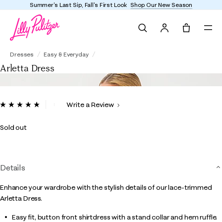
Summer's Last Sip, Fall's First Look
Shop Our New Season
Search
Tote, 0 it
Arletta Dress
Dresses
Easy & Everyday
Arletta Dress
4.5 out of 5 Customer Rating
Write a Review
Read
2
Reviews.
Sold out
Same
page
link.
Details
Enhance your wardrobe with the stylish details of our lace-trimmed
Arletta Dress.
Easy fit, button front shirtdress with a stand collar and hem ruffle.