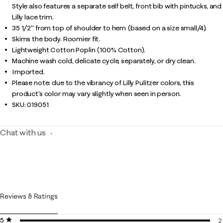
Style also features a separate self belt, front bib with pintucks, and
Lilly lace trim.
35 1/2" from top of shoulder to hem (based on a size small/4).
Skims the body. Roomier fit.
Lightweight Cotton Poplin (100% Cotton).
Machine wash cold, delicate cycle, separately, or dry clean.
Imported.
Please note: due to the vibrancy of Lilly Pulitzer colors, this
product’s color may vary slightly when seen in person.
SKU:
019051
Chat with us
Reviews & Ratings
5 stars
stars
2