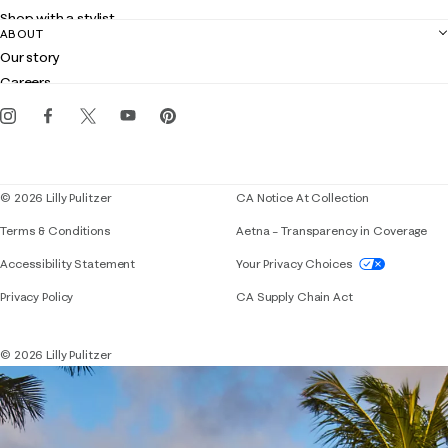
Returns
Shop with a stylist
Contact us
ABOUT
Club Lilly
Customer service
Our story
Gift cards
Careers
Get the Lilly iOS app
Events
Corporate responsibility
Blog
© 2026 Lilly Pulitzer
CA Notice At Collection
Terms & Conditions
Aetna – Transparency in Coverage
If you need assistance using our website, placing 
Accessibility Statement
Your Privacy Choices
Privacy Policy
CA Supply Chain Act
© 2026 Lilly Pulitzer