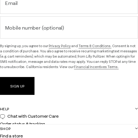
Email
Mobile number (optional)
By signing up, you agree to our
Privacy Policy
and
Terms & Conditions.
Consent is not
a condition of purchase. You also agree to receive recurring marketing text messages
(e.g. cart reminders), which may be automated, from Lilly Pulitzer. When opting in for
SMS notification, message and data rates may apply. You can reply STOP at any time
to unsubscribe. California residents: View our
Financial Incentives Terms.
SIGN UP
HELP
Chat with Customer Care
Order status & tracking
SHOP
Shipping
Find a store