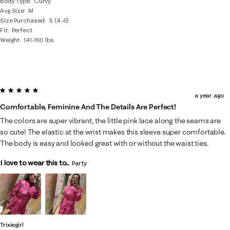
Body Type
Curvy
Avg Size
M
Size Purchased
S (4-6)
Fit
Perfect
Weight
141-160 lbs
5 out of 5 stars.
a year ago
Comfortable, Feminine And The Details Are Perfect!
The colors are super vibrant, the little pink lace along the seams are
so cute! The elastic at the wrist makes this sleeve super comfortable.
The body is easy and looked great with or without the waist ties.
I love to wear this to...
Party
Trixiegirl