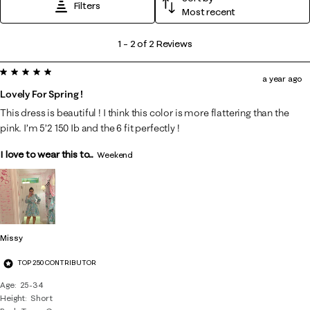
Filters
Most recent
1
1
–
2 of 2
Reviews
to
5 out of 5 stars.
2
a year ago
of
Lovely For Spring !
2
This dress is beautiful ! I think this color is more flattering than the
Reviews
pink. I’m 5’2 150 Ib and the 6 fit perfectly !
.
I love to wear this to...
Weekend
Missy
TOP 250 CONTRIBUTOR
Age
25-34
Height
Short