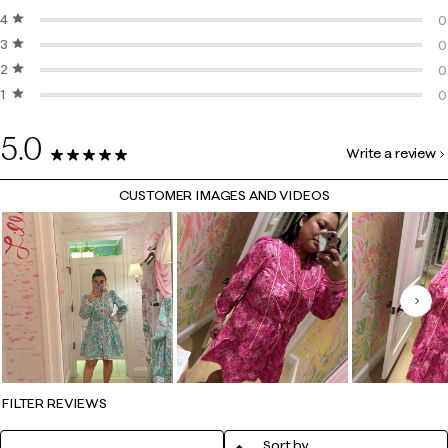
4 stars
stars
2
0
3 stars
stars
0
0
2 stars
stars
0
0
1 star
stars
0
0
0
5.0
Write a review
2 Reviews
CUSTOMER IMAGES AND VIDEOS
Nex
FILTER REVIEWS
Sort by