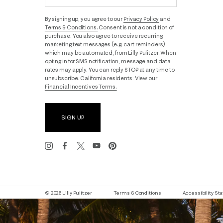
By signing up, you agree to our
Privacy Policy
and
Terms & Conditions.
Consent is not a condition of
purchase. You also agree to receive recurring
marketing text messages (e.g. cart reminders),
which may be automated, from Lilly Pulitzer. When
opting in for SMS notification, message and data
rates may apply. You can reply STOP at any time to
unsubscribe. California residents: View our
Financial Incentives Terms.
SIGN UP
© 2026 Lilly Pulitzer
Terms & Conditions
Accessibility S