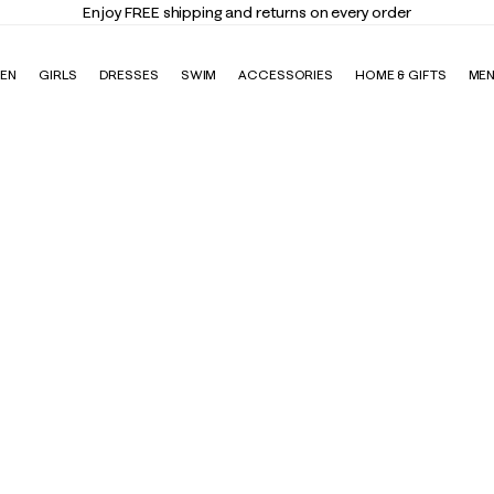
Enjoy FREE shipping and returns on every order
EN
GIRLS
DRESSES
SWIM
ACCESSORIES
HOME & GIFTS
ME