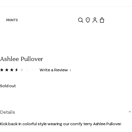
N
PRINTS
Search
Store Locator
Tote, 0 items.
Ashlee Pullover
3.3 out of 5 Customer Rating
Write a Review
Read
5
Reviews.
Sold out
Same
page
link.
Details
Kick back in colorful style wearing our comfy terry Ashlee Pullover.