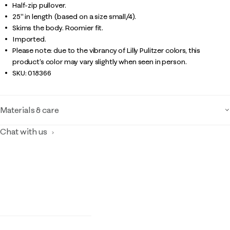
Half-zip pullover.
25" in length (based on a size small/4).
Skims the body. Roomier fit.
Imported.
Please note: due to the vibrancy of Lilly Pulitzer colors, this
product’s color may vary slightly when seen in person.
SKU:
018366
Materials & care
Chat with us