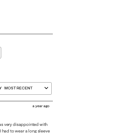
Y
MOST RECENT
a year ago
I was very disappointed with
 I had to wear a long sleeve