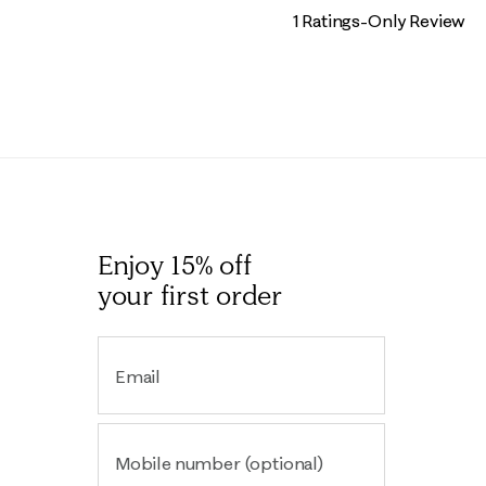
1 Ratings-Only Review
Enjoy 15% off
your first order
Email
Mobile number (optional)