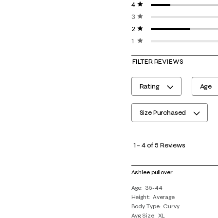
4 stars
stars
3 stars
stars
2 stars
stars
1 star
stars
FILTER REVIEWS
Rating
Age
Size Purchased
1
to
1
–
4 of 5
Reviews
4
of
Ashlee pullover
5
Age
35-44
Reviews
Height
Average
.
Body Type
Curvy
Avg Size
XL