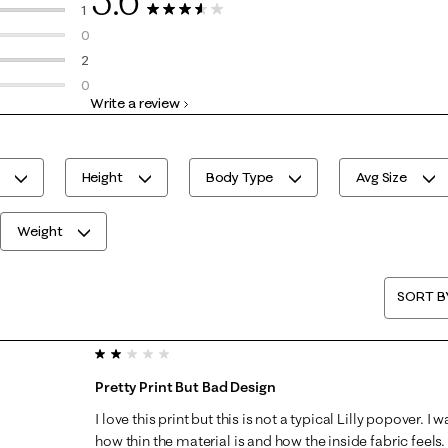
2 reviews with 5 stars.
1
5 Reviews
1 review with 4 stars.
0
0 reviews with 3 stars.
2
2 reviews with 2 stars.
0
Write a review
0 reviews with 1 star.
Height
Body Type
Avg Size
Weight
SORT B
2 out of 5 stars.
Pretty Print But Bad Design
I love this print but this is not a typical Lilly popover. 
how thin the material is and how the inside fabric feels.