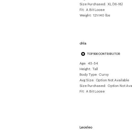
Size Purchased
XL (16-18)
Fit
A Bit Loose
Weight
121-140 lbs
chla
TOP 500 CONTRIBUTOR
Age
45-54
Height
Tall
Body Type
Curvy
Avg Size
Option Not Available
Size Purchased
Option Not Ava
Fit
A Bit Loose
Leosleo