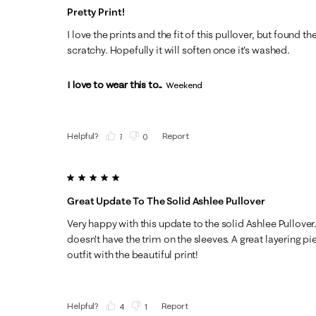
Pretty Print!
I love the prints and the fit of this pullover, but found th
scratchy. Hopefully it will soften once it's washed.
I love to wear this to...
Weekend
Helpful?
Report
(
7
)
(
0
)
5 out of 5 stars.
Great Update To The Solid Ashlee Pullover
Very happy with this update to the solid Ashlee Pullover. 
doesn't have the trim on the sleeves. A great layering p
outfit with the beautiful print!
Helpful?
Report
(
4
)
(
1
)