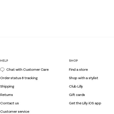
HELP
SHOP
Chat with Customer Care
Find a store
Order status & tracking
Shop with a stylist
Shipping
Club Lilly
Returns
Gift cards
Contact us
Get the Lilly iOS app
Customer service