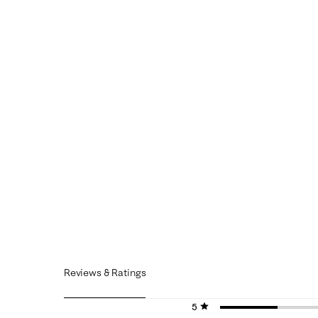
Reviews & Ratings
5 stars
stars