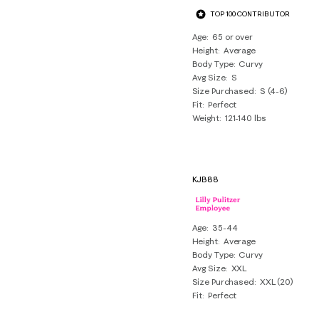
TOP 100 CONTRIBUTOR
Age
65 or over
Height
Average
Body Type
Curvy
Avg Size
S
Size Purchased
S (4-6)
Fit
Perfect
Weight
121-140 lbs
KJB88
Age
35-44
Height
Average
Body Type
Curvy
Avg Size
XXL
Size Purchased
XXL (20)
Fit
Perfect