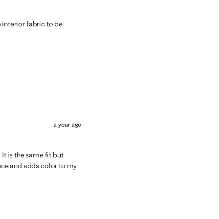
e interior fabric to be
a year ago
It is the same fit but
iece and adds color to my