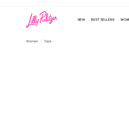
NEW
BEST SELLERS
WOM
Ashlee Pullover
Women
Tops