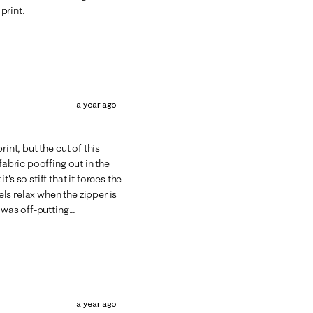
 print.
a year ago
int, but the cut of this
fabric pooffing out in the
s so stiff that it forces the
els relax when the zipper is
was off-putting...
a year ago