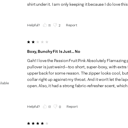
shirt under it. I am only keeping it because I do love this
Helpful?
Report
(
11
)
(
2
)
2 out of 5 stars.
Boxy, Bunchy Fit Is Just... No
Gah! I love the Passion Fruit Pink Absolutely Flamazing pr
pullover is just weird—too short, super-boxy, with extra 
upper back for some reason. The zipper looks cool, but it'
collar right up against my throat. And it won't let the lap
ilable
open. Also, it had a strong fabric-refresher scent, which 
Helpful?
Report
(
17
)
(
0
)
4 out of 5 stars.