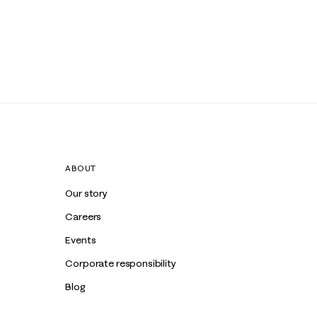
ABOUT
Our story
Careers
Events
Corporate responsibility
Blog