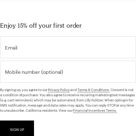
Enjoy 15% off
your first order
Email
Mobile number (optional)
By signing up, you agree to our
Privacy Policy
and
Terms & Conditions.
Consent is not
a condition of purchase. You also agree to receive recurring marketing text messages
(e.g. cart reminders), which may be automated, from Lilly Pulitzer. When opting in for
SMS notification, message and data rates may apply. You can reply STOP at any time
to unsubscribe. California residents: View our
Financial Incentives Terms.
SIGN UP