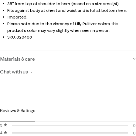
35" from top of shoulder to hem (based on a size small/4).
Fits against body at chest and waist and is full at bottom hem.
Imported.
Please note: due to the vibrancy of Lilly Pulitzer colors, this
product’s color may vary slightly when seen in person.
SKU:
020408
Materials & care
Chat with us
Reviews & Ratings
5 stars
stars
0
4 stars
stars
0
0