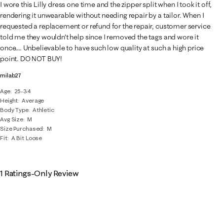
2
I wore this Lilly dress one time and the zipper split when I took it off,
Reviews
rendering it unwearable without needing repair by a tailor. When I
.
requested a replacement or refund for the repair, customer service
told me they wouldn't help since I removed the tags and wore it
once.... Unbelievable to have such low quality at such a high price
point. DO NOT BUY!
milab27
Age
25-34
Height
Average
Body Type
Athletic
Avg Size
M
Size Purchased
M
Fit
A Bit Loose
1 Ratings-Only Review