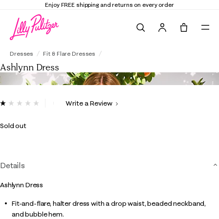
Enjoy FREE shipping and returns on every order
Search
Tote, 0 it
Ashlynn Dress
Dresses
Fit & Flare Dresses
Ashlynn Dress
5 out of 5 Customer Rating
Write a Review
Read
2
Reviews.
Sold out
Same
page
link.
Details
Ashlynn Dress
Fit-and-flare, halter dress with a drop waist, beaded neckband,
and bubble hem.