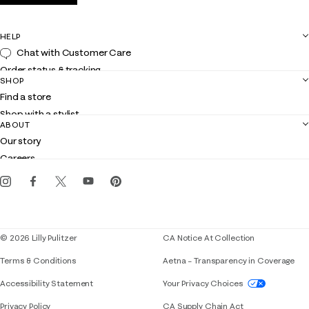
HELP
Chat with Customer Care
Order status & tracking
SHOP
Shipping
Find a store
Returns
Shop with a stylist
Contact us
ABOUT
Club Lilly
Customer service
Our story
Gift cards
Careers
Get the Lilly iOS app
Events
Corporate responsibility
Blog
© 2026 Lilly Pulitzer
CA Notice At Collection
Terms & Conditions
Aetna – Transparency in Coverage
If you need assistance using our website, placing 
Accessibility Statement
Your Privacy Choices
Privacy Policy
CA Supply Chain Act