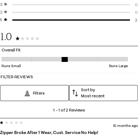
3 stars
stars
0
0
2 stars
stars
0
0
1 star
stars
0
2
2
1.0
2 Reviews
Overall Fit
Overall Fit, 3 out of 5, where 1 equals to Runs Small and 5 equals to Ru
Runs Small
Runs Large
FILTER REVIEWS
Sort by
Filters
Most recent
1
1
–
1 of 2
Reviews
to
1 out of 5 stars.
1
10 months ago
of
Zipper Broke After 1 Wear, Cust. Service No Help!