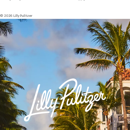
© 2026 Lilly Pulitzer