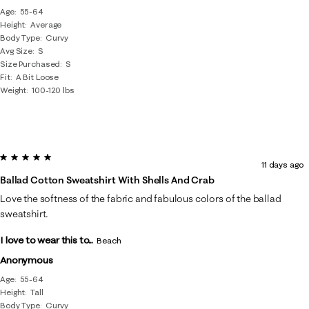
Age
55-64
Height
Average
Body Type
Curvy
Avg Size
S
Size Purchased
S
Fit
A Bit Loose
Weight
100-120 lbs
5 out of 5 stars.
11 days ago
Ballad Cotton Sweatshirt With Shells And Crab
Love the softness of the fabric and fabulous colors of the ballad
sweatshirt.
I love to wear this to...
Beach
Anonymous
Age
55-64
Height
Tall
Body Type
Curvy