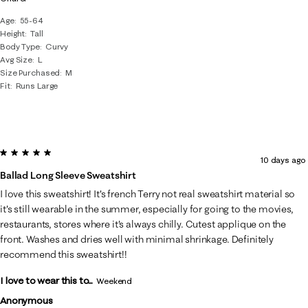
Age
55-64
Height
Tall
Body Type
Curvy
Avg Size
L
Size Purchased
M
Fit
Runs Large
5 out of 5 stars.
10 days ago
Ballad Long Sleeve Sweatshirt
I love this sweatshirt! It's french Terry not real sweatshirt material so
it's still wearable in the summer, especially for going to the movies,
restaurants, stores where it's always chilly. Cutest applique on the
front. Washes and dries well with minimal shrinkage. Definitely
recommend this sweatshirt!!
I love to wear this to...
Weekend
Anonymous