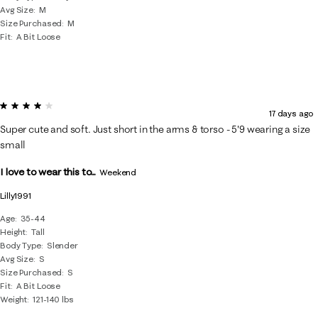
Avg Size
M
Size Purchased
M
Fit
A Bit Loose
4 out of 5 stars.
17 days ago
Super cute and soft. Just short in the arms & torso - 5'9 wearing a size
small
I love to wear this to...
Weekend
Lilly1991
Age
35-44
Height
Tall
Body Type
Slender
Avg Size
S
Size Purchased
S
Fit
A Bit Loose
Weight
121-140 lbs