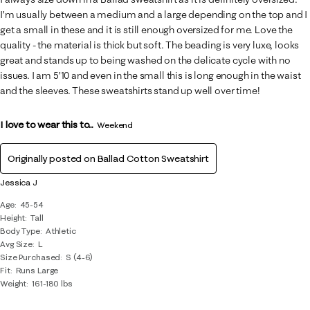
I’m usually between a medium and a large depending on the top and I
get a small in these and it is still enough oversized for me. Love the
quality - the material is thick but soft. The beading is very luxe, looks
great and stands up to being washed on the delicate cycle with no
issues. I am 5’10 and even in the small this is long enough in the waist
and the sleeves. These sweatshirts stand up well over time!
I love to wear this to...
Weekend
Originally posted on
Ballad Cotton Sweatshirt
Jessica J
Age
45-54
Height
Tall
Body Type
Athletic
Avg Size
L
Size Purchased
S (4-6)
Fit
Runs Large
Weight
161-180 lbs