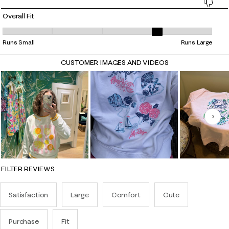
Overall Fit
Overall Fit, 3.739130434782609 out of 5, where 1 equals to Runs Small 
Runs Small
Runs Large
CUSTOMER IMAGES AND VIDEOS
Nex
FILTER REVIEWS
Satisfaction
Large
Comfort
Cute
Purchase
Fit