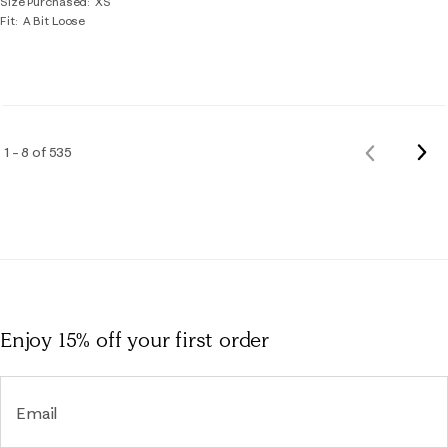
Size Purchased
XS
Fit
A Bit Loose
Nex
1 – 8 of 535
Previous
Rev
Reviews
Enjoy 15% off
your first order
Email