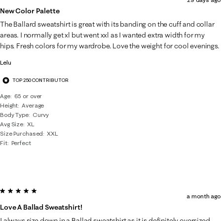
New Color Palette
The Ballard sweatshirt is great with its banding on the cuff and collar
areas. I normally get xl but went xxl as I wanted extra width for my
hips. Fresh colors for my wardrobe. Love the weight for cool evenings.
Lelu
TOP 250 CONTRIBUTOR
Age
65 or over
Height
Average
Body Type
Curvy
Avg Size
XL
Size Purchased
XXL
Fit
Perfect
5 out of 5 stars.
a month ago
Love A Ballad Sweatshirt!
I always size down in a Ballad sweatshirt as it is definitely oversized.