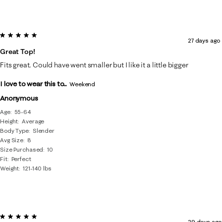
5 out of 5 stars.
27 days ago
Great Top!
Fits great. Could have went smaller but I like it a little bigger
I love to wear this to...
Weekend
Anonymous
Age
55-64
Height
Average
Body Type
Slender
Avg Size
8
Size Purchased
10
Fit
Perfect
Weight
121-140 lbs
5 out of 5 stars.
29 days ago