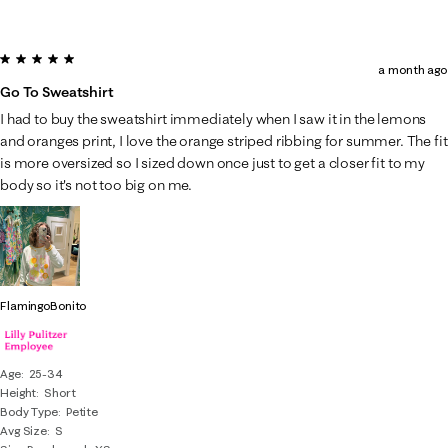
5 out of 5 stars.
a month ago
Go To Sweatshirt
I had to buy the sweatshirt immediately when I saw it in the lemons
and oranges print, I love the orange striped ribbing for summer. The fit
is more oversized so I sized down once just to get a closer fit to my
body so it's not too big on me.
FlamingoBonito
Age
25-34
Height
Short
Body Type
Petite
Avg Size
S