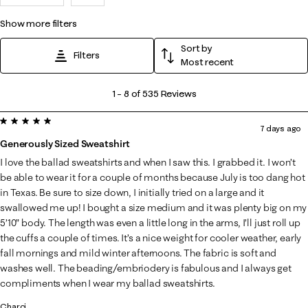
show more filters
Sort by
Filters
Most recent
1
1
–
8 of 535
Reviews
to
5 out of 5 stars.
8
7 days ago
of
Generously Sized Sweatshirt
535
I love the ballad sweatshirts and when I saw this. I grabbed it. I won’t
Reviews
be able to wear it for a couple of months because July is too dang hot
.
in Texas. Be sure to size down, I initially tried on a large and it
swallowed me up! I bought a size medium and it was plenty big on my
5’10” body. The length was even a little long in the arms, I’ll just roll up
the cuffs a couple of times. It’s a nice weight for cooler weather, early
fall mornings and mild winter afternoons. The fabric is soft and
washes well. The beading/embriodery is fabulous and I always get
compliments when I wear my ballad sweatshirts.
Charci