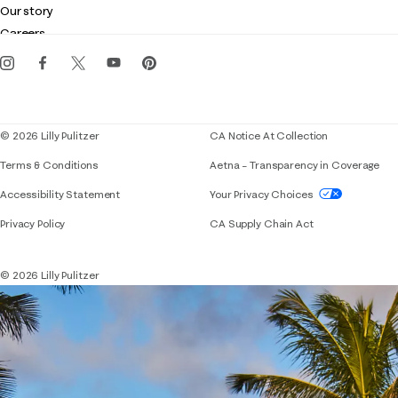
Customer service
Our story
Gift cards
Careers
Get the Lilly iOS app
Events
Corporate responsibility
Blog
© 2026 Lilly Pulitzer
CA Notice At Collection
Terms & Conditions
Aetna – Transparency in Coverage
If you need assistance using our website, placing 
Accessibility Statement
Your Privacy Choices
Privacy Policy
CA Supply Chain Act
© 2026 Lilly Pulitzer