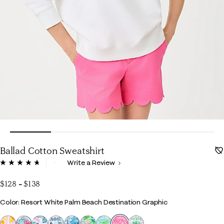
Ballad Cotton Sweatshirt
3.4 out of 5 Customer Rating
Write a Review
Read
535
Reviews.
$128
-
$138
Same
page
Color
Color: Resort White Palm Beach Destination Graphic
link.
selected