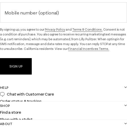
Mobile number (optional)
By signing up, you agree to our
Privacy Policy
and
Terms & Conditions.
Consent is not
a condition of purchase. You also agree to receive recurring marketing text messages
(e.g. cart reminders), which may be automated, from Lilly Pulitzer. When opting in for
SMS notification, message and data rates may apply. You can reply STOP at any time
to unsubscribe. California residents: View our
Financial Incentives Terms.
SIGN UP
HELP
Chat with Customer Care
Order status & tracking
SHOP
Shipping
Find a store
Returns
Shop with a stylist
Contact us
ABOUT
Club Lilly