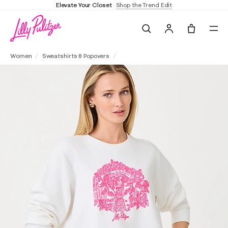
Elevate Your Closet
Shop the Trend Edit
Search
Tote, 0 it
Ballad Cotton Sweatshirt
Women
Sweatshirts & Popovers