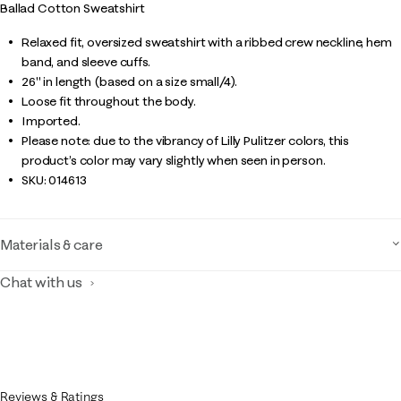
Ballad Cotton Sweatshirt
Relaxed fit, oversized sweatshirt with a ribbed crew neckline, hem
band, and sleeve cuffs.
26" in length (based on a size small/4).
Loose fit throughout the body.
Imported.
Please note: due to the vibrancy of Lilly Pulitzer colors, this
product’s color may vary slightly when seen in person.
SKU:
014613
Materials & care
Chat with us
Reviews & Ratings