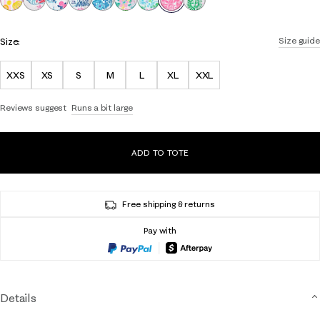
Size:
Size guide
XXS
XS
S
M
L
XL
XXL
Reviews suggest
Runs a bit large
ADD TO TOTE
Free shipping & returns
Pay with
Details