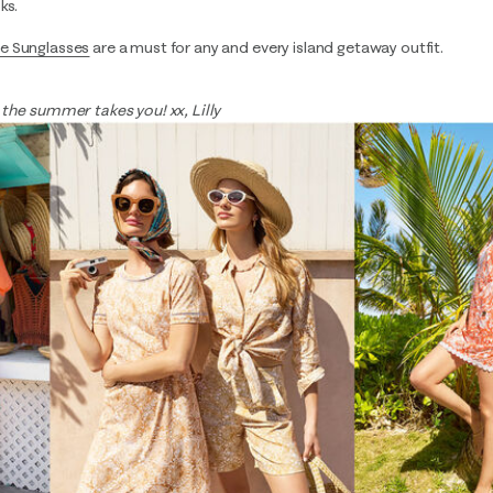
ks.
e Sunglasses
are a must for any and every island getaway outfit.
 the summer takes you! xx, Lilly