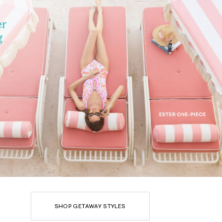
SHOP GETAWAY STYLES