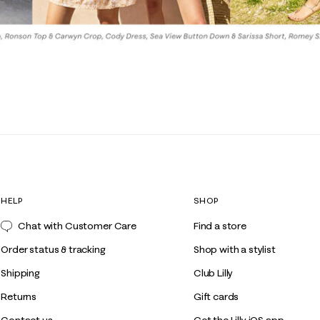
HELP
SHOP
Chat with Customer Care
Find a store
Order status & tracking
Shop with a stylist
Shipping
Club Lilly
Returns
Gift cards
Contact us
Get the Lilly iOS app