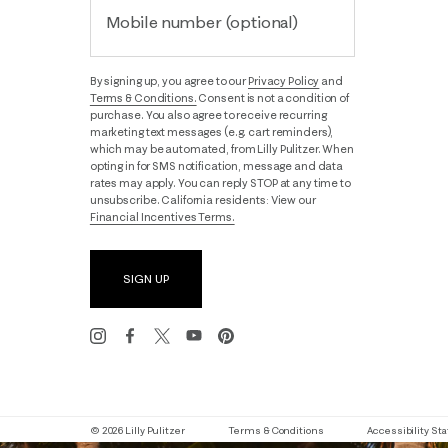
Mobile number (optional)
By signing up, you agree to our
Privacy Policy
and
Terms & Conditions.
Consent is not a condition of
purchase. You also agree to receive recurring
marketing text messages (e.g. cart reminders),
which may be automated, from Lilly Pulitzer. When
opting in for SMS notification, message and data
rates may apply. You can reply STOP at any time to
unsubscribe. California residents: View our
Financial Incentives Terms.
SIGN UP
© 2026 Lilly Pulitzer
Terms & Conditions
Accessibility S