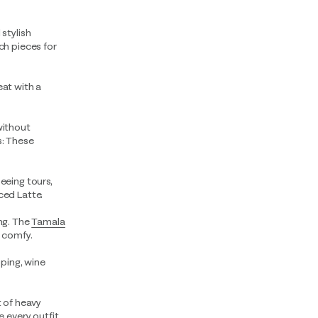
 stylish
h pieces for
eat with a
without
s: These
seeing tours,
ced Latte.
ing. The
Tamala
u comfy.
pping, wine
t of heavy
 every outfit.