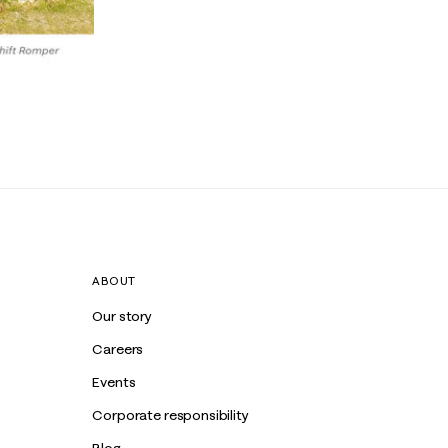
ABOUT
Our story
Careers
Events
Corporate responsibility
Blog