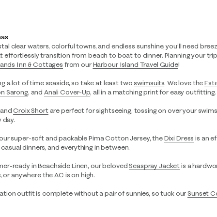
mas
ystal clear waters, colorful towns, and endless sunshine, you’ll need breez
hat effortlessly transition from beach to boat to dinner. Planning your t
Sands Inn & Cottages
from our
Harbour Island Travel Guide
!
ng a lot of time seaside, so take at least two
swimsuits
. We love the
Est
n Sarong
,
and
Anali Cover-Up
, all in a matching print for easy outfitting.
and
Croix Short
are perfect for sightseeing, tossing on over your swimsu
 day.
ur super-soft and packable Pima Cotton Jersey, the
Dixi Dress
is an e
, casual dinners, and everything in between.
r-ready in Beachside Linen, our beloved
Seaspray Jacket
is a hardwor
, or anywhere the AC is on high.
tion outfit is complete without a pair of sunnies, so tuck our
Sunset C