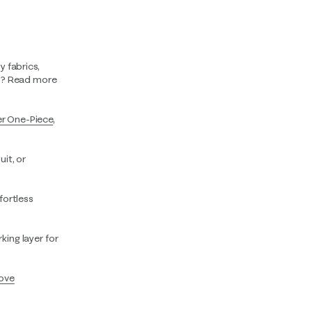
y fabrics,
rip? Read more
er One-Piece
,
it, or
ffortless
king layer for
ove