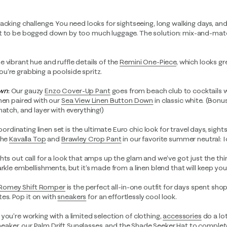
acking challenge. You need looks for sightseeing, long walking days, and
nt to be bogged down by too much luggage. The solution: mix-and-matc
.
he vibrant hue and ruffle details of the
Remini One-Piece
,
which looks gr
u’re grabbing a poolside spritz.
own
:
Our gauzy
Enzo Cover-Up Pant
goes from beach club to cocktails 
hen paired with our
Sea View Linen Button Down
in classic white. (Bonu
match, and layer with everything!)
coordinating linen set is the ultimate Euro chic look for travel days, sight
the
Kavalla Top
and
Brawley Crop Pant
in our favorite summer neutral: I
hts out call for a look that amps up the glam and we’ve got just the th
arkle embellishments, but it’s made from a linen blend that will keep yo
Romey Shift Romper
is the perfect all-in-one outfit for days spent sho
ites. Pop it on with
sneakers
for an effortlessly cool look.
you’re working with a limited selection of clothing,
accessories
do a lo
Sneaker
, our
Palm Drift Sunglasses
, and the
Shade Seeker Hat
to complete