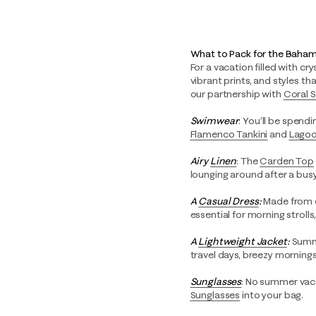
What to Pack for the Baha
For a vacation filled with cr
vibrant prints, and styles t
our partnership with
Coral 
Swimwear
: You’ll be spendi
Flamenco Tankini
and
Lagoo
Airy
Linen
: The
Carden Top
lounging around after a busy
A
Casual Dress
:
Made from o
essential for morning strolls
A
Lightweight Jacket
:
Summe
travel days, breezy mornings
Sunglasses
: No summer vaca
Sunglasses
into your bag.