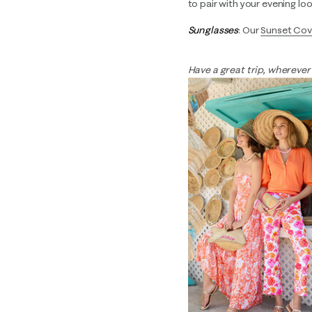
to pair with your evening loo
Sunglasses
: Our
Sunset Cov
Have a great trip, wherever