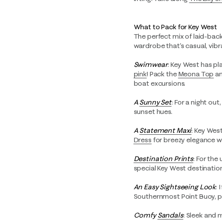
What to Pack for Key West
The perfect mix of laid-back 
wardrobe that’s casual, vibr
Swimwear
: Key West has pl
pink
! Pack the
Meona Top
a
boat excursions.
A
Sunny Set
: For a night out
sunset hues.
A
Statement Maxi
: Key Wes
Dress
for breezy elegance wh
Destination Prints
: For the
special Key West destination
An Easy Sightseeing Look
: 
Southernmost Point Buoy, 
Comfy
Sandals
: Sleek and 