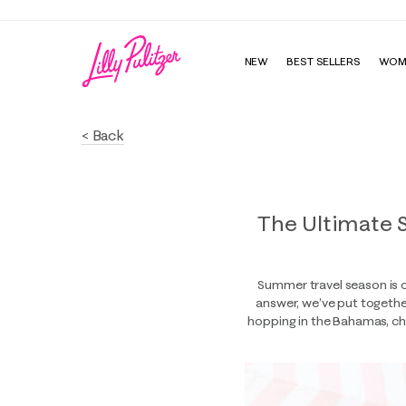
NEW
BEST SELLERS
WOM
< Back
The Ultimate 
Summer travel season is o
answer, we’ve put together
hopping in the Bahamas, cha