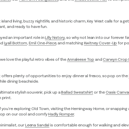
island living, buzzy nightlife, and historic charm, Key West calls for a g
ant, and ready to have fun.
ayed an important role in
Lilly history
, so why not lean into our forever fa
nd
Lyall Bottom
,
Emil One-Piece
, and matching
Kwitney Cover-Up
for po
, we love the playful retro vibes of the
Annaleese Top
and
Carwyn Crop 
t offers plenty of opportunities to enjoy dinner al fresco, so pop on the
ile dining beachside.
 ultimate stylish souvenir, pick up a
Ballad Sweatshirt
or the
Oasis Canva
 print.
If you’re exploring Old Town, visiting the Hemingway Home, or snapping
pop on our cool and comfy
Hadly Romper
.
minimalist, our
Leena Sandal
is comfortable enough for walking and ele