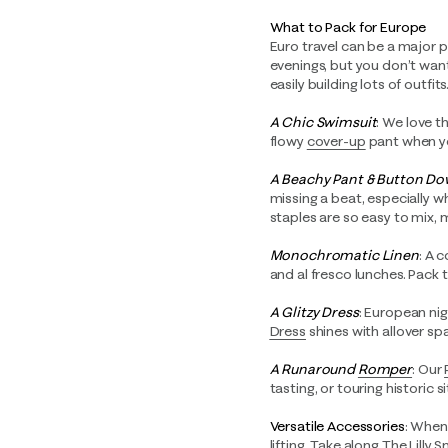
What to Pack for Europe
Euro travel can be a major p
evenings, but you don’t wa
easily building lots of outfits
A Chic Swimsuit
: We love t
flowy
cover-up
pant when yo
A Beachy Pant & Button D
missing a beat, especially w
staples are so easy to mix, 
Monochromatic Linen
: A 
and al fresco lunches. Pack 
A Glitzy Dress
: European nig
Dress
shines with allover sp
A Runaround
Romper
: Our
tasting, or touring historic s
Versatile Accessories
: When 
lifting. Take along
The Lilly 