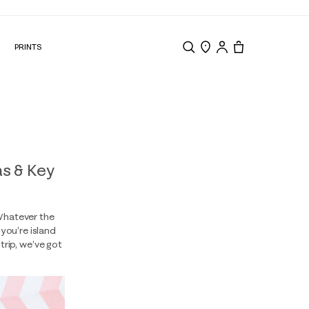
N
PRINTS
Search
Store Locator
Tote, 0 items.
s & Key
 Whatever the
you’re island
rip, we’ve got