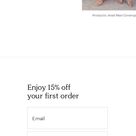
Enjoy 15% off
your first order
Email