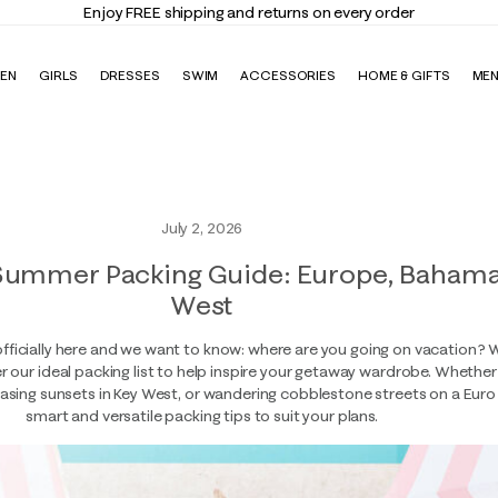
Enjoy FREE shipping and returns on every order
EN
GIRLS
DRESSES
SWIM
ACCESSORIES
HOME & GIFTS
ME
July 2, 2026
Summer Packing Guide: Europe, Bahama
West
fficially here and we want to know: where are you going on vacation?
 our ideal packing list to help inspire your getaway wardrobe. Whether 
sing sunsets in Key West, or wandering cobblestone streets on a Euro t
smart and versatile packing tips to suit your plans.