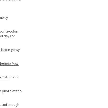
etaway
vorite color:
ol days or
Flare
in glowy
Belinda Maxi
s Tote
in our
 a photo at the
vated enough