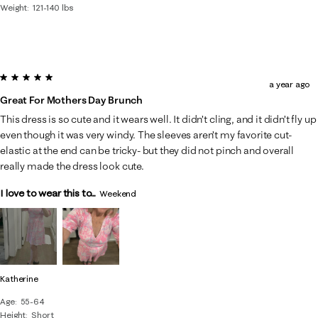
Weight
121-140 lbs
5 out of 5 stars.
a year ago
Great For Mothers Day Brunch
This dress is so cute and it wears well. It didn’t cling, and it didn’t fly up
even though it was very windy. The sleeves aren’t my favorite cut-
elastic at the end can be tricky- but they did not pinch and overall
really made the dress look cute.
I love to wear this to...
Weekend
Katherine
Age
55-64
Height
Short