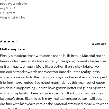
Body Type
Athletic
Avg Size
S
Fit
Perfect
Weight
121-140 lbs
4 out of 5 stars.
a year ago
Flattering Style
Finally a modest dress with some shape built in to it. Material not as
heavy as last year so it clings more...you're going to want a larger size
or it will hug too much. More like a cotton than a slick fabric. I've
noticed a trend towards more cotton-based but the reality is the
material doesn't hold the colors as bright as the synthetics. So expect
it to feel more muted. I've noted many fabrics this year feel cheaper
which is disappointing. Tshirts have gotten better I'm guessing after
many complaints. There is some stretch in this but not as much as
last year's dress like this so it may maintain shape better - will see. I
did find with last year's version the material stretched more with wear