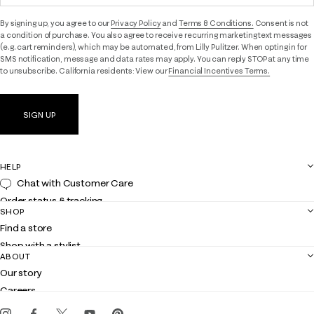
By signing up, you agree to our
Privacy Policy
and
Terms & Conditions.
Consent is not
a condition of purchase. You also agree to receive recurring marketing text messages
(e.g. cart reminders), which may be automated, from Lilly Pulitzer. When opting in for
SMS notification, message and data rates may apply. You can reply STOP at any time
to unsubscribe. California residents: View our
Financial Incentives Terms.
SIGN UP
HELP
Chat with Customer Care
Order status & tracking
SHOP
Shipping
Find a store
Returns
Shop with a stylist
Contact us
ABOUT
Club Lilly
Customer service
Our story
Gift cards
Careers
Get the Lilly iOS app
Events