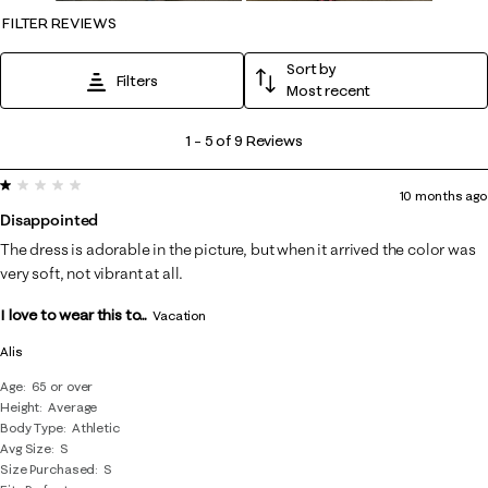
FILTER REVIEWS
Sort by
Filters
Most recent
1
1
–
5 of 9
Reviews
to
1 out of 5 stars.
5
10 months ago
of
Disappointed
9
The dress is adorable in the picture, but when it arrived the color was
Reviews
very soft, not vibrant at all.
.
I love to wear this to...
Vacation
Alis
Age
65 or over
Height
Average
Body Type
Athletic
Avg Size
S
Size Purchased
S