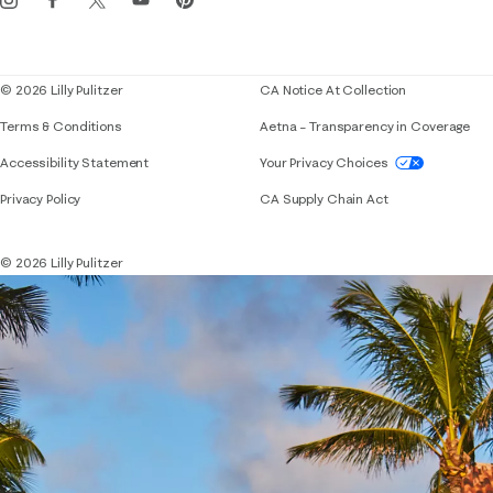
Corporate responsibility
Blog
© 2026 Lilly Pulitzer
CA Notice At Collection
Terms & Conditions
Aetna – Transparency in Coverage
If you need assistance using our website, placing 
Accessibility Statement
Your Privacy Choices
Privacy Policy
CA Supply Chain Act
© 2026 Lilly Pulitzer