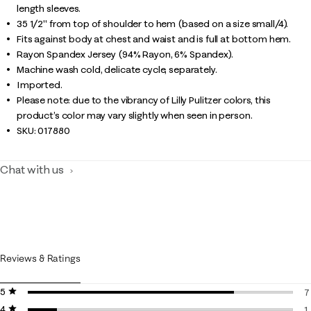
length sleeves.
35 1/2" from top of shoulder to hem (based on a size small/4).
Fits against body at chest and waist and is full at bottom hem.
Rayon Spandex Jersey (94% Rayon, 6% Spandex).
Machine wash cold, delicate cycle, separately.
Imported.
Please note: due to the vibrancy of Lilly Pulitzer colors, this
product’s color may vary slightly when seen in person.
SKU:
017880
Chat with us
Reviews & Ratings
5 stars
stars
7
4 stars
stars
7
1