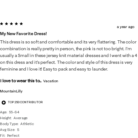
5 out of 5 stars.
a year ago
My New Favorite Dress!
This dress is so soft and comfortable and its very flattering. The color
combination is really pretty in person, the pink is not too bright. I’m
usually a Small in these jersey knit material dresses and I went with a 4
on this dress and it’s perfect. The color and style of this dress is very
feminine and I love it! Easy to pack and easy to launder.
I love to wear this to...
Vacation
MountainLilly
TOP 250 CONTRIBUTOR
Age
55-64
Height
Average
Body Type
Athletic
Avg Size
S
Fit
Perfect