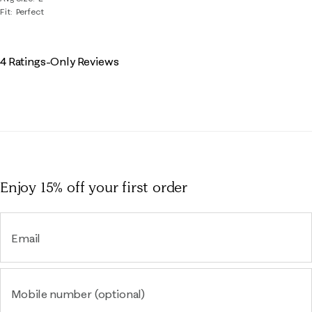
Fit
Perfect
4 Ratings-Only Reviews
Enjoy 15% off
your first order
Email
Mobile number (optional)