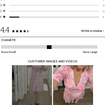
3 stars
stars
1
0
2 stars
stars
0
0
1 star
stars
0
1
1
4.4
Write a review
9 Reviews
Overall Fit
Overall Fit, 3 out of 5, where 1 equals to Runs Small and 5 equals to Ru
Runs Small
Runs Large
CUSTOMER IMAGES AND VIDEOS