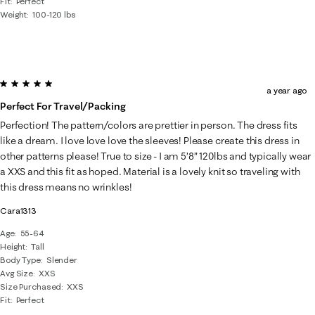
Fit
Perfect
Weight
100-120 lbs
5 out of 5 stars.
a year ago
Perfect For Travel/packing
Perfection! The pattern/colors are prettier in person. The dress fits
like a dream. I love love love the sleeves! Please create this dress in
other patterns please! True to size - I am 5’8” 120lbs and typically wear
a XXS and this fit as hoped. Material is a lovely knit so traveling with
this dress means no wrinkles!
Cara1313
Age
55-64
Height
Tall
Body Type
Slender
Avg Size
XXS
Size Purchased
XXS
Fit
Perfect