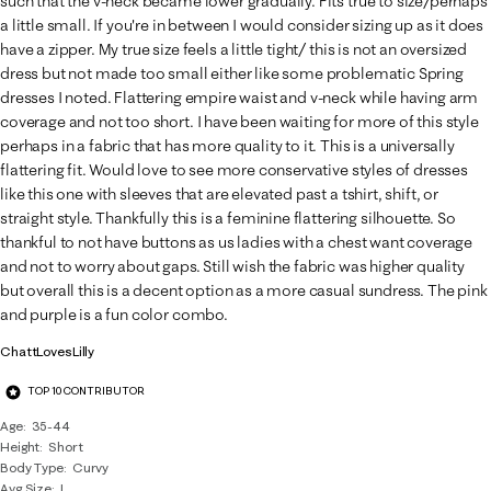
such that the v-neck became lower gradually. Fits true to size/perhaps
a little small. If you're in between I would consider sizing up as it does
have a zipper. My true size feels a little tight/ this is not an oversized
dress but not made too small either like some problematic Spring
dresses I noted. Flattering empire waist and v-neck while having arm
coverage and not too short. I have been waiting for more of this style
perhaps in a fabric that has more quality to it. This is a universally
flattering fit. Would love to see more conservative styles of dresses
like this one with sleeves that are elevated past a tshirt, shift, or
straight style. Thankfully this is a feminine flattering silhouette. So
thankful to not have buttons as us ladies with a chest want coverage
and not to worry about gaps. Still wish the fabric was higher quality
but overall this is a decent option as a more casual sundress. The pink
and purple is a fun color combo.
ChattLovesLilly
TOP 10 CONTRIBUTOR
Age
35-44
Height
Short
Body Type
Curvy
Avg Size
L