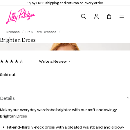
Enjoy FREE shipping and returns on every order
Search
Tote, 0 it
Brightan Dress
Dresses
Fit & Flare Dresses
Brightan Dress
3.3 out of 5 Customer Rating
Write a Review
Read
9
Reviews.
Sold out
Same
page
link.
Details
Make your everyday wardrobe brighter with our soft and swingy
Brightan Dress.
Fit-and-flare, v-neck dress with a pleated waistband and elbow-