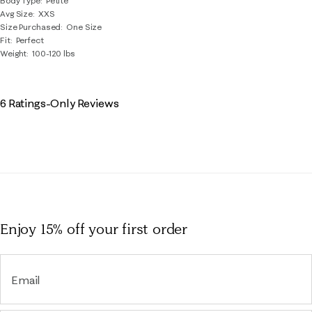
Body Type
Petite
Avg Size
XXS
Size Purchased
One Size
Fit
Perfect
Weight
100-120 lbs
6 Ratings-Only Reviews
Enjoy 15% off
your first order
Email