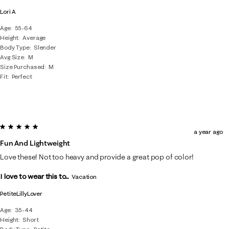
Lori A
Age
55-64
Height
Average
Body Type
Slender
Avg Size
M
Size Purchased
M
Fit
Perfect
5 out of 5 stars.
a year ago
Fun And Lightweight
Love these! Not too heavy and provide a great pop of color!
I love to wear this to...
Vacation
PetiteLillyLover
Age
35-44
Height
Short