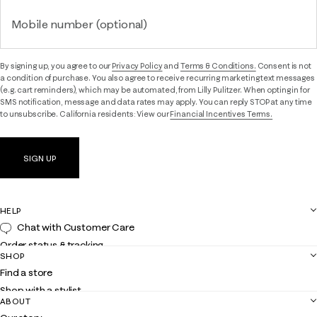
Mobile number (optional)
By signing up, you agree to our
Privacy Policy
and
Terms & Conditions.
Consent is not
a condition of purchase. You also agree to receive recurring marketing text messages
(e.g. cart reminders), which may be automated, from Lilly Pulitzer. When opting in for
SMS notification, message and data rates may apply. You can reply STOP at any time
to unsubscribe. California residents: View our
Financial Incentives Terms.
SIGN UP
HELP
Chat with Customer Care
Order status & tracking
SHOP
Shipping
Find a store
Returns
Shop with a stylist
Contact us
ABOUT
Club Lilly
Customer service