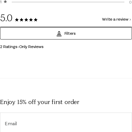
1 star
stars
0
0
0
5.0
Write a review
2 Reviews
Filters
1
2 Ratings-Only Reviews
to
0
of
2
Reviews
.
Enjoy 15% off
your first order
Email