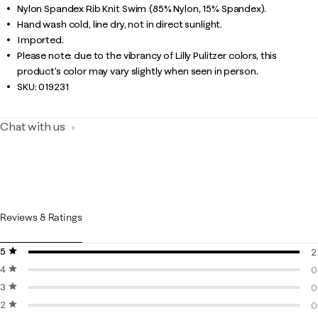
Nylon Spandex Rib Knit Swim (85% Nylon, 15% Spandex).
Hand wash cold, line dry, not in direct sunlight.
Imported.
Please note: due to the vibrancy of Lilly Pulitzer colors, this
product’s color may vary slightly when seen in person.
SKU:
019231
Chat with us
Reviews & Ratings
5 stars
stars
2
4 stars
stars
2
0
3 stars
stars
0
0
2 stars
stars
0
0