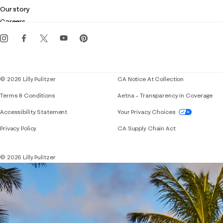
Club Lilly
Customer service
Our story
Gift cards
Careers
Get the Lilly iOS app
Events
Corporate responsibility
Blog
© 2026 Lilly Pulitzer
CA Notice At Collection
Terms & Conditions
Aetna – Transparency in Coverage
If you need assistance using our website, placing 
Accessibility Statement
Your Privacy Choices
Privacy Policy
CA Supply Chain Act
© 2026 Lilly Pulitzer