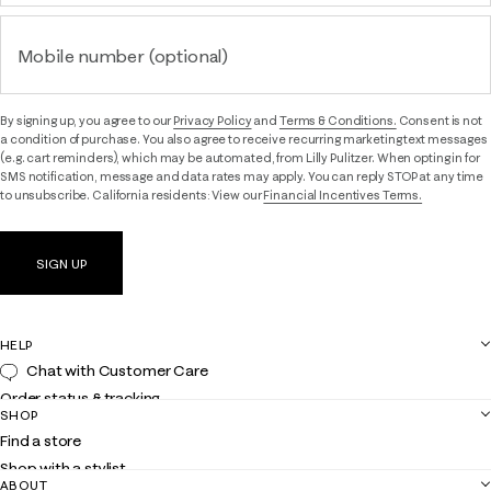
Mobile number (optional)
By signing up, you agree to our
Privacy Policy
and
Terms & Conditions.
Consent is not
a condition of purchase. You also agree to receive recurring marketing text messages
(e.g. cart reminders), which may be automated, from Lilly Pulitzer. When opting in for
SMS notification, message and data rates may apply. You can reply STOP at any time
to unsubscribe. California residents: View our
Financial Incentives Terms.
SIGN UP
HELP
Chat with Customer Care
Order status & tracking
SHOP
Shipping
Find a store
Returns
Shop with a stylist
Contact us
ABOUT