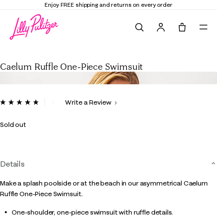
Enjoy FREE shipping and returns on every order
Search
Tote, 0 it
Caelum Ruffle One-Piece Swimsuit
Caelum Ruffle One-Piece Swimsuit
4.5 out of 5 Customer Rating
Write a Review
Read
2
Reviews.
Sold out
Same
page
link.
Details
Make a splash poolside or at the beach in our asymmetrical Caelum
Ruffle One-Piece Swimsuit.
One-shoulder, one-piece swimsuit with ruffle details.