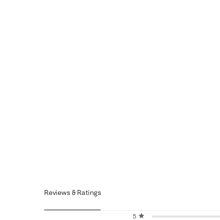
Reviews & Ratings
5 stars
stars