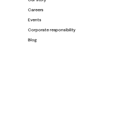
Careers
Events
Corporate responsibility
Blog