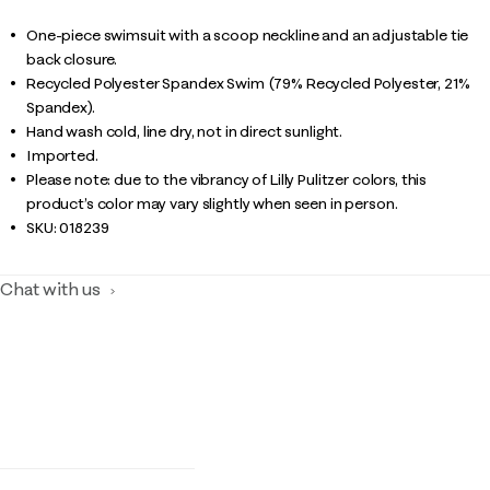
One-piece swimsuit with a scoop neckline and an adjustable tie
back closure.
Recycled Polyester Spandex Swim (79% Recycled Polyester, 21%
Spandex).
Hand wash cold, line dry, not in direct sunlight.
Imported.
Please note: due to the vibrancy of Lilly Pulitzer colors, this
product’s color may vary slightly when seen in person.
SKU:
018239
Chat with us