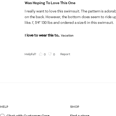
Was Hoping To Love This One
I really want to love this swimsuit. The pattern is adora
on the back. However, the bottom does seem to ride up 
like. I', 5'4" 130 lbs and ordered a size 6 in this swimsuit.
I love to wear this to...
Vacation
Helpful?
Report
(
0
)
(
0
)
HELP
SHOP
Chat with Customer Care
Find a store