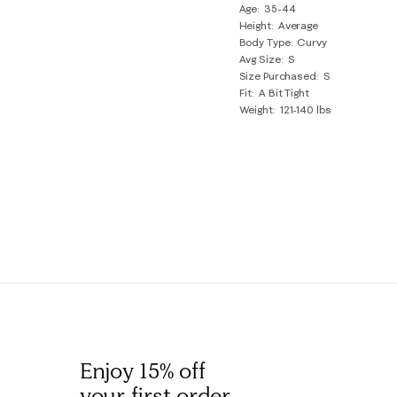
Age
35-44
Review
Height
Average
.
Body Type
Curvy
Avg Size
S
Size Purchased
S
Fit
A Bit Tight
Weight
121-140 lbs
Enjoy 15% off
your first order