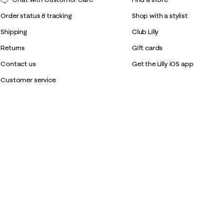
Order status & tracking
Shop with a stylist
Shipping
Club Lilly
Returns
Gift cards
Contact us
Get the Lilly iOS app
Customer service