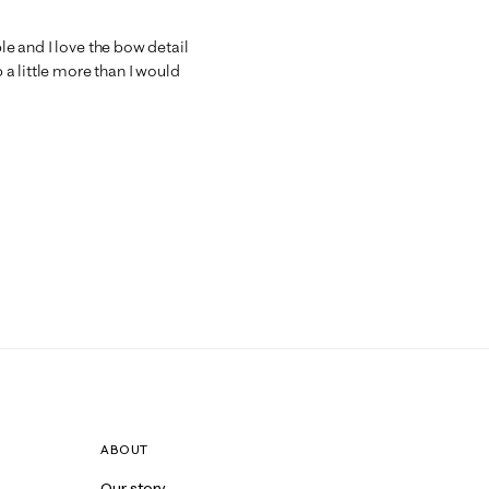
ble and I love the bow detail
a little more than I would
ABOUT
Our story