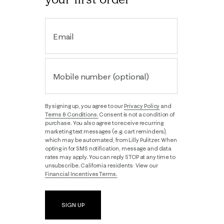
Email
Mobile number (optional)
By signing up, you agree to our
Privacy Policy
and
Terms & Conditions.
Consent is not a condition of
purchase. You also agree to receive recurring
marketing text messages (e.g. cart reminders),
which may be automated, from Lilly Pulitzer. When
opting in for SMS notification, message and data
rates may apply. You can reply STOP at any time to
unsubscribe. California residents: View our
Financial Incentives Terms.
SIGN UP