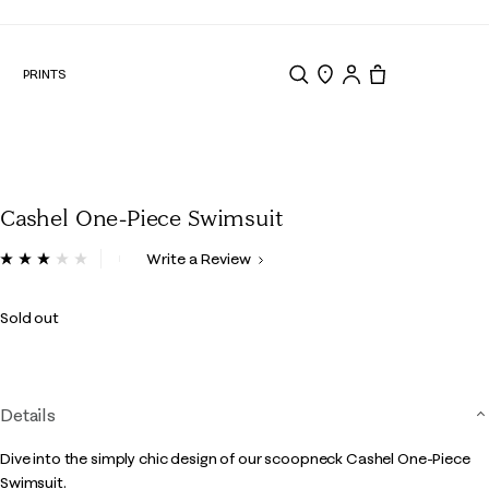
N
PRINTS
Search
Store Locator
Tote, 0 items.
Cashel One-Piece Swimsuit
5 out of 5 Customer Rating
Write a Review
Read
a
Review.
Sold out
Same
page
link.
Details
Dive into the simply chic design of our scoopneck Cashel One-Piece
Swimsuit.