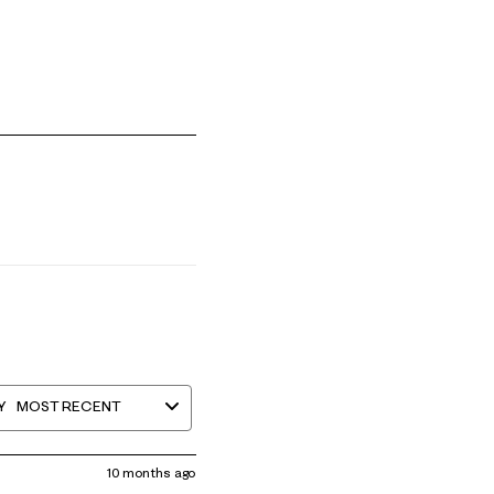
mall and 5 equals to Runs Large
Y
MOST RECENT
10 months ago