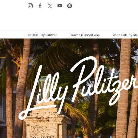
© 2026 Lilly Pulitzer
Terms & Conditions
Accessibility S