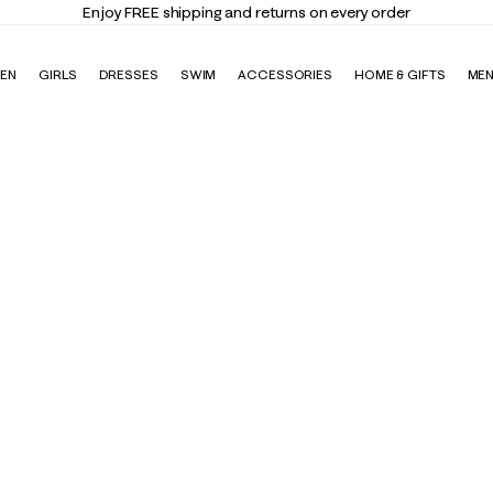
Enjoy FREE shipping and returns on every order
EN
GIRLS
DRESSES
SWIM
ACCESSORIES
HOME & GIFTS
ME