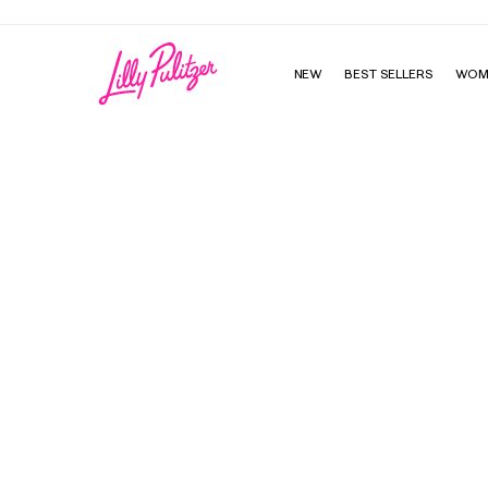
NEW
BEST SELLERS
WOM
Cashel One-Piece Swimsuit