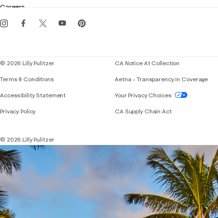
Careers
Get the Lilly iOS app
Events
Corporate responsibility
Blog
© 2026 Lilly Pulitzer
CA Notice At Collection
Terms & Conditions
Aetna – Transparency in Coverage
If you need assistance using our website, placing 
Accessibility Statement
Your Privacy Choices
Privacy Policy
CA Supply Chain Act
© 2026 Lilly Pulitzer