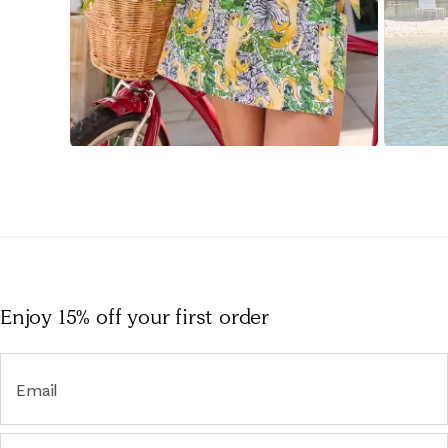
Slidepanel 1 of 15, Showing items 1 to 1 of 15.
Enjoy 15% off
your first order
Email