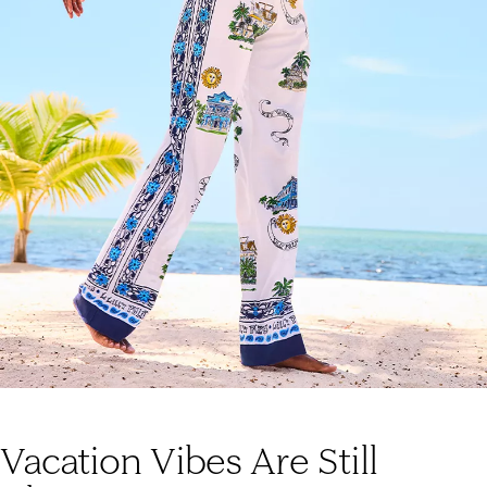
Vacation Vibes Are Still