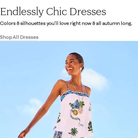
Endlessly Chic Dresses
Colors & silhouettes you'll love right now & all autumn long.
Shop All Dresses