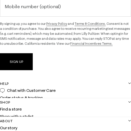
Mobile number (optional)
By signing up, you agree to our
Privacy Policy
and
Terms & Conditions.
Consent is not
a condition of purchase. You also agree to receive recurring marketing text messages
(e.g. cart reminders), which may be automated, from Lilly Pulitzer. When opting in for
SMS notification, message and data rates may apply. You can reply STOP at any time
to unsubscribe. California residents: View our
Financial Incentives Terms.
SIGN UP
HELP
Chat with Customer Care
Order status & tracking
SHOP
Shipping
Find a store
Returns
Shop with a stylist
Contact us
ABOUT
Club Lilly
Customer service
Our story
Gift cards