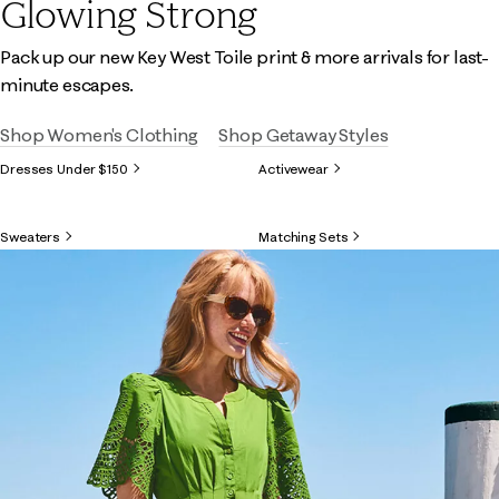
Glowing Strong
Pack up our new Key West Toile print & more arrivals for last-
minute escapes.
Shop Women's Clothing
Shop Getaway Styles
Dresses Under $150
Activewear
Sweaters
Matching Sets