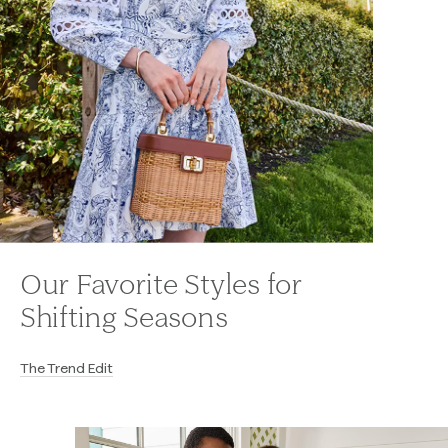
Our Favorite Styles for
Shifting Seasons
The Trend Edit