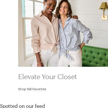
Elevate Your Closet
Shop Fall Favorites
Spotted on our feed