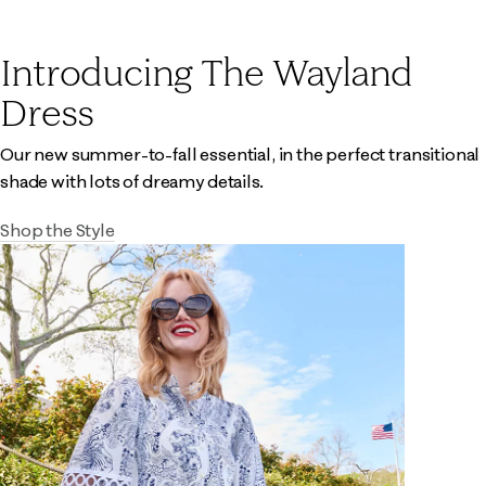
Introducing The Wayland
Dress
Our new summer-to-fall essential, in the perfect transitional
shade with lots of dreamy details.
Shop the Style