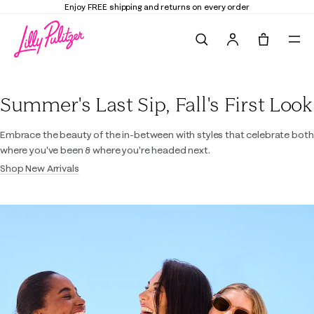
Enjoy FREE shipping and returns on every order
Search
Tote, 0 it
Lilly Pulitzer
Summer's Last Sip, Fall's First Look
Embrace the beauty of the in-between with styles that celebrate both
where you've been & where you're headed next.
Shop New Arrivals