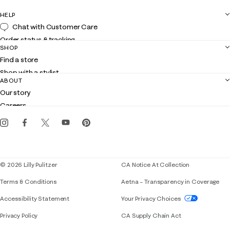
HELP
Chat with Customer Care
Order status & tracking
SHOP
Shipping
Find a store
Returns
Shop with a stylist
Contact us
ABOUT
Club Lilly
Customer service
Our story
Gift cards
Careers
Get the Lilly iOS app
Events
Corporate responsibility
Blog
© 2026 Lilly Pulitzer
CA Notice At Collection
Terms & Conditions
Aetna – Transparency in Coverage
If you need assistance using our website, placing 
Accessibility Statement
Your Privacy Choices
Privacy Policy
CA Supply Chain Act