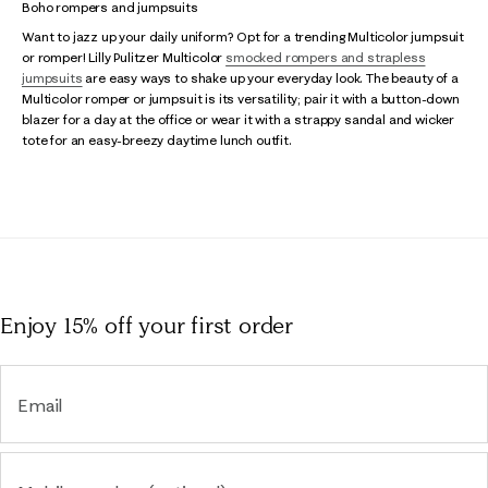
Boho rompers and jumpsuits
Want to jazz up your daily uniform? Opt for a trending Multicolor jumpsuit
or romper! Lilly Pulitzer Multicolor
smocked rompers and strapless
jumpsuits
are easy ways to shake up your everyday look. The beauty of a
Multicolor romper or jumpsuit is its versatility; pair it with a button-down
blazer for a day at the office or wear it with a strappy sandal and wicker
tote for an easy-breezy daytime lunch outfit.
Enjoy 15% off
your first order
Email