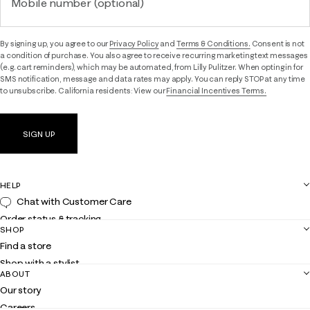
Mobile number (optional)
By signing up, you agree to our
Privacy Policy
and
Terms & Conditions.
Consent is not
a condition of purchase. You also agree to receive recurring marketing text messages
(e.g. cart reminders), which may be automated, from Lilly Pulitzer. When opting in for
SMS notification, message and data rates may apply. You can reply STOP at any time
to unsubscribe. California residents: View our
Financial Incentives Terms.
SIGN UP
HELP
Chat with Customer Care
Order status & tracking
SHOP
Shipping
Find a store
Returns
Shop with a stylist
Contact us
ABOUT
Club Lilly
Customer service
Our story
Gift cards
Careers