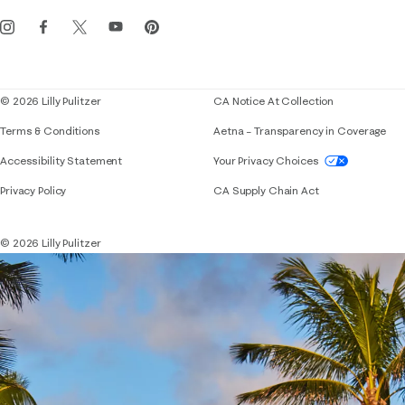
Get the Lilly iOS app
Events
Corporate responsibility
Blog
© 2026 Lilly Pulitzer
CA Notice At Collection
Terms & Conditions
Aetna – Transparency in Coverage
If you need assistance using our website, placing 
Accessibility Statement
Your Privacy Choices
Privacy Policy
CA Supply Chain Act
© 2026 Lilly Pulitzer