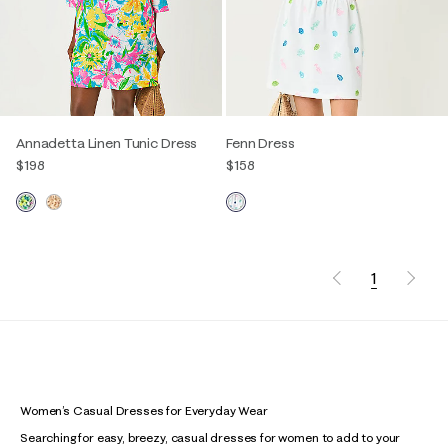
Annadetta Linen Tunic Dress
Fenn Dress
$198
$158
1
Women’s Casual Dresses for Everyday Wear
Searching for easy, breezy, casual dresses for women to add to your