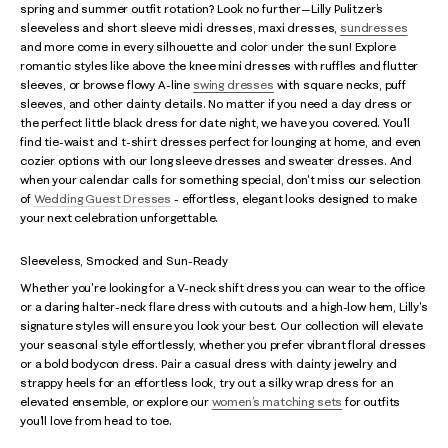
spring and summer outfit rotation? Look no further—Lilly Pulitzer’s
sleeveless and short sleeve midi dresses, maxi dresses,
sundresses
and more come in every silhouette and color under the sun! Explore
romantic styles like above the knee mini dresses with ruffles and flutter
sleeves, or browse flowy A-line
swing dresses
with square necks, puff
sleeves, and other dainty details. No matter if you need a day dress or
the perfect little black dress for date night, we have you covered. You’ll
find tie-waist and t-shirt dresses perfect for lounging at home, and even
cozier options with our long sleeve dresses and sweater dresses. And
when your calendar calls for something special, don't miss our selection
of
Wedding Guest Dresses
- effortless, elegant looks designed to make
your next celebration unforgettable.
Sleeveless, Smocked and Sun-Ready
Whether you're looking for a V-neck shift dress you can wear to the office
or a daring halter-neck flare dress with cutouts and a high-low hem, Lilly's
signature styles will ensure you look your best. Our collection will elevate
your seasonal style effortlessly, whether you prefer vibrant floral dresses
or a bold bodycon dress. Pair a casual dress with dainty jewelry and
strappy heels for an effortless look, try out a silky wrap dress for an
elevated ensemble, or explore our
women’s matching sets
for outfits
you’ll love from head to toe.