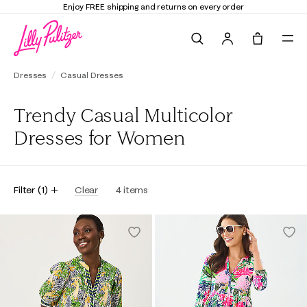
Enjoy FREE shipping and returns on every order
Search
Tote, 0 it
Dresses
Casual Dresses
Trendy Casual Multicolor
Dresses for Women
Filter
(
1
)
Clear
4
items