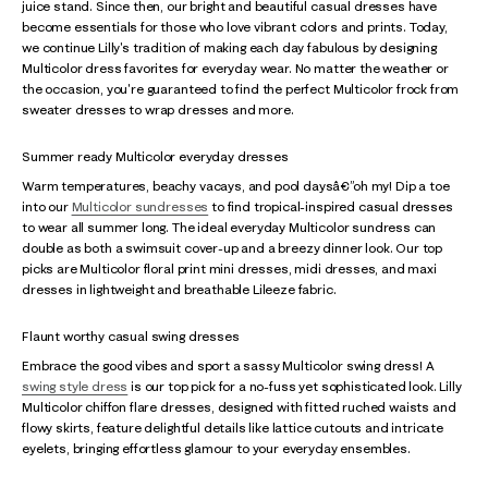
juice stand. Since then, our bright and beautiful casual dresses have
become essentials for those who love vibrant colors and prints. Today,
we continue Lilly's tradition of making each day fabulous by designing
Multicolor dress favorites for everyday wear. No matter the weather or
the occasion, you're guaranteed to find the perfect Multicolor frock from
sweater dresses to wrap dresses and more.
Summer ready Multicolor everyday dresses
Warm temperatures, beachy vacays, and pool daysâ€”oh my! Dip a toe
into our
Multicolor sundresses
to find tropical-inspired casual dresses
to wear all summer long. The ideal everyday Multicolor sundress can
double as both a swimsuit cover-up and a breezy dinner look. Our top
picks are Multicolor floral print mini dresses, midi dresses, and maxi
dresses in lightweight and breathable Lileeze fabric.
Flaunt worthy casual swing dresses
Embrace the good vibes and sport a sassy Multicolor swing dress! A
swing style dress
is our top pick for a no-fuss yet sophisticated look. Lilly
Multicolor chiffon flare dresses, designed with fitted ruched waists and
flowy skirts, feature delightful details like lattice cutouts and intricate
eyelets, bringing effortless glamour to your everyday ensembles.