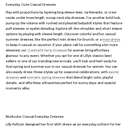
Everyday Cute Casual Dresses
Play with proportions by layering long sleeve tees, turtlenecks, or crew
necks under knee length, scoop neck slip dresses. For another bold look,
pump up the volume with ruched and pleated babydoll styles that feature
puff sleeves or eyelet detailing. Explore off-the-shoulder and short sleeve
options by playing with sleeve length. Discover colorful and fun casual
summer dresses, like the perfect mini dress for brunch, or a
maxi dress
to keep it casual on vacation. If your plans call for something a bit more
elevated, our
Cocktail & Party Dresses
for women bring effortless
glamour to any event. Whether you opt for one of Lilly’s classic best
sellers or one of our trending new arrivals, you’ll look and feel ready for
that spring and summer sun in our casual dresses for women. You can
also easily dress these styles up for seasonal celebrations, with
easter
dresses
and
women's spring dresses
that blend bright color, playful
details, and effortless silhouettes perfect for sunny days and special
moments alike.
Multicolor Casual Everyday Dresses
Lilly Pulitzer designed her first shift dress as an everyday uniform for her