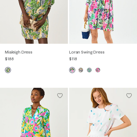
Mialeigh Dress
Loran Swing Dress
$188
$118